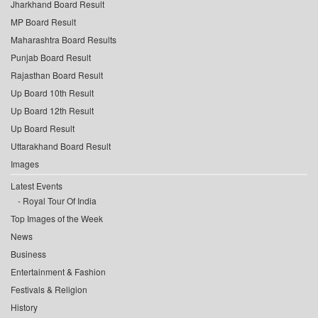
Jharkhand Board Result
MP Board Result
Maharashtra Board Results
Punjab Board Result
Rajasthan Board Result
Up Board 10th Result
Up Board 12th Result
Up Board Result
Uttarakhand Board Result
Images
Latest Events
Royal Tour Of India
Top Images of the Week
News
Business
Entertainment & Fashion
Festivals & Religion
History