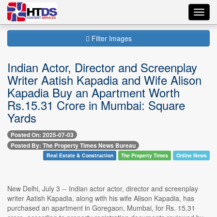
Toggl
navig
Filter Images
Indian Actor, Director and Screenplay
Writer Aatish Kapadia and Wife Alison
Kapadia Buy an Apartment Worth
Rs.15.31 Crore in Mumbai: Square
Yards
Posted On: 2025-07-03
Posted By: The Property Times News Bureau
Real Estate & Construction
The Property Times
Online News
New Delhi, July 3 -- Indian actor actor, director and screenplay
writer Aatish Kapadia, along with his wife Alison Kapadia, has
purchased an apartment in Goregaon, Mumbai, for Rs. 15.31