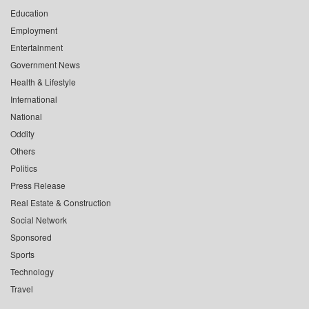
Education
Employment
Entertainment
Government News
Health & Lifestyle
International
National
Oddity
Others
Politics
Press Release
Real Estate & Construction
Social Network
Sponsored
Sports
Technology
Travel