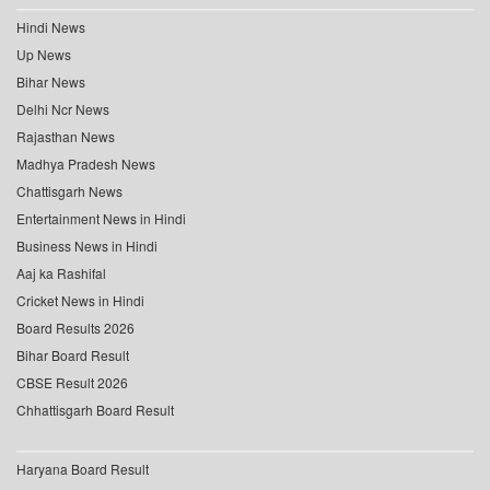
Hindi News
Up News
Bihar News
Delhi Ncr News
Rajasthan News
Madhya Pradesh News
Chattisgarh News
Entertainment News in Hindi
Business News in Hindi
Aaj ka Rashifal
Cricket News in Hindi
Board Results 2026
Bihar Board Result
CBSE Result 2026
Chhattisgarh Board Result
Haryana Board Result