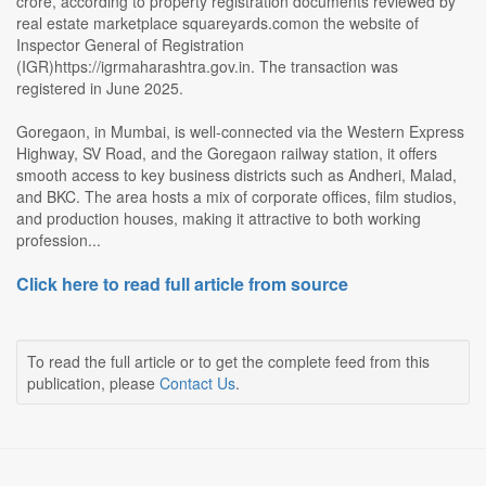
crore, according to property registration documents reviewed by
real estate marketplace squareyards.comon the website of
Inspector General of Registration
(IGR)https://igrmaharashtra.gov.in. The transaction was
registered in June 2025.
Goregaon, in Mumbai, is well-connected via the Western Express
Highway, SV Road, and the Goregaon railway station, it offers
smooth access to key business districts such as Andheri, Malad,
and BKC. The area hosts a mix of corporate offices, film studios,
and production houses, making it attractive to both working
profession...
Click here to read full article from source
To read the full article or to get the complete feed from this
publication, please
Contact Us
.