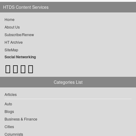
HTDS Content Services
Home
About Us
Subscribe/Renew
HT Archive
SiteMap
Social Networking
Categories List
Articles
Auto
Blogs
Business & Finance
Cities
Columnists