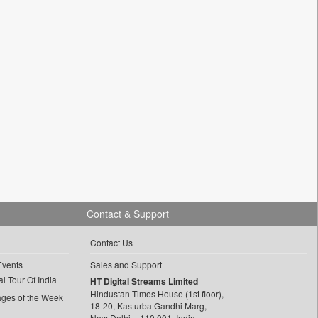
Contact & Support
Contact Us
Events
Sales and Support
l Tour Of India
HT Digital Streams Limited
Hindustan Times House (1st floor),
ages of the Week
18-20, Kasturba Gandhi Marg,
New Delhi – 110 001, India