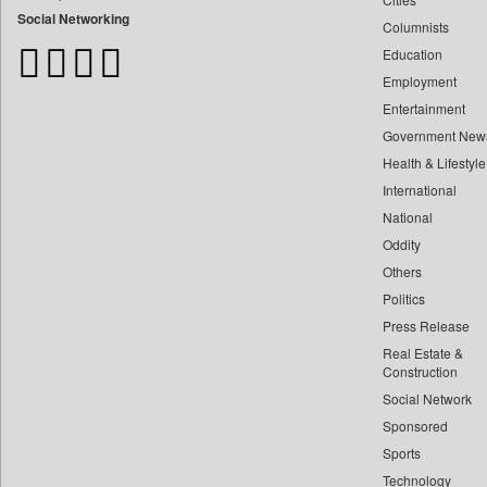
Bangladesh Business News
Social Networking
Columnists
Bdnews24
Education
Bihar Times
Employment
Biospectrum Asia
Entertainment
Biospectrum India
Government New
Bizcommunity
Health & Lifestyle
Brand Stories
International
Brighter Kashmir
National
Oddity
Business Daily
Others
Ciol
Politics
Capital Market
Press Release
Car Trade India
Real Estate &
Central Asian News Service
Construction
Construction World
Social Network
Sponsored
Dq Channels
Sports
Daily Mirror Sri Lanka
Technology