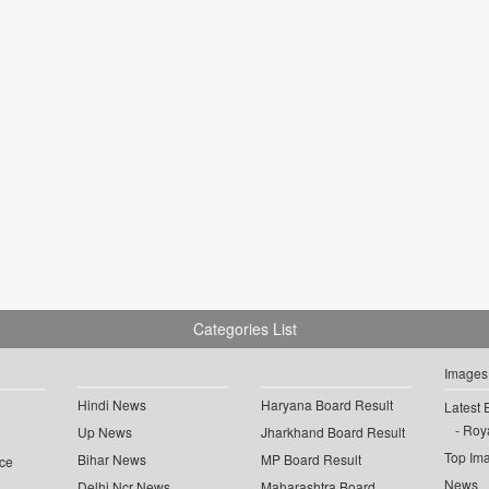
Categories List
Images
Hindi News
Haryana Board Result
Latest 
Roya
Up News
Jharkhand Board Result
Top Im
Bihar News
MP Board Result
ce
News
Delhi Ncr News
Maharashtra Board