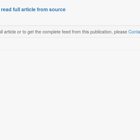
 read full article from source
ll article or to get the complete feed from this publication, please
Conta