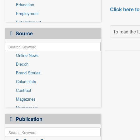
Education
Click here to
Employment
Entertainment
General News
To read the fu
Source
Government News
Health & Lifestyle
Online News
International
Biecch
National
Brand Stories
Others
Columnists
Politics
Contract
Press Release
Magazines
Sports
Newspapers
Technology
Newswire
Publication
Travel
Patentwipo
Press Release