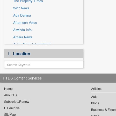
The Property Times
Sec
24*7 News
Solicitation
Ada Derana
Afternoon Voice
Alwihda Info
Antara News
Asian News International
Astro Devam
Location
Australian Government News
Autox
Bis Research
HTDS Content Services
Bana Africa Gossips
Bana Kenya
Home
Articles
Bang Gaming
About Us
Auto
Subscribe/Renew
Bang Showbiz
Blogs
HT Archive
Bang Tech
Business & Finan
SiteMap
Cities