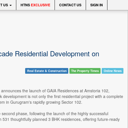
T US
HTNS
EXCLUSIVE
CONTACT US
SIGN IN
ade Residential Development on
Real Estate & Construction
The Property Times
Online News
dly announces the launch of GAIA Residences at Amstoria 102,
 development is not only the first residential project with a complete
em in Gurugram's rapidly growing Sector 102.
second phase, following the launch of the highly successful
ith 531 thoughtfully planned 3 BHK residences, offering future-ready