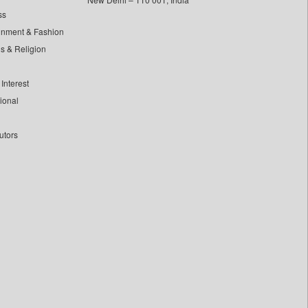
ss
inment & Fashion
ls & Religion
Interest
tional
utors