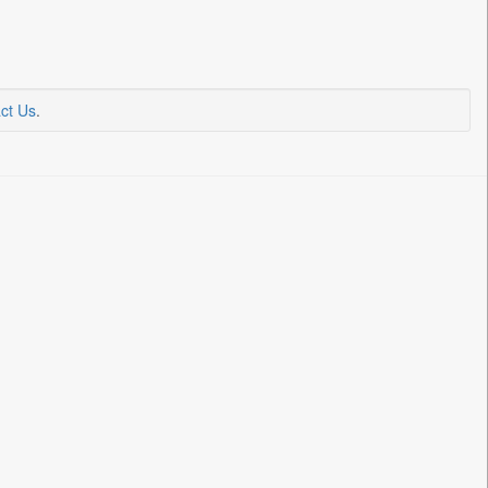
ct Us
.