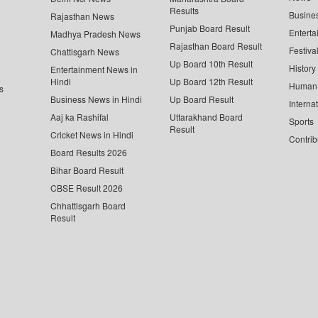
Results
Busine
Rajasthan News
Punjab Board Result
Enterta
Madhya Pradesh News
Rajasthan Board Result
Festiva
Chattisgarh News
Up Board 10th Result
History
Entertainment News in
Hindi
Up Board 12th Result
Human 
s
Business News in Hindi
Up Board Result
Interna
Aaj ka Rashifal
Uttarakhand Board
Sports
Result
Cricket News in Hindi
Contrib
Board Results 2026
Bihar Board Result
CBSE Result 2026
Chhattisgarh Board
Result