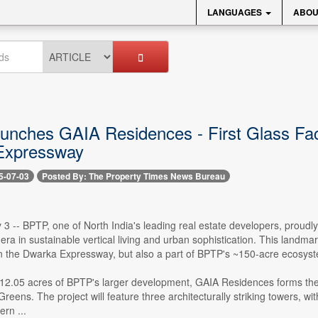
LANGUAGES
ABOU
nches GAIA Residences - First Glass Fac
Expressway
5-07-03
Posted By: The Property Times News Bureau
 3 -- BPTP, one of North India's leading real estate developers, prou
ra in sustainable vertical living and urban sophistication. This landmark
n the Dwarka Expressway, but also a part of BPTP's ~150-acre ecosyst
 12.05 acres of BPTP's larger development, GAIA Residences forms the 
Greens. The project will feature three architecturally striking towers, w
rn ...