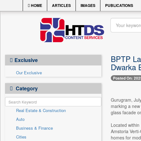
HOME
ARTICLES
IMAGES
PUBLICATIONS
BPTP Lau
Exclusive
Dwarka 
Our Exclusive
Posted On: 202
Category
Gurugram, July
marking a new e
Real Estate & Construction
glass facade o
Auto
Located within
Business & Finance
Amstoria Verti-
Cities
homes for mode