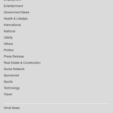
Entertainment
Government News
Health & Lifestyle
International
National
Oddity
Others
Politics
Press Release
Real Estate & Construction
Social Network
Sponsored
Sports
Technology
Travel
Hindi News