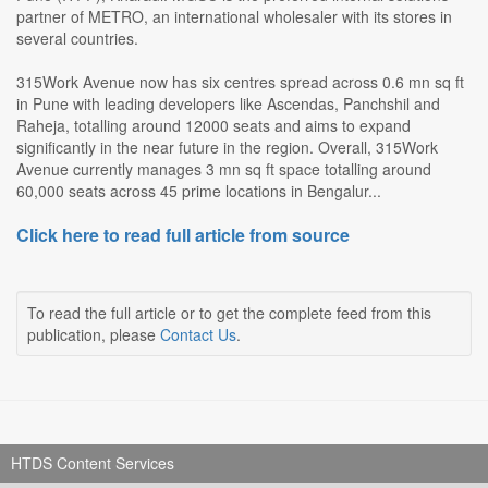
partner of METRO, an international wholesaler with its stores in
several countries.
315Work Avenue now has six centres spread across 0.6 mn sq ft
in Pune with leading developers like Ascendas, Panchshil and
Raheja, totalling around 12000 seats and aims to expand
significantly in the near future in the region. Overall, 315Work
Avenue currently manages 3 mn sq ft space totalling around
60,000 seats across 45 prime locations in Bengalur...
Click here to read full article from source
To read the full article or to get the complete feed from this
publication, please
Contact Us
.
HTDS Content Services