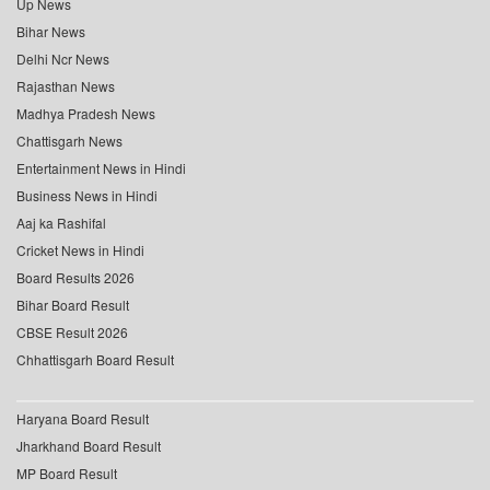
Up News
Bihar News
Delhi Ncr News
Rajasthan News
Madhya Pradesh News
Chattisgarh News
Entertainment News in Hindi
Business News in Hindi
Aaj ka Rashifal
Cricket News in Hindi
Board Results 2026
Bihar Board Result
CBSE Result 2026
Chhattisgarh Board Result
Haryana Board Result
Jharkhand Board Result
MP Board Result