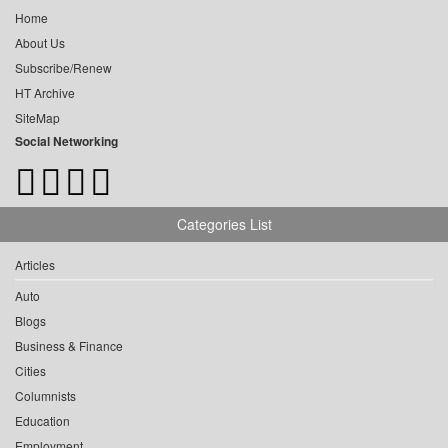
Home
About Us
Subscribe/Renew
HT Archive
SiteMap
Social Networking
Categories List
Articles
Auto
Blogs
Business & Finance
Cities
Columnists
Education
Employment