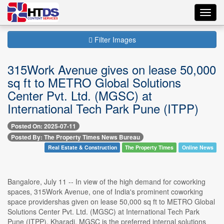
Toggl
navig
Filter Images
315Work Avenue gives on lease 50,000
sq ft to METRO Global Solutions
Center Pvt. Ltd. (MGSC) at
International Tech Park Pune (ITPP)
Posted On: 2025-07-11
Posted By: The Property Times News Bureau
Real Estate & Construction
The Property Times
Online News
Bangalore, July 11 -- In view of the high demand for coworking
spaces, 315Work Avenue, one of India's prominent coworking
space providershas given on lease 50,000 sq ft to METRO Global
Solutions Center Pvt. Ltd. (MGSC) at International Tech Park
Pune (ITPP), Kharadi. MGSC is the preferred internal solutions