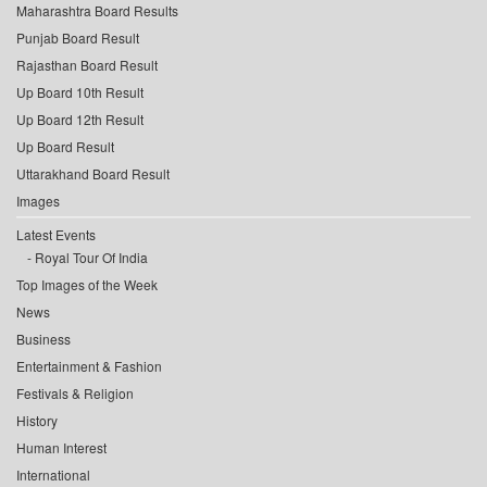
Maharashtra Board Results
Punjab Board Result
Rajasthan Board Result
Up Board 10th Result
Up Board 12th Result
Up Board Result
Uttarakhand Board Result
Images
Latest Events
Royal Tour Of India
Top Images of the Week
News
Business
Entertainment & Fashion
Festivals & Religion
History
Human Interest
International