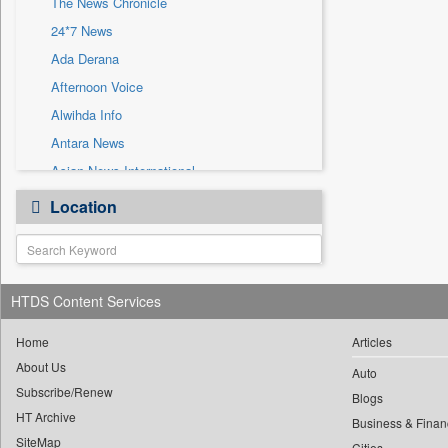
The News Chronicle
Sec
24*7 News
Solicitation
Ada Derana
Afternoon Voice
Alwihda Info
Antara News
Asian News International
Astro Devam
Location
Australian Government News
Autox
Bis Research
HTDS Content Services
Bana Africa Gossips
Bana Kenya
Home
Articles
Bang Gaming
About Us
Auto
Subscribe/Renew
Bang Showbiz
Blogs
HT Archive
Bang Tech
Business & Finan
SiteMap
Cities