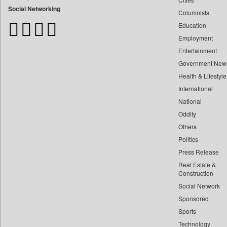
Bangladesh Business News
Social Networking
Columnists
Bdnews24
Education
Bihar Times
Employment
Biospectrum Asia
Entertainment
Biospectrum India
Government New
Bizcommunity
Health & Lifestyle
Brand Stories
International
Brighter Kashmir
National
Oddity
Business Daily
Others
Ciol
Politics
Capital Market
Press Release
Car Trade India
Real Estate &
Central Asian News Service
Construction
Construction World
Social Network
Sponsored
Dq Channels
Sports
Daily Mirror Sri Lanka
Technology