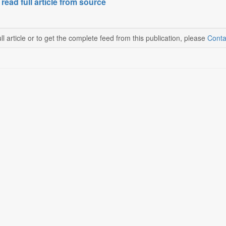
 read full article from source
ll article or to get the complete feed from this publication, please
Conta