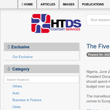
HOME
ARTICLES
IMAGES
PUBLICATIONS
The Five
Exclusive
Posted On: 202
Our Exclusive
Category
Nigeria, June 2
President Donal
should spend mi
Others
budget over suc
Auto
The marvellous 
Business & Finance
comes to Europe
Cities