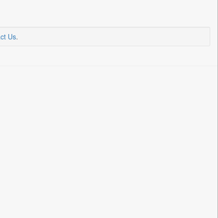
ct Us
.