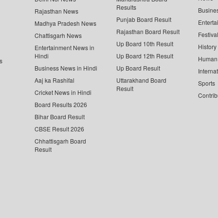
Results
Busine
Rajasthan News
Punjab Board Result
Enterta
Madhya Pradesh News
Rajasthan Board Result
Festiva
Chattisgarh News
Up Board 10th Result
History
Entertainment News in
Hindi
Up Board 12th Result
Human 
s
Business News in Hindi
Up Board Result
Interna
Aaj ka Rashifal
Uttarakhand Board
Sports
Result
Cricket News in Hindi
Contrib
Board Results 2026
Bihar Board Result
CBSE Result 2026
Chhattisgarh Board
Result