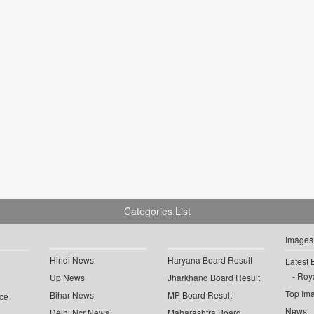
Categories List
Images
Hindi News
Haryana Board Result
Latest 
Roya
Up News
Jharkhand Board Result
Top Im
Bihar News
MP Board Result
ce
News
Delhi Ncr News
Maharashtra Board