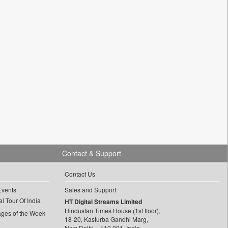
Contact & Support
Contact Us
Events
Sales and Support
l Tour Of India
HT Digital Streams Limited
Hindustan Times House (1st floor),
ages of the Week
18-20, Kasturba Gandhi Marg,
New Delhi – 110 001, India