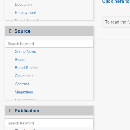
Click here to
Education
Employment
Entertainment
To read the fu
General News
Source
Government News
Health & Lifestyle
Online News
International
Biecch
National
Brand Stories
Politics
Columnists
Press Release
Contract
Real Estate & Construction
Magazines
Sports
Newspapers
Technology
Newswire
Publication
Travel
Patentwipo
Press Release