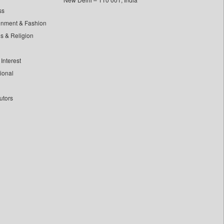
ss
inment & Fashion
ls & Religion
Interest
tional
utors