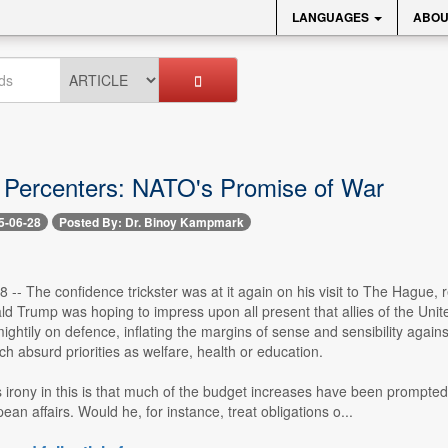
LANGUAGES
ABOU
 Percenters: NATO's Promise of War
5-06-28
Posted By: Dr. Binoy Kampmark
8 -- The confidence trickster was at it again on his visit to The Hague,
d Trump was hoping to impress upon all present that allies of the Unite
ghtily on defence, inflating the margins of sense and sensibility agains
h absurd priorities as welfare, health or education.
irony in this is that much of the budget increases have been prompted 
an affairs. Would he, for instance, treat obligations o...