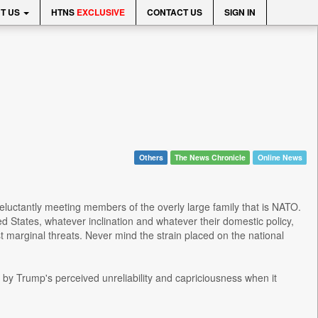
T US
HTNS
EXCLUSIVE
CONTACT US
SIGN IN
Others
The News Chronicle
Online News
 reluctantly meeting members of the overly large family that is NATO.
d States, whatever inclination and whatever their domestic policy,
t marginal threats. Never mind the strain placed on the national
by Trump's perceived unreliability and capriciousness when it