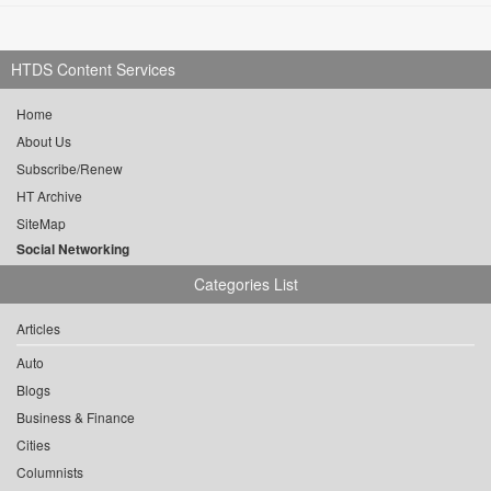
HTDS Content Services
Home
About Us
Subscribe/Renew
HT Archive
SiteMap
Social Networking
Categories List
Articles
Auto
Blogs
Business & Finance
Cities
Columnists