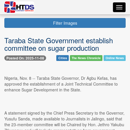
Toggl
navig
Filter Images
Taraba State Government establish
committee on sugar production
Posted On: 2025-11-08
Cities
The News Chronicle
Online News
Nigeria, Nov. 8 -- Taraba State Governor, Dr Agbu Kefas, has
approved the establishment of a Joint Technical Committee to
enhance Sugar Development in the State.
A statement signed by the Chief Press Secretary to the Governor,
Yusufu Sanda, made available to Journalists in Jalingo, said that
the 23-member committee will be Chaired by Hon. Jethro Yakubu