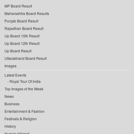
MP Board Result
Maharashtra Board Results
Punjab Board Result
Rajasthan Board Result
Up Board 10th Result
Up Board 12th Result
Up Board Result
Uttarakhand Board Result
Images
Latest Events
Royal Tour Of India
Top Images of the Week
News
Business
Entertainment & Fashion
Festivals & Religion
History
Human Interest