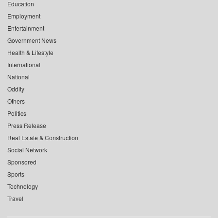
Education
Employment
Entertainment
Government News
Health & Lifestyle
International
National
Oddity
Others
Politics
Press Release
Real Estate & Construction
Social Network
Sponsored
Sports
Technology
Travel