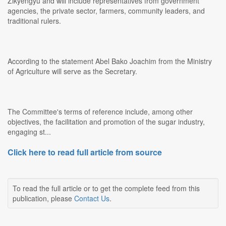
Zikyengyu and will include representatives from government
agencies, the private sector, farmers, community leaders, and
traditional rulers.
According to the statement Abel Bako Joachim from the Ministry
of Agriculture will serve as the Secretary.
The Committee's terms of reference include, among other
objectives, the facilitation and promotion of the sugar industry,
engaging st...
Click here to read full article from source
To read the full article or to get the complete feed from this
publication, please
Contact Us
.