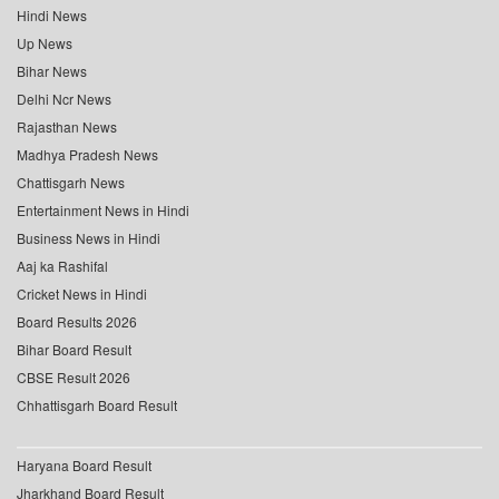
Hindi News
Up News
Bihar News
Delhi Ncr News
Rajasthan News
Madhya Pradesh News
Chattisgarh News
Entertainment News in Hindi
Business News in Hindi
Aaj ka Rashifal
Cricket News in Hindi
Board Results 2026
Bihar Board Result
CBSE Result 2026
Chhattisgarh Board Result
Haryana Board Result
Jharkhand Board Result