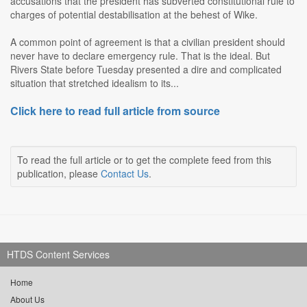
accusations that the president has subverted constitutional rule to
charges of potential destabilisation at the behest of Wike.
A common point of agreement is that a civilian president should
never have to declare emergency rule. That is the ideal. But
Rivers State before Tuesday presented a dire and complicated
situation that stretched idealism to its...
Click here to read full article from source
To read the full article or to get the complete feed from this
publication, please
Contact Us
.
HTDS Content Services
Home
About Us