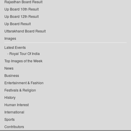
Rajasthan Board Result
Up Board 10th Result
Up Board 12th Result
Up Board Result
Uttarakhand Board Result
Images
Latest Events
Royal Tour Of India
Top Images of the Week
News
Business
Entertainment & Fashion
Festivals & Religion
History
Human Interest
International
Sports
Contributors