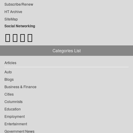
Subscribe/Renew
HT Archive
SiteMap
Social Networking
Categories List
Articles
Auto
Blogs
Business & Finance
Cities
Columnists
Education
Employment
Entertainment
Government News