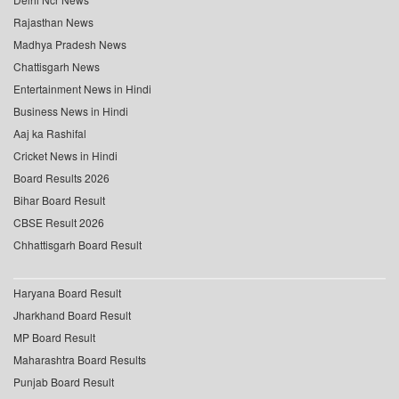
Rajasthan News
Madhya Pradesh News
Chattisgarh News
Entertainment News in Hindi
Business News in Hindi
Aaj ka Rashifal
Cricket News in Hindi
Board Results 2026
Bihar Board Result
CBSE Result 2026
Chhattisgarh Board Result
Haryana Board Result
Jharkhand Board Result
MP Board Result
Maharashtra Board Results
Punjab Board Result