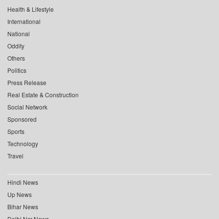
Health & Lifestyle
International
National
Oddity
Others
Politics
Press Release
Real Estate & Construction
Social Network
Sponsored
Sports
Technology
Travel
Hindi News
Up News
Bihar News
Delhi Ncr News