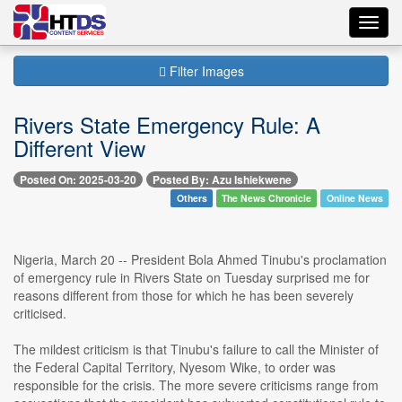
Toggl
navig
Filter Images
Rivers State Emergency Rule: A
Different View
Posted On: 2025-03-20
Posted By: Azu Ishiekwene
Others
The News Chronicle
Online News
Nigeria, March 20 -- President Bola Ahmed Tinubu's proclamation
of emergency rule in Rivers State on Tuesday surprised me for
reasons different from those for which he has been severely
criticised.
The mildest criticism is that Tinubu's failure to call the Minister of
the Federal Capital Territory, Nyesom Wike, to order was
responsible for the crisis. The more severe criticisms range from