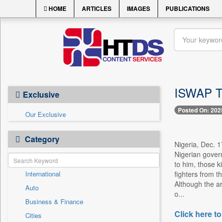
HOME
ARTICLES
IMAGES
PUBLICATIONS
ISWAP Te
Exclusive
Posted On: 202
Our Exclusive
Category
Nigeria, Dec. 1
Nigerian govern
to him, those k
International
fighters from t
Although the a
Auto
o...
Business & Finance
Click here to
Cities