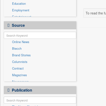
Education
Employment
To read the fu
Entertainment
General News
Source
Government News
Health & Lifestyle
Online News
National
Biecch
Others
Brand Stories
Politics
Columnists
Press Release
Contract
Real Estate & Construction
Magazines
Sports
Newspapers
Technology
Newswire
Publication
Travel
Patentwipo
Press Release