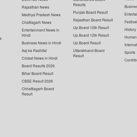
Results
Busine
Rajasthan News
Punjab Board Result
Enterta
Madhya Pradesh News
Rajasthan Board Result
Festiva
Chattisgarh News
Up Board 10th Result
History
Entertainment News in
Hindi
Up Board 12th Result
Human 
s
Business News in Hindi
Up Board Result
Interna
Aaj ka Rashifal
Uttarakhand Board
Sports
Result
Cricket News in Hindi
Contrib
Board Results 2026
Bihar Board Result
CBSE Result 2026
Chhattisgarh Board
Result