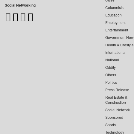
Bangladesh Business News
Social Networking
Columnists
Bdnews24
Education
Bihar Times
Employment
Biospectrum Asia
Entertainment
Biospectrum India
Government New
Bizcommunity
Health & Lifestyle
Brand Stories
International
Brighter Kashmir
National
Oddity
Business Daily
Others
Ciol
Politics
Capital Market
Press Release
Car Trade India
Real Estate &
Central Asian News Service
Construction
Construction World
Social Network
Sponsored
Dq Channels
Sports
Daily Mirror Sri Lanka
Technology