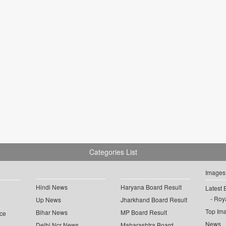
Categories List
Images
Hindi News
Haryana Board Result
Latest 
Roya
Up News
Jharkhand Board Result
Top Im
Bihar News
MP Board Result
ce
News
Delhi Ncr News
Maharashtra Board