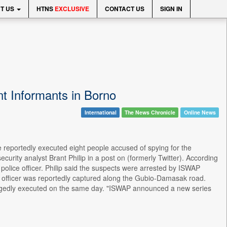
T US
HTNS
EXCLUSIVE
CONTACT US
SIGN IN
t Informants in Borno
International
The News Chronicle
Online News
 reportedly executed eight people accused of spying for the
rity analyst Brant Philip in a post on (formerly Twitter). According
police officer. Philip said the suspects were arrested by ISWAP
ce officer was reportedly captured along the Gubio-Damasak road.
allegedly executed on the same day. "ISWAP announced a new series