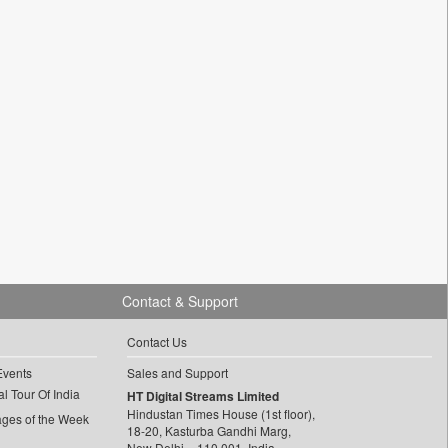
Contact & Support
Contact Us
Events
Sales and Support
l Tour Of India
HT Digital Streams Limited
Hindustan Times House (1st floor),
ages of the Week
18-20, Kasturba Gandhi Marg,
New Delhi – 110 001, India