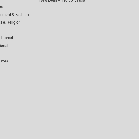
ss
inment & Fashion
ls & Religion
Interest
tional
utors