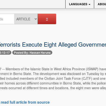
LANGUAGES
ABOU
rrorists Execute Eight Alleged Governmen
5-12-17
Posted By: Hassan Haruna
7 -- Members of the Islamic State in West Africa Province (ISWAP) have
ment in Borno State. The development was disclosed on Tuesday by secu
illed included members of the Civilian Joint Task Force (CJTF) and one 
heir homes across different communities in Borno State, while the poli
rrests occurred at different times and locations, the eight men were 
 read full article from source