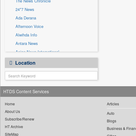
The News Chronicle
Sec
24*7 News
Solicitation
Ada Derana
Afternoon Voice
Alwihda Info
Antara News
Asian News International
Astro Devam
Location
Australian Government News
Autox
Bis Research
HTDS Content Services
Bana Africa Gossips
Bana Kenya
Home
Articles
Bang Gaming
About Us
Auto
Subscribe/Renew
Bang Showbiz
Blogs
HT Archive
Bang Tech
Business & Finan
SiteMap
Cities