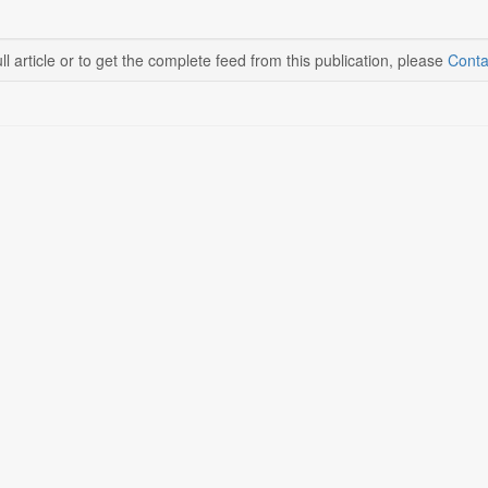
ll article or to get the complete feed from this publication, please
Conta