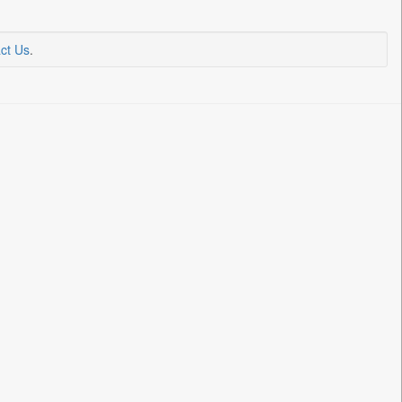
ct Us
.