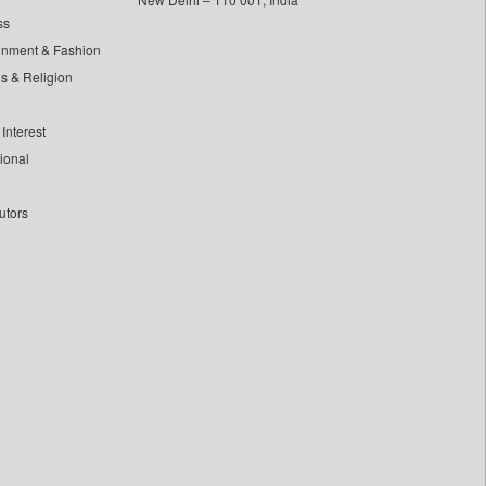
ss
inment & Fashion
ls & Religion
Interest
tional
utors