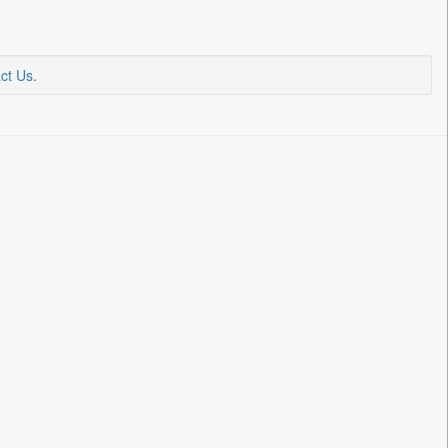
ct Us
.