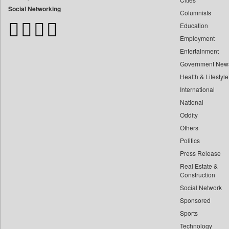
Bangladesh Business News
Social Networking
Columnists
Bdnews24
Education
Bihar Times
Employment
Biospectrum Asia
Entertainment
Biospectrum India
Government New
Bizcommunity
Health & Lifestyle
Brand Stories
International
Brighter Kashmir
National
Oddity
Business Daily
Others
Ciol
Politics
Capital Market
Press Release
Car Trade India
Real Estate &
Central Asian News Service
Construction
Construction World
Social Network
Sponsored
Dq Channels
Sports
Daily Mirror Sri Lanka
Technology