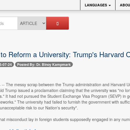
LANGUAGES
ABOU
to Reform a University: Trump's Harvard 
5-07-24
Posted By: Dr. Binoy Kampmark
24 -- The messy scrap between the Trump administration and Harvard Un
d Trump issued a proclamation claiming that the university was "no lo
s." It had not pursued the Student Exchange Visa Program (SEVP) in go
eworks." The university had failed to furnish the government with suffic
unacceptable risk to our Nation's security".
hat misconduct lay in foreign students supposedly engaged in any numbe