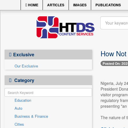
HOME
ARTICLES
IMAGES
PUBLICATIONS
How Not 
Exclusive
Posted On: 202
Our Exclusive
Category
Nigeria, July 
President Donal
visitor program
Education
regulatory fram
presenting "an 
Auto
Business & Finance
The nature of t
Cities