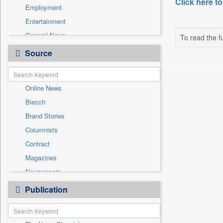
Click here to
Employment
Entertainment
General News
To read the fu
Government News
Source
Health & Lifestyle
International
Online News
National
Biecch
Others
Brand Stories
Politics
Columnists
Press Release
Contract
Real Estate & Construction
Magazines
Sports
Newspapers
Technology
Newswire
Publication
Travel
Patentwipo
Press Release