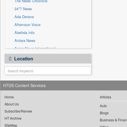
The News Chronicle
Sec
24*7 News
Solicitation
Ada Derana
Afternoon Voice
Alwihda Info
Antara News
Asian News International
Astro Devam
Location
Australian Government News
Autox
Bis Research
HTDS Content Services
Bana Africa Gossips
Bana Kenya
Home
Articles
Bang Gaming
About Us
Auto
Subscribe/Renew
Bang Showbiz
Blogs
HT Archive
Bang Tech
Business & Finan
SiteMap
Cities