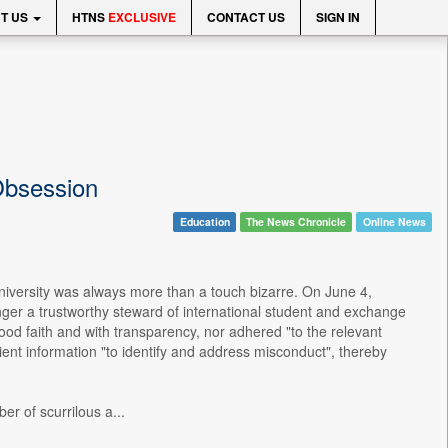
T US
HTNS
EXCLUSIVE
CONTACT US
SIGN IN
Obsession
Education
The News Chronicle
Online News
iversity was always more than a touch bizarre. On June 4,
nger a trustworthy steward of international student and exchange
od faith and with transparency, nor adhered "to the relevant
ient information "to identify and address misconduct", thereby
r of scurrilous a...