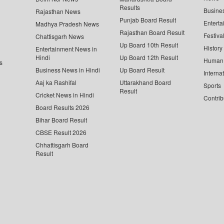
Results
Busine
Rajasthan News
Punjab Board Result
Enterta
Madhya Pradesh News
Rajasthan Board Result
Festiva
Chattisgarh News
Up Board 10th Result
History
Entertainment News in
Hindi
Up Board 12th Result
Human 
s
Business News in Hindi
Up Board Result
Interna
Aaj ka Rashifal
Uttarakhand Board
Sports
Result
Cricket News in Hindi
Contrib
Board Results 2026
Bihar Board Result
CBSE Result 2026
Chhattisgarh Board
Result