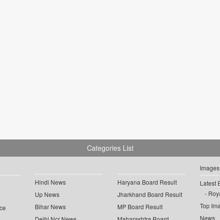
Categories List
Images
Hindi News
Haryana Board Result
Latest 
Roya
Up News
Jharkhand Board Result
Top Im
Bihar News
MP Board Result
ce
News
Delhi Ncr News
Maharashtra Board