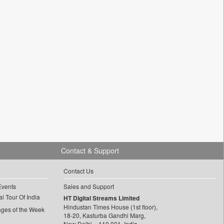
Contact & Support
Contact Us
Events
Sales and Support
l Tour Of India
HT Digital Streams Limited
Hindustan Times House (1st floor),
ages of the Week
18-20, Kasturba Gandhi Marg,
New Delhi – 110 001, India