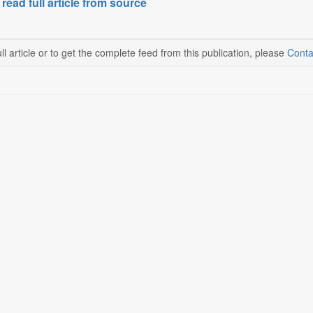
 read full article from source
ll article or to get the complete feed from this publication, please
Conta