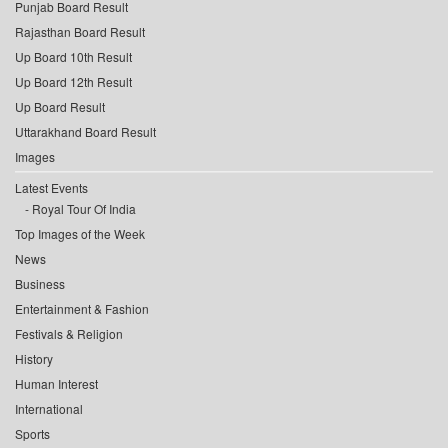
Punjab Board Result
Rajasthan Board Result
Up Board 10th Result
Up Board 12th Result
Up Board Result
Uttarakhand Board Result
Images
Latest Events
Royal Tour Of India
Top Images of the Week
News
Business
Entertainment & Fashion
Festivals & Religion
History
Human Interest
International
Sports