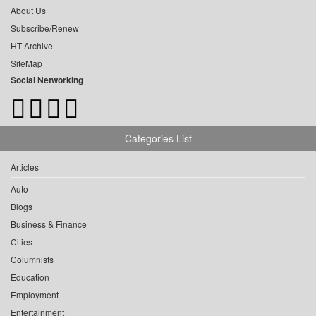
About Us
Subscribe/Renew
HT Archive
SiteMap
Social Networking
Categories List
Articles
Auto
Blogs
Business & Finance
Cities
Columnists
Education
Employment
Entertainment