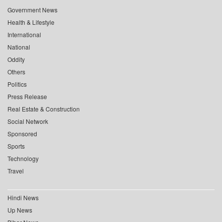
Government News
Health & Lifestyle
International
National
Oddity
Others
Politics
Press Release
Real Estate & Construction
Social Network
Sponsored
Sports
Technology
Travel
Hindi News
Up News