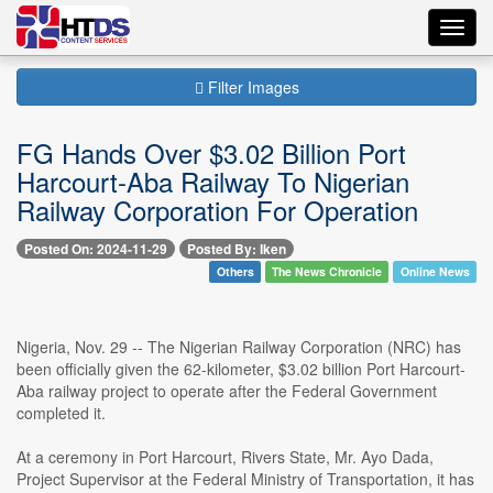
Toggl
navig
Filter Images
FG Hands Over $3.02 Billion Port
Harcourt-Aba Railway To Nigerian
Railway Corporation For Operation
Posted On: 2024-11-29
Posted By: Iken
Others
The News Chronicle
Online News
Nigeria, Nov. 29 -- The Nigerian Railway Corporation (NRC) has
been officially given the 62-kilometer, $3.02 billion Port Harcourt-
Aba railway project to operate after the Federal Government
completed it.
At a ceremony in Port Harcourt, Rivers State, Mr. Ayo Dada,
Project Supervisor at the Federal Ministry of Transportation, it has