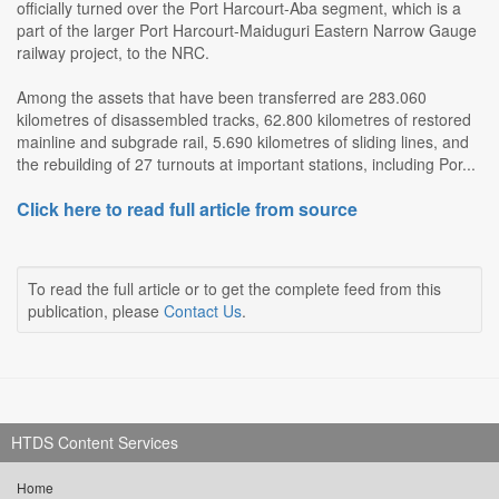
officially turned over the Port Harcourt-Aba segment, which is a
part of the larger Port Harcourt-Maiduguri Eastern Narrow Gauge
railway project, to the NRC.
Among the assets that have been transferred are 283.060
kilometres of disassembled tracks, 62.800 kilometres of restored
mainline and subgrade rail, 5.690 kilometres of sliding lines, and
the rebuilding of 27 turnouts at important stations, including Por...
Click here to read full article from source
To read the full article or to get the complete feed from this
publication, please
Contact Us
.
HTDS Content Services
Home