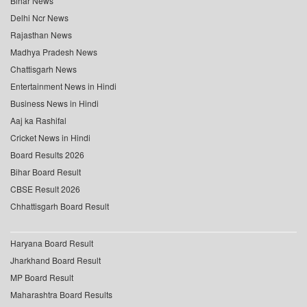
Bihar News
Delhi Ncr News
Rajasthan News
Madhya Pradesh News
Chattisgarh News
Entertainment News in Hindi
Business News in Hindi
Aaj ka Rashifal
Cricket News in Hindi
Board Results 2026
Bihar Board Result
CBSE Result 2026
Chhattisgarh Board Result
Haryana Board Result
Jharkhand Board Result
MP Board Result
Maharashtra Board Results