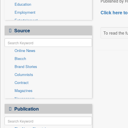
Published by H
Education
Click here to
Employment
Entertainment
General News
Source
To read the fu
Government News
Health & Lifestyle
Online News
International
Biecch
National
Brand Stories
Politics
Columnists
Press Release
Contract
Real Estate & Construction
Magazines
Sports
Newspapers
Technology
Newswire
Publication
Travel
Patentwipo
Press Release