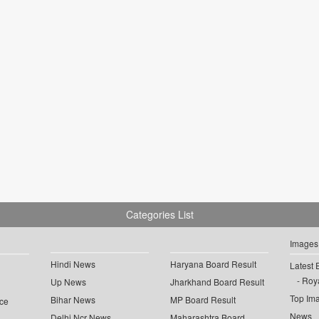
Categories List
Images
Hindi News
Haryana Board Result
Latest 
Roya
Up News
Jharkhand Board Result
Top Im
Bihar News
MP Board Result
ce
News
Delhi Ncr News
Maharashtra Board