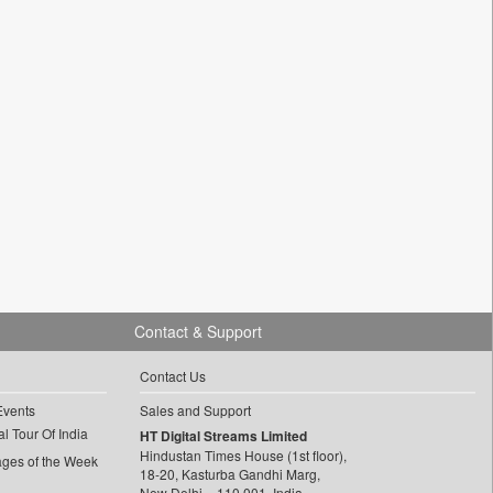
Contact & Support
Contact Us
Events
Sales and Support
l Tour Of India
HT Digital Streams Limited
Hindustan Times House (1st floor),
ages of the Week
18-20, Kasturba Gandhi Marg,
New Delhi – 110 001, India