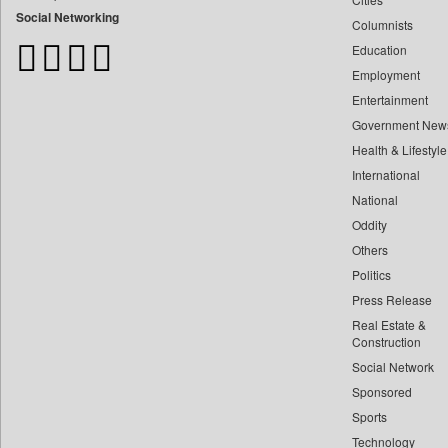
Bangladesh Business News
Social Networking
Columnists
Bdnews24
Education
Bihar Times
Employment
Biospectrum Asia
Entertainment
Biospectrum India
Government New
Bizcommunity
Health & Lifestyle
Brand Stories
International
Brighter Kashmir
National
Oddity
Business Daily
Others
Ciol
Politics
Capital Market
Press Release
Car Trade India
Real Estate &
Central Asian News Service
Construction
Construction World
Social Network
Sponsored
Dq Channels
Sports
Daily Mirror Sri Lanka
Technology