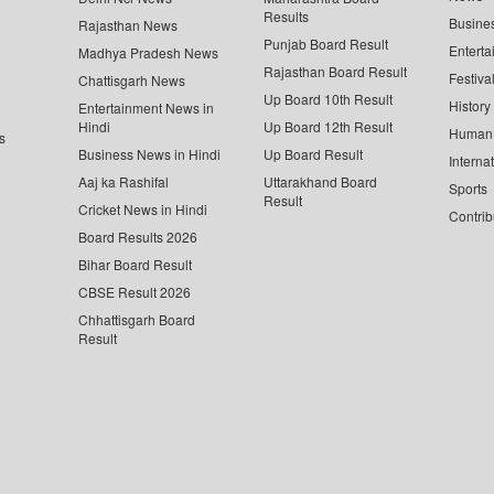
Results
Busine
Rajasthan News
Punjab Board Result
Enterta
Madhya Pradesh News
Rajasthan Board Result
Festiva
Chattisgarh News
Up Board 10th Result
History
Entertainment News in
Hindi
Up Board 12th Result
Human 
s
Business News in Hindi
Up Board Result
Interna
Aaj ka Rashifal
Uttarakhand Board
Sports
Result
Cricket News in Hindi
Contrib
Board Results 2026
Bihar Board Result
CBSE Result 2026
Chhattisgarh Board
Result