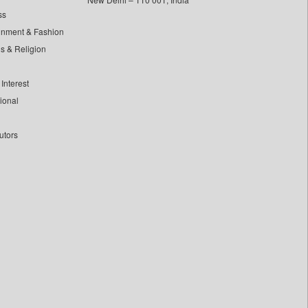
ss
inment & Fashion
ls & Religion
Interest
tional
utors