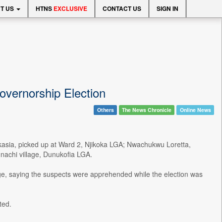
T US
HTNS
EXCLUSIVE
CONTACT US
SIGN IN
vernorship Election
Others
The News Chronicle
Online News
okasia, picked up at Ward 2, Njikoka LGA; Nwachukwu Loretta,
achi village, Dunukofia LGA.
age, saying the suspects were apprehended while the election was
ted.