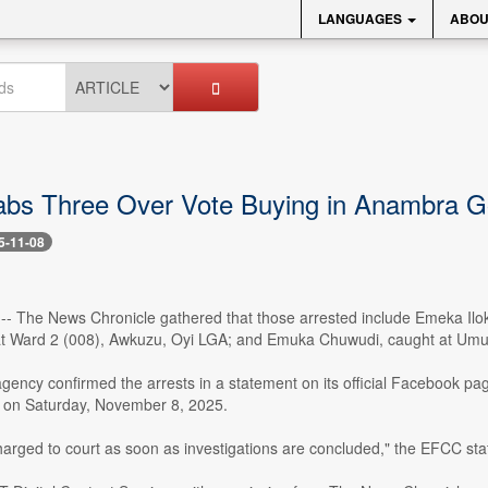
LANGUAGES
ABOU
s Three Over Vote Buying in Anambra Go
5-11-08
8 -- The News Chronicle gathered that those arrested include Emeka Il
 Ward 2 (008), Awkuzu, Oyi LGA; and Emuka Chuwudi, caught at Umun
agency confirmed the arrests in a statement on its official Facebook p
ss on Saturday, November 8, 2025.
harged to court as soon as investigations are concluded," the EFCC sta