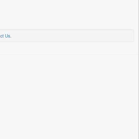
ct Us
.