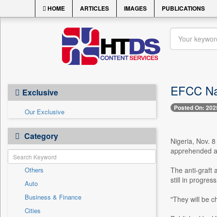
HOME
ARTICLES
IMAGES
PUBLICATIONS
EFCC Nab
Exclusive
Posted On: 202
Our Exclusive
Category
Nigeria, Nov. 
apprehended at
Others
The anti-graft 
still in progre
Auto
Business & Finance
"They will be c
Cities