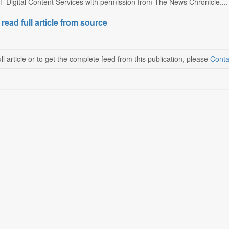
T Digital Content Services with permission from The News Chronicle....
 read full article from source
ll article or to get the complete feed from this publication, please
Conta