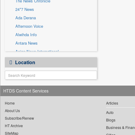
The News Chronicle
Sec
24*7 News
Solicitation
Ada Derana
Afternoon Voice
Alwihda Info
Antara News
Asian News International
Astro Devam
Location
Australian Government News
Autox
Bis Research
HTDS Content Services
Bana Africa Gossips
Bana Kenya
Home
Articles
Bang Gaming
About Us
Auto
Subscribe/Renew
Bang Showbiz
Blogs
HT Archive
Bang Tech
Business & Finan
SiteMap
Cities