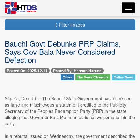
Toggl
navig
Filter Images
Bauchi Govt Debunks PRP Claims,
Says Gov Bala Never Considered
Defection
Posted On: 2025-12-11
Posted By: Hassan Haruna
Cities
The News Chronicle
Online News
Nigeria, Dec. 11 -- The Bauchi State Government has dismissed
as false and mischievous a statement credited to the Publicity
Secretary of the Peoples Redemption Party (PRP) in the state
alleging that Governor Bala Mohammed is not welcome to join the
party.
In a rebuttal issued on Wednesday, the government described the