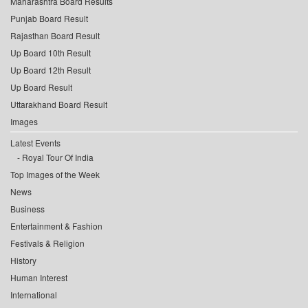
Maharashtra Board Results
Punjab Board Result
Rajasthan Board Result
Up Board 10th Result
Up Board 12th Result
Up Board Result
Uttarakhand Board Result
Images
Latest Events
Royal Tour Of India
Top Images of the Week
News
Business
Entertainment & Fashion
Festivals & Religion
History
Human Interest
International