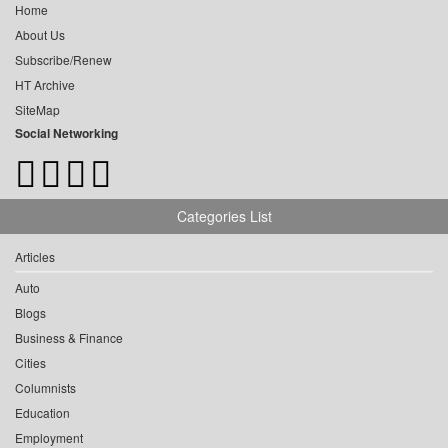
Home
About Us
Subscribe/Renew
HT Archive
SiteMap
Social Networking
Categories List
Articles
Auto
Blogs
Business & Finance
Cities
Columnists
Education
Employment