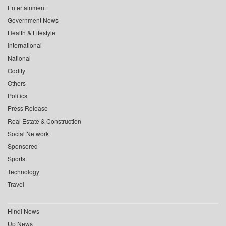
Entertainment
Government News
Health & Lifestyle
International
National
Oddity
Others
Politics
Press Release
Real Estate & Construction
Social Network
Sponsored
Sports
Technology
Travel
Hindi News
Up News