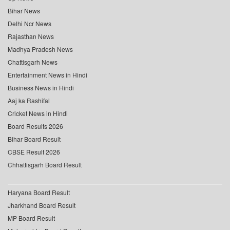
Bihar News
Delhi Ncr News
Rajasthan News
Madhya Pradesh News
Chattisgarh News
Entertainment News in Hindi
Business News in Hindi
Aaj ka Rashifal
Cricket News in Hindi
Board Results 2026
Bihar Board Result
CBSE Result 2026
Chhattisgarh Board Result
Haryana Board Result
Jharkhand Board Result
MP Board Result