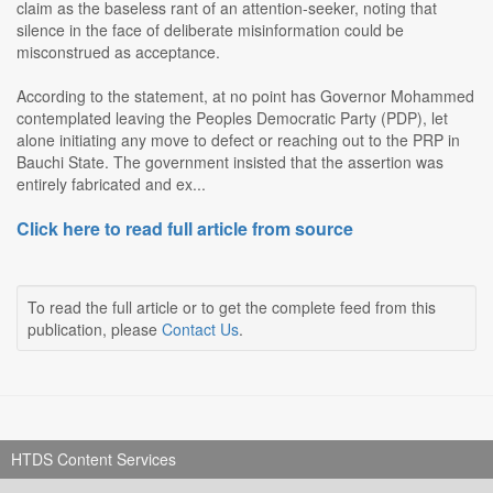
claim as the baseless rant of an attention-seeker, noting that
silence in the face of deliberate misinformation could be
misconstrued as acceptance.
According to the statement, at no point has Governor Mohammed
contemplated leaving the Peoples Democratic Party (PDP), let
alone initiating any move to defect or reaching out to the PRP in
Bauchi State. The government insisted that the assertion was
entirely fabricated and ex...
Click here to read full article from source
To read the full article or to get the complete feed from this
publication, please
Contact Us
.
HTDS Content Services