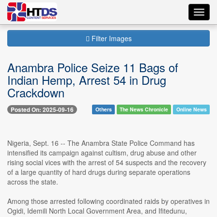
Toggl
navig
Filter Images
Anambra Police Seize 11 Bags of
Indian Hemp, Arrest 54 in Drug
Crackdown
Posted On: 2025-09-16
Others
The News Chronicle
Online News
Nigeria, Sept. 16 -- The Anambra State Police Command has
intensified its campaign against cultism, drug abuse and other
rising social vices with the arrest of 54 suspects and the recovery
of a large quantity of hard drugs during separate operations
across the state.
Among those arrested following coordinated raids by operatives in
Ogidi, Idemili North Local Government Area, and Ifitedunu,