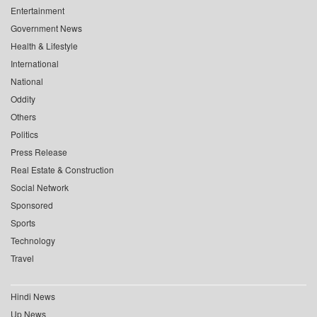
Entertainment
Government News
Health & Lifestyle
International
National
Oddity
Others
Politics
Press Release
Real Estate & Construction
Social Network
Sponsored
Sports
Technology
Travel
Hindi News
Up News