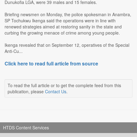
Dunukofia LGA, were 39 males and 15 females.
Briefing newsmen on Monday, the police spokesman in Anambra,
SP Tochukwu Ikenga said the operations were in line with
renewed strategies aimed at restoring sanity in the state and
curbing the growing menace of crime among young people.
Ikenga revealed that on September 12, operatives of the Special
Anti-Cu...
Click here to read full article from source
To read the full article or to get the complete feed from this
publication, please
Contact Us
.
HTDS Content Services