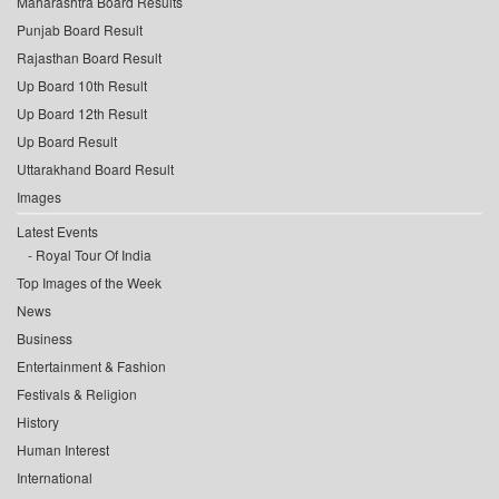
Maharashtra Board Results
Punjab Board Result
Rajasthan Board Result
Up Board 10th Result
Up Board 12th Result
Up Board Result
Uttarakhand Board Result
Images
Latest Events
Royal Tour Of India
Top Images of the Week
News
Business
Entertainment & Fashion
Festivals & Religion
History
Human Interest
International