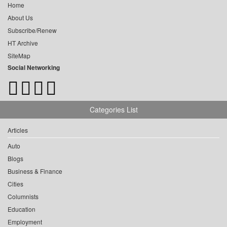
Home
About Us
Subscribe/Renew
HT Archive
SiteMap
Social Networking
Categories List
Articles
Auto
Blogs
Business & Finance
Cities
Columnists
Education
Employment