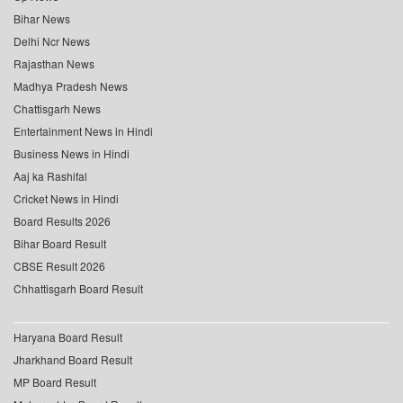
Bihar News
Delhi Ncr News
Rajasthan News
Madhya Pradesh News
Chattisgarh News
Entertainment News in Hindi
Business News in Hindi
Aaj ka Rashifal
Cricket News in Hindi
Board Results 2026
Bihar Board Result
CBSE Result 2026
Chhattisgarh Board Result
Haryana Board Result
Jharkhand Board Result
MP Board Result