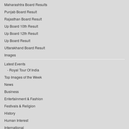
Maharashtra Board Results
Punjab Board Result
Rajasthan Board Result
Up Board 10th Result
Up Board 12th Result
Up Board Result
Uttarakhand Board Result
Images
Latest Events
Royal Tour Of India
Top Images of the Week
News
Business
Entertainment & Fashion
Festivals & Religion
History
Human Interest
International