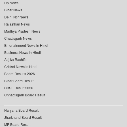
Up News
Bihar News
Delhi Ncr News
Rajasthan News
Madhya Pradesh News
Chattisgarh News
Entertainment News in Hindi
Business News in Hindi
Aaj ka Rashifal
Cricket News in Hindi
Board Results 2026
Bihar Board Result
CBSE Result 2026
Chhattisgarh Board Result
Haryana Board Result
Jharkhand Board Result
MP Board Result