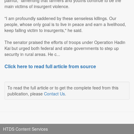
painful," lamenting that farmers and youths continue to be the
main victims of insurgent violence.
"I am profoundly saddened by these senseless killings. Our
people, whose only goal is to live in peace and earn a livelihood,
keep falling victim to insurgents," he said.
The senator praised the efforts of troops under Operation Hadin
Kai but urged both federal and state governments to step up
security in rural areas. He c...
Click here to read full article from source
To read the full article or to get the complete feed from this
publication, please
Contact Us
.
HTDS Content Services