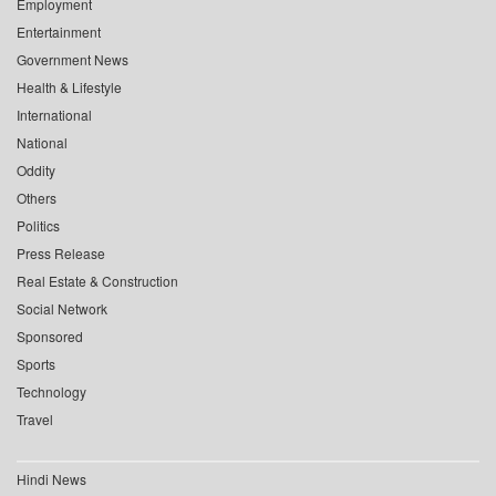
Employment
Entertainment
Government News
Health & Lifestyle
International
National
Oddity
Others
Politics
Press Release
Real Estate & Construction
Social Network
Sponsored
Sports
Technology
Travel
Hindi News