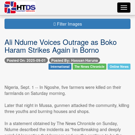
Toggl
navig
Filter Images
Ali Ndume Voices Outrage as Boko
Haram Strikes Again in Borno
Posted On: 2025-09-01
Posted By: Hassan Haruna
International
The News Chronicle
Online News
Nigeria, Sept. 1 -- In Ngoshe, five farmers were killed on their
farmlands on Saturday morning.
Later that night in Mussa, gunmen attacked the community, killing
three youths and burning houses and shops.
In a statement obtained by The News Chronicle on Sunday,
Ndume described the incidents as "heartbreaking and deeply