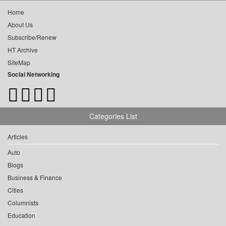
Home
About Us
Subscribe/Renew
HT Archive
SiteMap
Social Networking
Categories List
Articles
Auto
Blogs
Business & Finance
Cities
Columnists
Education