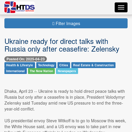
Toggl
navig
Filter Images
Ukraine ready for direct talks with
Russia only after ceasefire: Zelensky
Posted On: 2025-04-23
Health & Lifestyle
Technology
Cities
Real Estate & Construction
International
The New Nation
Newspapers
Dhaka, April 23 -- Ukraine is ready to hold direct peace talks with
Russia but only after a ceasefire is in place, President Volodymyr
Zelensky said Tuesday amid new US pressure to end the three-
year-old conflict.
US presidential envoy Steve Witkoff is to go to Moscow this week,
the White House said, and a US envoy was to take part in new