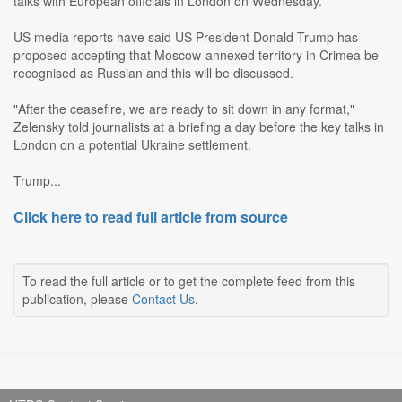
talks with European officials in London on Wednesday.
US media reports have said US President Donald Trump has
proposed accepting that Moscow-annexed territory in Crimea be
recognised as Russian and this will be discussed.
"After the ceasefire, we are ready to sit down in any format,"
Zelensky told journalists at a briefing a day before the key talks in
London on a potential Ukraine settlement.
Trump...
Click here to read full article from source
To read the full article or to get the complete feed from this
publication, please
Contact Us
.