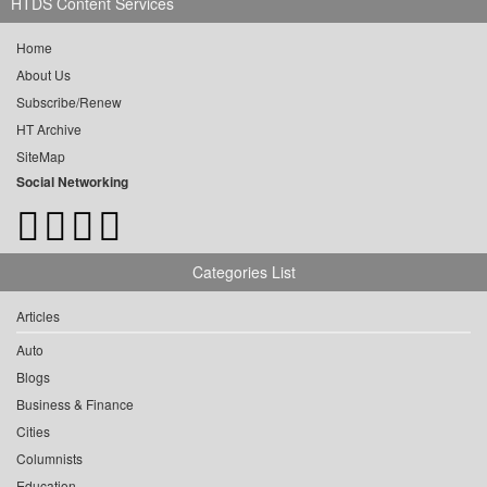
HTDS Content Services
Home
About Us
Subscribe/Renew
HT Archive
SiteMap
Social Networking
Categories List
Articles
Auto
Blogs
Business & Finance
Cities
Columnists
Education