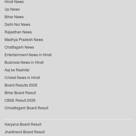
Hindi News
Up News
Bihar News
Delhi Ncr News
Rajasthan News
Madhya Pradesh News
Chattisgarh News
Entertainment News in Hindi
Business News in Hindi
Aaj ka Rashifal
Cricket News in Hindi
Board Results 2026
Bihar Board Result
CBSE Result 2026
Chhattisgarh Board Result
Haryana Board Result
Jharkhand Board Result