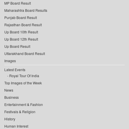
MP Board Result
Maharashtra Board Results
Punjab Board Result
Rajasthan Board Result
Up Board 10th Result
Up Board 12th Result
Up Board Result
Uttarakhand Board Result
Images
Latest Events
Royal Tour Of India
Top Images of the Week
News
Business
Entertainment & Fashion
Festivals & Religion
History
Human Interest