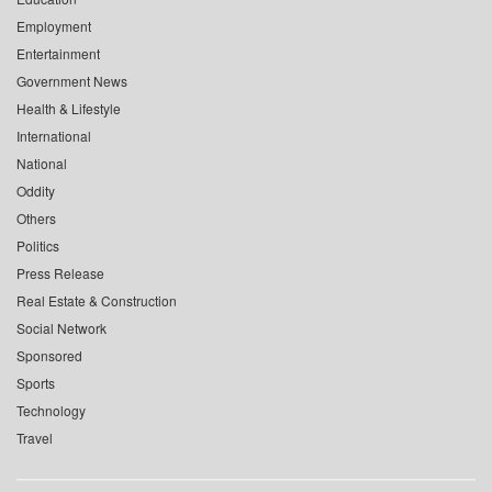
Employment
Entertainment
Government News
Health & Lifestyle
International
National
Oddity
Others
Politics
Press Release
Real Estate & Construction
Social Network
Sponsored
Sports
Technology
Travel