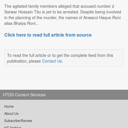
The agitated family members alleged that accused number 2
Sarwar Hossain Titu is yet to be arrested. Despite being involved
in the planning of the murder, the names of Anwarul Haque Roni
alias Bhaiya Roni...
Click here to read full article from source
To read the full article or to get the complete feed from this
publication, please
Contact Us
.
HTDS Content Services
Home
About Us
Subscribe/Renew
HT Archive