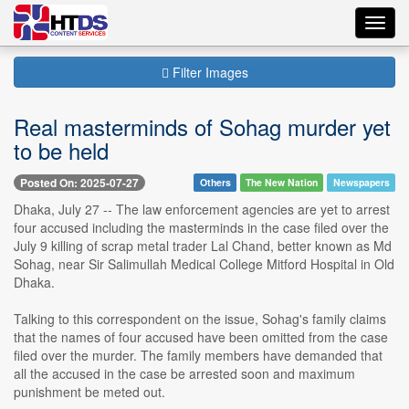
Toggl
navig
Filter Images
Real masterminds of Sohag murder yet
to be held
Posted On: 2025-07-27
Others
The New Nation
Newspapers
Dhaka, July 27 -- The law enforcement agencies are yet to arrest
four accused including the masterminds in the case filed over the
July 9 killing of scrap metal trader Lal Chand, better known as Md
Sohag, near Sir Salimullah Medical College Mitford Hospital in Old
Dhaka.
Talking to this correspondent on the issue, Sohag's family claims
that the names of four accused have been omitted from the case
filed over the murder. The family members have demanded that
all the accused in the case be arrested soon and maximum
punishment be meted out.