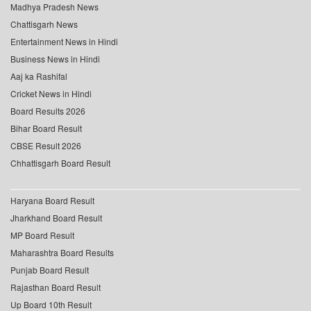
Madhya Pradesh News
Chattisgarh News
Entertainment News in Hindi
Business News in Hindi
Aaj ka Rashifal
Cricket News in Hindi
Board Results 2026
Bihar Board Result
CBSE Result 2026
Chhattisgarh Board Result
Haryana Board Result
Jharkhand Board Result
MP Board Result
Maharashtra Board Results
Punjab Board Result
Rajasthan Board Result
Up Board 10th Result