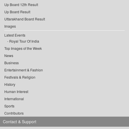
Up Board 12th Result
Up Board Result
Uttarakhand Board Result
Images
Latest Events
Royal Tour Of India
Top Images of the Week
News
Business
Entertainment & Fashion
Festivals & Religion
History
Human Interest
International
Sports
Contributors
Contact & Support