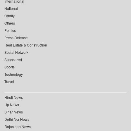
International
National
Oddity
Others
Politics
Press Release
Real Estate & Construction
Social Network
Sponsored
Sports
Technology
Travel
Hindi News
Up News
Bihar News
Delhi Ncr News
Rajasthan News