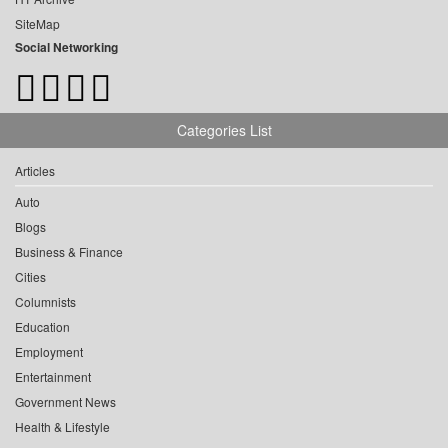
SiteMap
Social Networking
Categories List
Articles
Auto
Blogs
Business & Finance
Cities
Columnists
Education
Employment
Entertainment
Government News
Health & Lifestyle