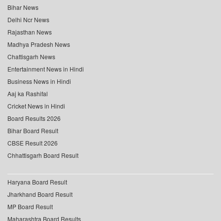
Bihar News
Delhi Ncr News
Rajasthan News
Madhya Pradesh News
Chattisgarh News
Entertainment News in Hindi
Business News in Hindi
Aaj ka Rashifal
Cricket News in Hindi
Board Results 2026
Bihar Board Result
CBSE Result 2026
Chhattisgarh Board Result
Haryana Board Result
Jharkhand Board Result
MP Board Result
Maharashtra Board Results