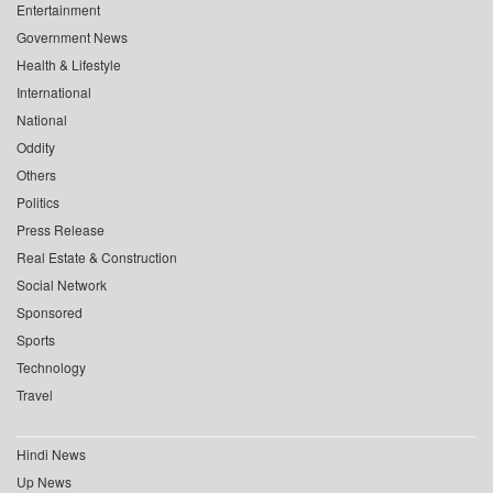
Entertainment
Government News
Health & Lifestyle
International
National
Oddity
Others
Politics
Press Release
Real Estate & Construction
Social Network
Sponsored
Sports
Technology
Travel
Hindi News
Up News