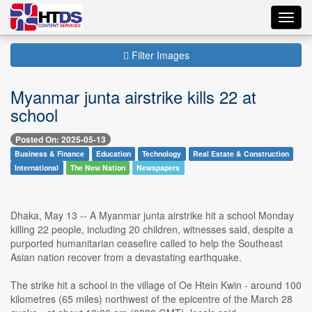
Toggl
navig
Filter Images
Myanmar junta airstrike kills 22 at
school
Posted On: 2025-05-13
Business & Finance
Education
Technology
Real Estate & Construction
International
The New Nation
Newspapers
Dhaka, May 13 -- A Myanmar junta airstrike hit a school Monday
killing 22 people, including 20 children, witnesses said, despite a
purported humanitarian ceasefire called to help the Southeast
Asian nation recover from a devastating earthquake.
The strike hit a school in the village of Oe Htein Kwin - around 100
kilometres (65 miles) northwest of the epicentre of the March 28