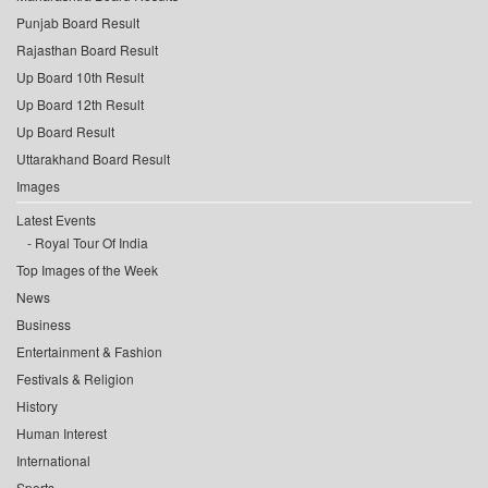
Punjab Board Result
Rajasthan Board Result
Up Board 10th Result
Up Board 12th Result
Up Board Result
Uttarakhand Board Result
Images
Latest Events
Royal Tour Of India
Top Images of the Week
News
Business
Entertainment & Fashion
Festivals & Religion
History
Human Interest
International
Sports