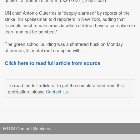
quake - at about 10:00 am (0330 GMT), locals said.
UN chief Antonio Guterres is "deeply alarmed" by reports of the
strike, his spokesman told reporters in New York, adding that
"schools must remain areas in which children have a safe place to
learn and not be bombed."
The green school building was a shattered husk on Monday
afternoon, its metal roof crumpled with ...
Click here to read full article from source
To read the full article or to get the complete feed from this
publication, please
Contact Us
.
HTDS Content Services