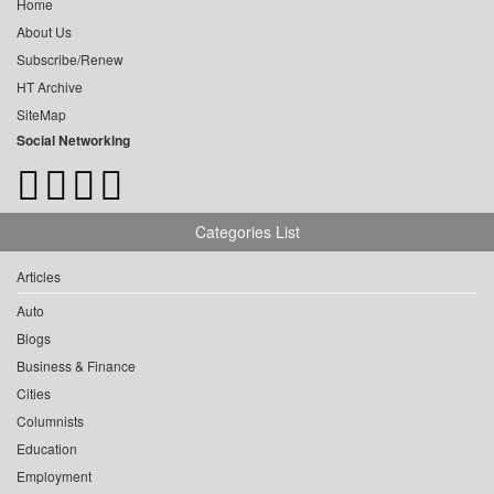
Home
About Us
Subscribe/Renew
HT Archive
SiteMap
Social Networking
Categories List
Articles
Auto
Blogs
Business & Finance
Cities
Columnists
Education
Employment