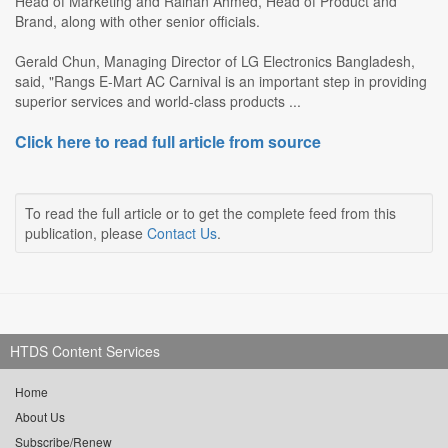
Head of Marketing and Raihan Ahmed, Head of Product and
Brand, along with other senior officials.
Gerald Chun, Managing Director of LG Electronics Bangladesh,
said, "Rangs E-Mart AC Carnival is an important step in providing
superior services and world-class products ...
Click here to read full article from source
To read the full article or to get the complete feed from this
publication, please
Contact Us
.
HTDS Content Services
Home
About Us
Subscribe/Renew