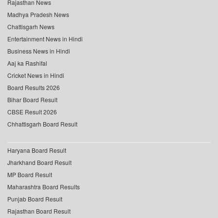
Rajasthan News
Madhya Pradesh News
Chattisgarh News
Entertainment News in Hindi
Business News in Hindi
Aaj ka Rashifal
Cricket News in Hindi
Board Results 2026
Bihar Board Result
CBSE Result 2026
Chhattisgarh Board Result
Haryana Board Result
Jharkhand Board Result
MP Board Result
Maharashtra Board Results
Punjab Board Result
Rajasthan Board Result