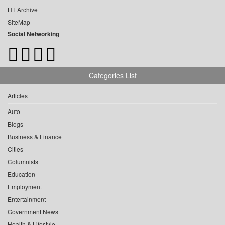
HT Archive
SiteMap
Social Networking
Categories List
Articles
Auto
Blogs
Business & Finance
Cities
Columnists
Education
Employment
Entertainment
Government News
Health & Lifestyle