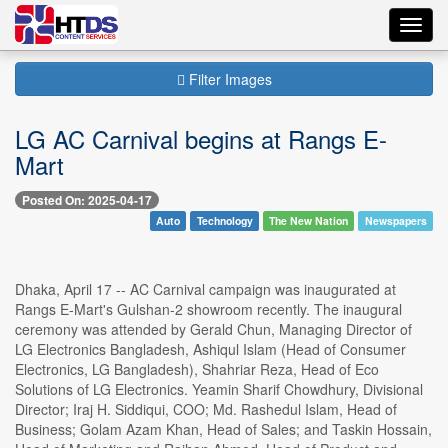
Toggl
navig
Filter Images
LG AC Carnival begins at Rangs E-
Mart
Posted On: 2025-04-17
Auto
Technology
The New Nation
Newspapers
Dhaka, April 17 -- AC Carnival campaign was inaugurated at
Rangs E-Mart's Gulshan-2 showroom recently. The inaugural
ceremony was attended by Gerald Chun, Managing Director of
LG Electronics Bangladesh, Ashiqul Islam (Head of Consumer
Electronics, LG Bangladesh), Shahriar Reza, Head of Eco
Solutions of LG Electronics. Yeamin Sharif Chowdhury, Divisional
Director; Iraj H. Siddiqui, COO; Md. Rashedul Islam, Head of
Business; Golam Azam Khan, Head of Sales; and Taskin Hossain,