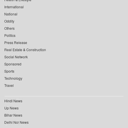
International
National
Oddity
Others
Politics
Press Release
Real Estate & Construction
Social Network
Sponsored
Sports
Technology
Travel
Hindi News
Up News
Bihar News
Delhi Ncr News