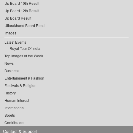
Up Board 10th Result
Up Board 12th Result
Up Board Result
Uttarakhand Board Result
Images
Latest Events
Royal Tour Of India
Top Images of the Week
News
Business
Entertainment & Fashion
Festivals & Religion
History
Human Interest
International
Sports
Contributors
Contact & Support