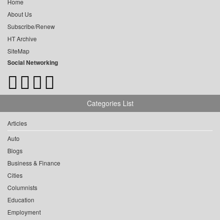
Home
About Us
Subscribe/Renew
HT Archive
SiteMap
Social Networking
Categories List
Articles
Auto
Blogs
Business & Finance
Cities
Columnists
Education
Employment