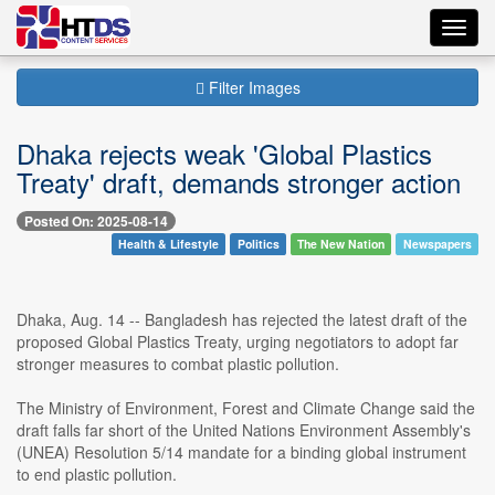
Toggl
navig
Filter Images
Dhaka rejects weak 'Global Plastics
Treaty' draft, demands stronger action
Posted On: 2025-08-14
Health & Lifestyle
Politics
The New Nation
Newspapers
Dhaka, Aug. 14 -- Bangladesh has rejected the latest draft of the
proposed Global Plastics Treaty, urging negotiators to adopt far
stronger measures to combat plastic pollution.
The Ministry of Environment, Forest and Climate Change said the
draft falls far short of the United Nations Environment Assembly's
(UNEA) Resolution 5/14 mandate for a binding global instrument
to end plastic pollution.