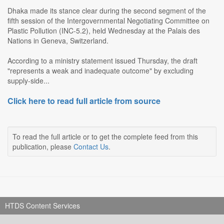
Dhaka made its stance clear during the second segment of the
fifth session of the Intergovernmental Negotiating Committee on
Plastic Pollution (INC-5.2), held Wednesday at the Palais des
Nations in Geneva, Switzerland.
According to a ministry statement issued Thursday, the draft
"represents a weak and inadequate outcome" by excluding
supply-side...
Click here to read full article from source
To read the full article or to get the complete feed from this
publication, please
Contact Us
.
HTDS Content Services