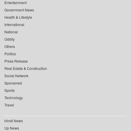
Entertainment
Government News
Health & Lifestyle
International
National
Oddity
Others
Politics
Press Release
Real Estate & Construction
Social Network
Sponsored
Sports
Technology
Travel
Hindi News
Up News