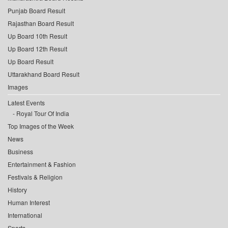
Punjab Board Result
Rajasthan Board Result
Up Board 10th Result
Up Board 12th Result
Up Board Result
Uttarakhand Board Result
Images
Latest Events
Royal Tour Of India
Top Images of the Week
News
Business
Entertainment & Fashion
Festivals & Religion
History
Human Interest
International
Sports