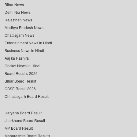
Bihar News
Delhi Ncr News
Rajasthan News
Madhya Pradesh News
Chattisgarh News
Entertainment News in Hindi
Business News in Hindi
Aaj ka Rashifal
Cricket News in Hindi
Board Results 2026
Bihar Board Result
CBSE Result 2026
Chhattisgarh Board Result
Haryana Board Result
Jharkhand Board Result
MP Board Result
Maharashtra Board Results