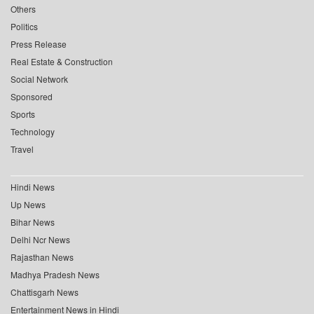
Others
Politics
Press Release
Real Estate & Construction
Social Network
Sponsored
Sports
Technology
Travel
Hindi News
Up News
Bihar News
Delhi Ncr News
Rajasthan News
Madhya Pradesh News
Chattisgarh News
Entertainment News in Hindi