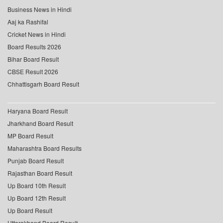
Business News in Hindi
Aaj ka Rashifal
Cricket News in Hindi
Board Results 2026
Bihar Board Result
CBSE Result 2026
Chhattisgarh Board Result
Haryana Board Result
Jharkhand Board Result
MP Board Result
Maharashtra Board Results
Punjab Board Result
Rajasthan Board Result
Up Board 10th Result
Up Board 12th Result
Up Board Result
Uttarakhand Board Result