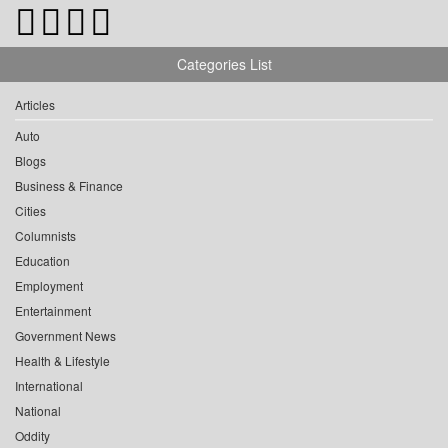
Categories List
Articles
Auto
Blogs
Business & Finance
Cities
Columnists
Education
Employment
Entertainment
Government News
Health & Lifestyle
International
National
Oddity