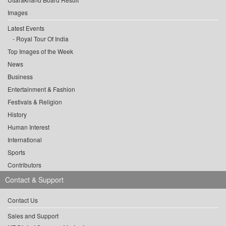
Images
Latest Events
Royal Tour Of India
Top Images of the Week
News
Business
Entertainment & Fashion
Festivals & Religion
History
Human Interest
International
Sports
Contributors
Contact & Support
Contact Us
Sales and Support