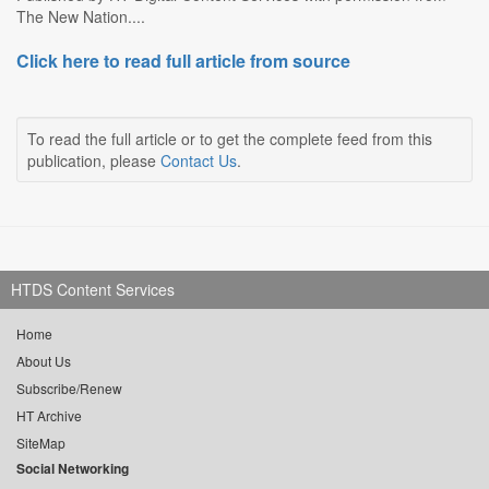
The New Nation....
Click here to read full article from source
To read the full article or to get the complete feed from this
publication, please
Contact Us
.
HTDS Content Services
Home
About Us
Subscribe/Renew
HT Archive
SiteMap
Social Networking