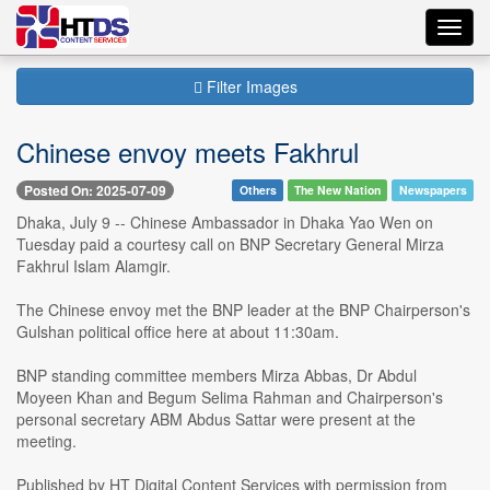
Toggl
navig
Filter Images
Chinese envoy meets Fakhrul
Posted On: 2025-07-09
Others
The New Nation
Newspapers
Dhaka, July 9 -- Chinese Ambassador in Dhaka Yao Wen on
Tuesday paid a courtesy call on BNP Secretary General Mirza
Fakhrul Islam Alamgir.
The Chinese envoy met the BNP leader at the BNP Chairperson's
Gulshan political office here at about 11:30am.
BNP standing committee members Mirza Abbas, Dr Abdul
Moyeen Khan and Begum Selima Rahman and Chairperson's
personal secretary ABM Abdus Sattar were present at the
meeting.
Published by HT Digital Content Services with permission from