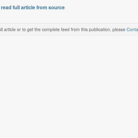
 read full article from source
ll article or to get the complete feed from this publication, please
Conta