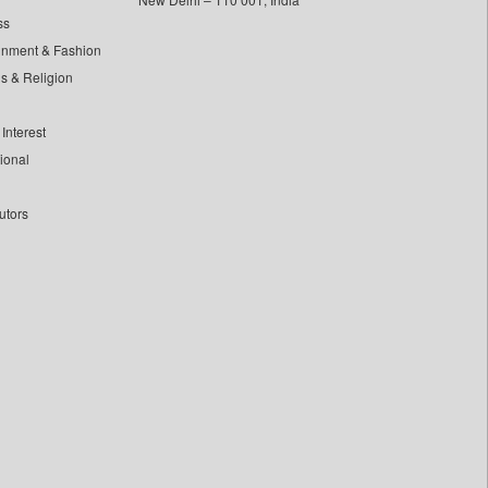
ss
inment & Fashion
ls & Religion
Interest
tional
utors