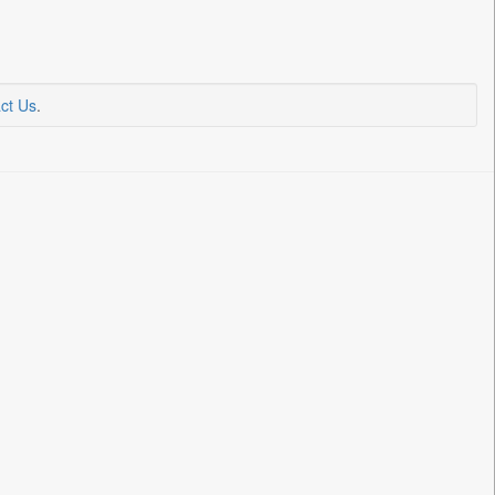
ct Us
.