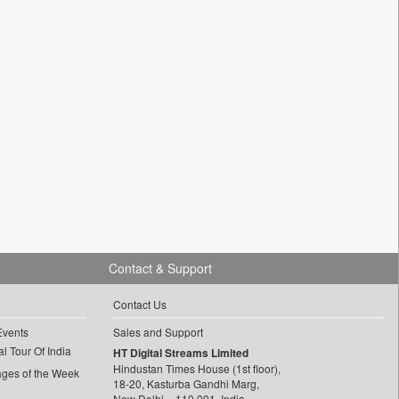
Contact & Support
Contact Us
Events
Sales and Support
l Tour Of India
HT Digital Streams Limited
Hindustan Times House (1st floor),
ages of the Week
18-20, Kasturba Gandhi Marg,
New Delhi – 110 001, India