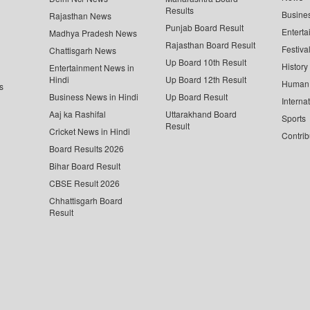
Results
Busine
Rajasthan News
Punjab Board Result
Enterta
Madhya Pradesh News
Rajasthan Board Result
Festiva
Chattisgarh News
Up Board 10th Result
History
Entertainment News in
Hindi
Up Board 12th Result
Human 
s
Business News in Hindi
Up Board Result
Interna
Aaj ka Rashifal
Uttarakhand Board
Sports
Result
Cricket News in Hindi
Contrib
Board Results 2026
Bihar Board Result
CBSE Result 2026
Chhattisgarh Board
Result