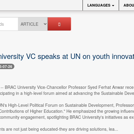
LANGUAGES
ABOU
versity VC speaks at UN on youth innovat
5-07-26
 -- BRAC University Vice-Chancellor Professor Syed Ferhat Anwar rece
icipating in a high-level forum aimed at advancing the Sustainable De
UN's High-Level Political Forum on Sustainable Development, Professor A
Contributions of Higher Education." He emphasized the growing influence
community engagement, spotlighting BRAC University's initiatives as e
ts are not just being educated-they are driving solutions, lea...