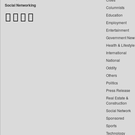
Bangladesh Business News
Social Networking
Columnists
Bdnews24
Education
Bihar Times
Employment
Biospectrum Asia
Entertainment
Biospectrum India
Government New
Bizcommunity
Health & Lifestyle
Brand Stories
International
Brighter Kashmir
National
Oddity
Business Daily
Others
Ciol
Politics
Capital Market
Press Release
Car Trade India
Real Estate &
Central Asian News Service
Construction
Construction World
Social Network
Sponsored
Dq Channels
Sports
Daily Mirror Sri Lanka
Technology