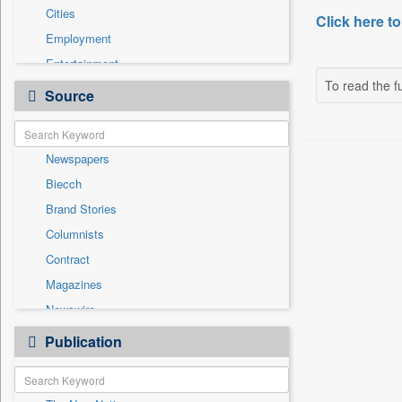
Cities
Click here to
Employment
Entertainment
To read the fu
General News
Source
Government News
Health & Lifestyle
Newspapers
National
Biecch
Others
Brand Stories
Politics
Columnists
Press Release
Contract
Real Estate & Construction
Magazines
Sports
Newswire
Technology
Online News
Publication
Travel
Patentwipo
Press Release