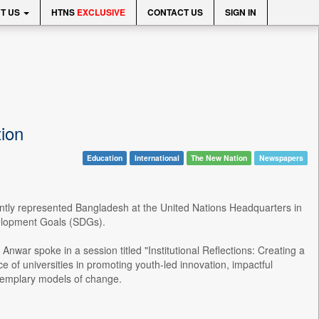
T US
HTNS
EXCLUSIVE
CONTACT US
SIGN IN
ion
Education
International
The New Nation
Newspapers
ntly represented Bangladesh at the United Nations Headquarters in
velopment Goals (SDGs).
nwar spoke in a session titled "Institutional Reflections: Creating a
 of universities in promoting youth-led innovation, impactful
xemplary models of change.