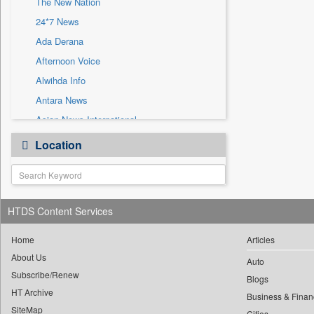
The New Nation
Sec
24*7 News
Solicitation
Ada Derana
Afternoon Voice
Alwihda Info
Antara News
Asian News International
Astro Devam
Location
Australian Government News
Autox
Bis Research
HTDS Content Services
Bana Africa Gossips
Bana Kenya
Home
Articles
Bang Gaming
About Us
Auto
Subscribe/Renew
Bang Showbiz
Blogs
HT Archive
Bang Tech
Business & Finan
SiteMap
Cities