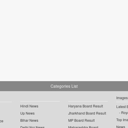
Categories List
Images
Hindi News
Haryana Board Result
Latest 
Roya
Up News
Jharkhand Board Result
Top Im
Bihar News
MP Board Result
ce
News
Delhi Ncr News
Maharashtra Board