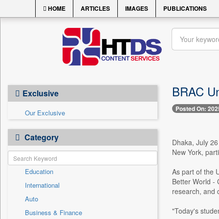
HOME
ARTICLES
IMAGES
PUBLICATIONS
BRAC Uni
Exclusive
Posted On: 202
Our Exclusive
Category
Dhaka, July 26
New York, part
Education
As part of the 
Better World - 
International
research, and 
Auto
"Today's studen
Business & Finance