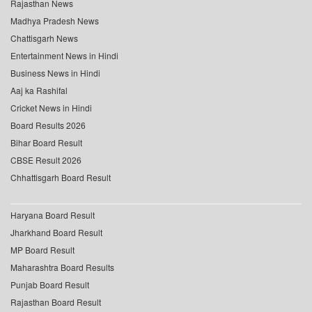
Rajasthan News
Madhya Pradesh News
Chattisgarh News
Entertainment News in Hindi
Business News in Hindi
Aaj ka Rashifal
Cricket News in Hindi
Board Results 2026
Bihar Board Result
CBSE Result 2026
Chhattisgarh Board Result
Haryana Board Result
Jharkhand Board Result
MP Board Result
Maharashtra Board Results
Punjab Board Result
Rajasthan Board Result