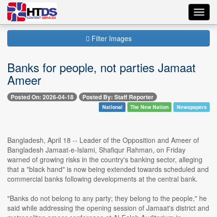
Toggl
navig
Filter Images
Banks for people, not parties Jamaat
Ameer
Posted On: 2026-04-18
Posted By: Staff Reporter
National
The New Nation
Newspapers
Bangladesh, April 18 -- Leader of the Opposition and Ameer of
Bangladesh Jamaat-e-Islami, Shafiqur Rahman, on Friday
warned of growing risks in the country's banking sector, alleging
that a "black hand" is now being extended towards scheduled and
commercial banks following developments at the central bank.
"Banks do not belong to any party; they belong to the people," he
said while addressing the opening session of Jamaat's district and