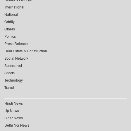
International
National
Oddity
Others
Politics
Press Release
Real Estate & Construction
Social Network
Sponsored
Sports
Technology
Travel
Hindi News
Up News
Bihar News
Delhi Ncr News