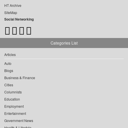
HT Archive
SiteMap
Social Networking
Categories List
Articles
Auto
Blogs
Business & Finance
Cities
Columnists
Education
Employment
Entertainment
Government News
Health & Lifestyle