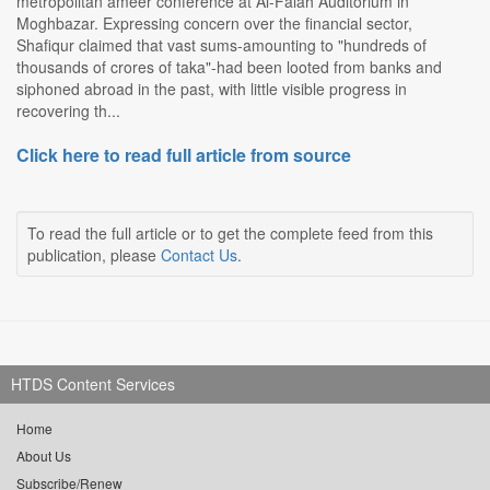
metropolitan ameer conference at Al-Falah Auditorium in
Moghbazar. Expressing concern over the financial sector,
Shafiqur claimed that vast sums-amounting to "hundreds of
thousands of crores of taka"-had been looted from banks and
siphoned abroad in the past, with little visible progress in
recovering th...
Click here to read full article from source
To read the full article or to get the complete feed from this
publication, please
Contact Us
.
HTDS Content Services
Home
About Us
Subscribe/Renew