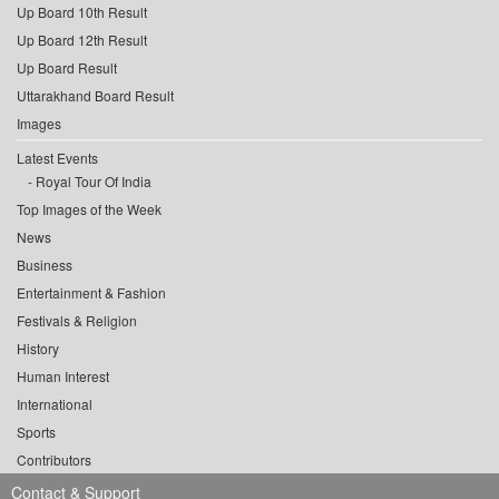
Up Board 10th Result
Up Board 12th Result
Up Board Result
Uttarakhand Board Result
Images
Latest Events
Royal Tour Of India
Top Images of the Week
News
Business
Entertainment & Fashion
Festivals & Religion
History
Human Interest
International
Sports
Contributors
Contact & Support