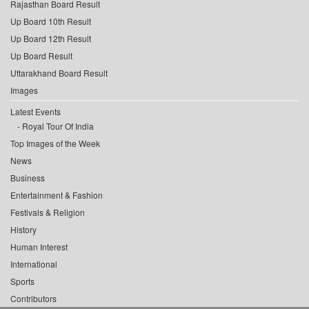
Rajasthan Board Result
Up Board 10th Result
Up Board 12th Result
Up Board Result
Uttarakhand Board Result
Images
Latest Events
Royal Tour Of India
Top Images of the Week
News
Business
Entertainment & Fashion
Festivals & Religion
History
Human Interest
International
Sports
Contributors