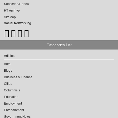
Subscribe/Renew
HT Archive
SiteMap
Social Networking
Categories List
Articles
Auto
Blogs
Business & Finance
Cities
Columnists
Education
Employment
Entertainment
Government News