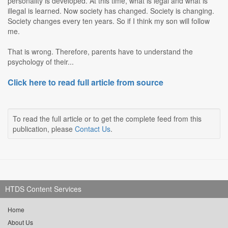
personality is developed. At this time, what is legal and what is
illegal is learned. Now society has changed. Society is changing.
Society changes every ten years. So if I think my son will follow
me.
That is wrong. Therefore, parents have to understand the
psychology of their...
Click here to read full article from source
To read the full article or to get the complete feed from this
publication, please
Contact Us
.
HTDS Content Services
Home
About Us