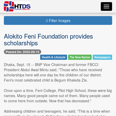
Toggl
navig
Filter Images
Alokito Feni Foundation provides
scholarships
Posted On: 2025-09-15
Health & Lifestyle
The New Nation
Newspapers
Dhaka, Sept. 15 -- BNP Vice Chairman and former FBCCI
President Abdul Awal Mintu said, "Those who have received
scholarships here will one day be the children of our district.
Feni's most celebrated child is Begum Khaleda Zia.
Once upon a time, Feni College, Pilot High School, these were big
names. Many good people came out of them. Many people used
to come here from outside. Now that has decreased."
Addressing children and teenagers, he said, "This is a time when