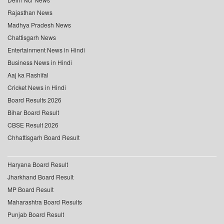
Rajasthan News
Madhya Pradesh News
Chattisgarh News
Entertainment News in Hindi
Business News in Hindi
Aaj ka Rashifal
Cricket News in Hindi
Board Results 2026
Bihar Board Result
CBSE Result 2026
Chhattisgarh Board Result
Haryana Board Result
Jharkhand Board Result
MP Board Result
Maharashtra Board Results
Punjab Board Result