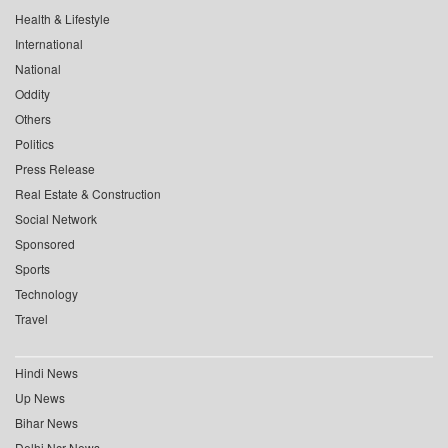
Health & Lifestyle
International
National
Oddity
Others
Politics
Press Release
Real Estate & Construction
Social Network
Sponsored
Sports
Technology
Travel
Hindi News
Up News
Bihar News
Delhi Ncr News