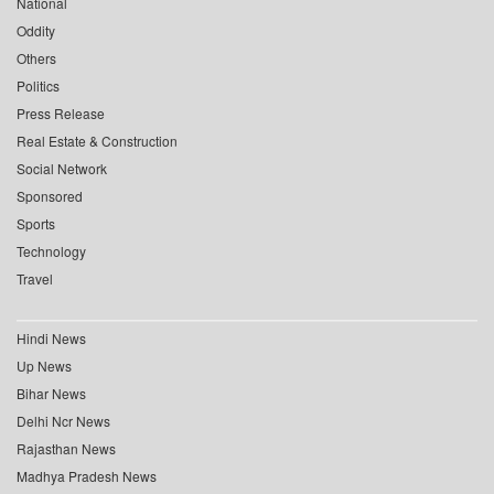
National
Oddity
Others
Politics
Press Release
Real Estate & Construction
Social Network
Sponsored
Sports
Technology
Travel
Hindi News
Up News
Bihar News
Delhi Ncr News
Rajasthan News
Madhya Pradesh News