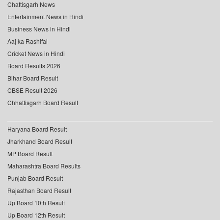
Chattisgarh News
Entertainment News in Hindi
Business News in Hindi
Aaj ka Rashifal
Cricket News in Hindi
Board Results 2026
Bihar Board Result
CBSE Result 2026
Chhattisgarh Board Result
Haryana Board Result
Jharkhand Board Result
MP Board Result
Maharashtra Board Results
Punjab Board Result
Rajasthan Board Result
Up Board 10th Result
Up Board 12th Result