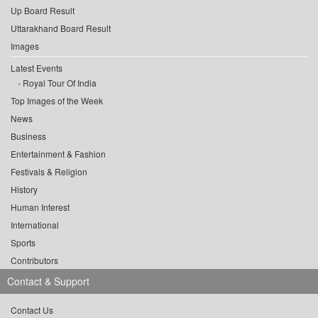
Up Board Result
Uttarakhand Board Result
Images
Latest Events
Royal Tour Of India
Top Images of the Week
News
Business
Entertainment & Fashion
Festivals & Religion
History
Human Interest
International
Sports
Contributors
Contact & Support
Contact Us