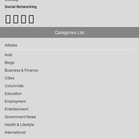
Social Networking
Categories List
Articles
Auto
Blogs
Business & Finance
Cities
Columnists
Education
Employment
Entertainment
Government News
Health & Lifestyle
International