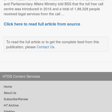
and Parliamentary Affairs Ministry told BSS that the toll free call
centre was introduced in 2016 and a total of 1,88,328 people
received legal services from the call ...
Click here to read full article from source
To read the full article or to get the complete feed from this
publication, please
Contact Us
.
HTDS Content Services
Home
About Us
Subscribe/Renew
HT Archive
SiteMap