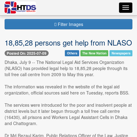
Toggl
navig
Filter Images
18,85,28 persons get help from NLASO
Posted On: 2025-07-09
Others
The New Nation
Newspapers
Dhaka, July 9 -- The National Legal Aid Services Organization
(NLASO) has provided legal help to 18,85,28 people through its
toll free call centre from 2009 to May this year.
The information was revealed in the website of the legal aid
organization, official sources said here on Tuesday, reports BSS.
The services were introduced for the poor and insolvent people at
district levels but it later begun through a toll free call centre
(16430), all prisons and Workers Legal Assistant Cells in Dhaka
and Chattogram.
Dr Md Rezaul Karim, Public Relations Officer of the Law, Justice