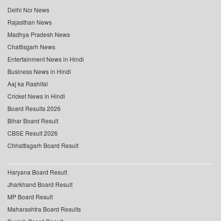
Delhi Ncr News
Rajasthan News
Madhya Pradesh News
Chattisgarh News
Entertainment News in Hindi
Business News in Hindi
Aaj ka Rashifal
Cricket News in Hindi
Board Results 2026
Bihar Board Result
CBSE Result 2026
Chhattisgarh Board Result
Haryana Board Result
Jharkhand Board Result
MP Board Result
Maharashtra Board Results