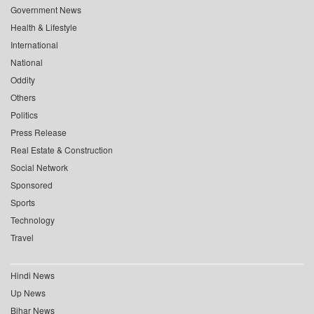
Government News
Health & Lifestyle
International
National
Oddity
Others
Politics
Press Release
Real Estate & Construction
Social Network
Sponsored
Sports
Technology
Travel
Hindi News
Up News
Bihar News