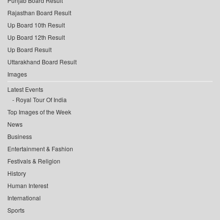
Punjab Board Result
Rajasthan Board Result
Up Board 10th Result
Up Board 12th Result
Up Board Result
Uttarakhand Board Result
Images
Latest Events
Royal Tour Of India
Top Images of the Week
News
Business
Entertainment & Fashion
Festivals & Religion
History
Human Interest
International
Sports