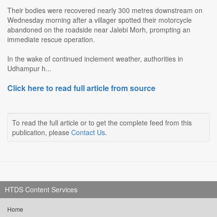
Their bodies were recovered nearly 300 metres downstream on
Wednesday morning after a villager spotted their motorcycle
abandoned on the roadside near Jalebi Morh, prompting an
immediate rescue operation.
In the wake of continued inclement weather, authorities in
Udhampur h...
Click here to read full article from source
To read the full article or to get the complete feed from this
publication, please
Contact Us
.
HTDS Content Services
Home