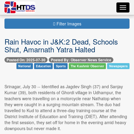
Toggl
navig
Filter Images
Rain Havoc in J&K:2 Dead, Schools
Shut, Amarnath Yatra Halted
Posted On: 2025-07-30
Posted By: Observer News Service
National
Education
Sports
The Kashmir Observer
Newspapers
Srinagar, July 30 -- Identified as Jagdev Singh (37) and Sanjay
Kumar (39), both residents of Ghordi village in Udhampur, the
teachers were travelling on a motorcycle near Nathatop when
they were caught in a surging mountain stream. The duo had
travelled to Kud to attend a three-day training course at the
District Institute of Education and Training (DIET). After attending
the first session, they set off for home in the evening amid heavy
downpours but never made it.