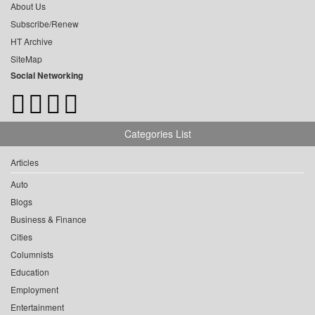
About Us
Subscribe/Renew
HT Archive
SiteMap
Social Networking
Categories List
Articles
Auto
Blogs
Business & Finance
Cities
Columnists
Education
Employment
Entertainment