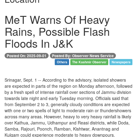
MeT Warns Of Heavy
Rains, Possible Flash
Floods In J&K
Posted On: 2025-09-01
Posted By: Observer News Service
Others
The Kashmir Observer
Newspapers
Srinagar, Sept. 1 -- According to the advisory, isolated showers
are expected in parts of the region on Monday afternoon, followed
by a fresh spell of intense rainfall over sections of Jammu division
towards late night and early Tuesday morning. Officials said that
from September 2 to 3, generally cloudy conditions are expected
with one or two spells of light to moderate rain or thundershowers
across many areas. However, heavy to very heavy rainfall is likely
over Kathua, Jammu, Udhampur and Reasi districts, while Doda,
Samba, Rajouri, Poonch, Ramban, Kishtwar, Anantnag and
Kulgam could experience moderate to heavy downpours.