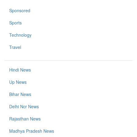
Sponsored
Sports
Technology
Travel
Hindi News
Up News
Bihar News
Delhi Ncr News
Rajasthan News
Madhya Pradesh News