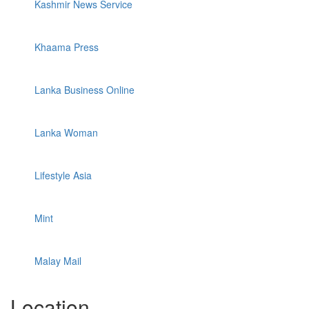
Kashmir News Service
Khaama Press
Lanka Business Online
Lanka Woman
Lifestyle Asia
Mint
Malay Mail
Location