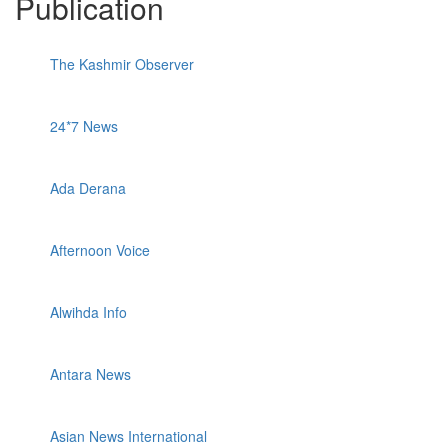
Publication
The Kashmir Observer
24*7 News
Ada Derana
Afternoon Voice
Alwihda Info
Antara News
Asian News International