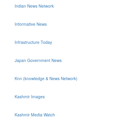
Indian News Network
Informative News
Infrastructure Today
Japan Government News
Knn (knowledge & News Network)
Kashmir Images
Kashmir Media Watch