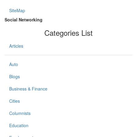
SiteMap
Social Networking
Categories List
Articles
Auto
Blogs
Business & Finance
Cities
Columnists
Education