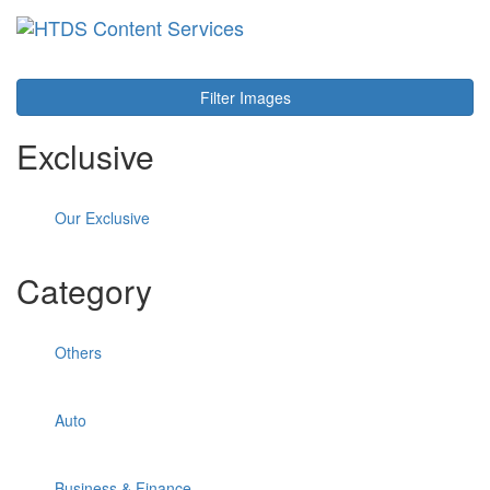
Toggl
navig
Filter Images
Exclusive
Our Exclusive
Category
Others
Auto
Business & Finance