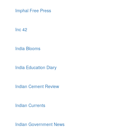
Imphal Free Press
Inc 42
India Blooms
India Education Diary
Indian Cement Review
Indian Currents
Indian Government News