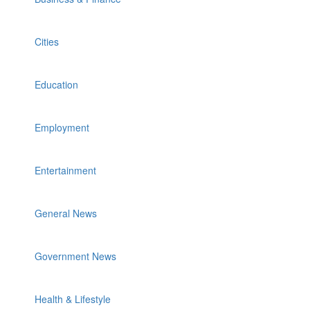
Cities
Education
Employment
Entertainment
General News
Government News
Health & Lifestyle