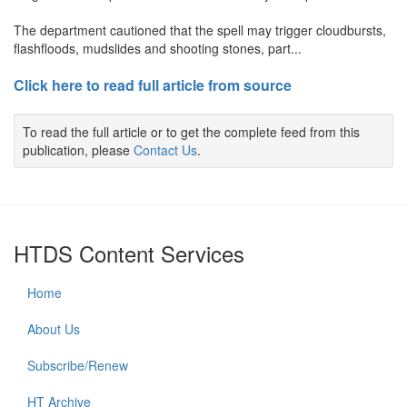
The department cautioned that the spell may trigger cloudbursts,
flashfloods, mudslides and shooting stones, part...
Click here to read full article from source
To read the full article or to get the complete feed from this
publication, please
Contact Us
.
HTDS Content Services
Home
About Us
Subscribe/Renew
HT Archive