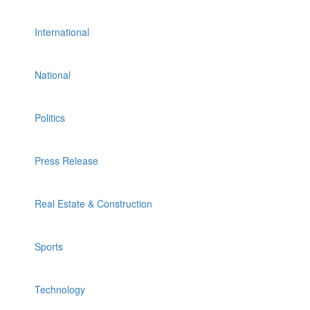
International
National
Politics
Press Release
Real Estate & Construction
Sports
Technology