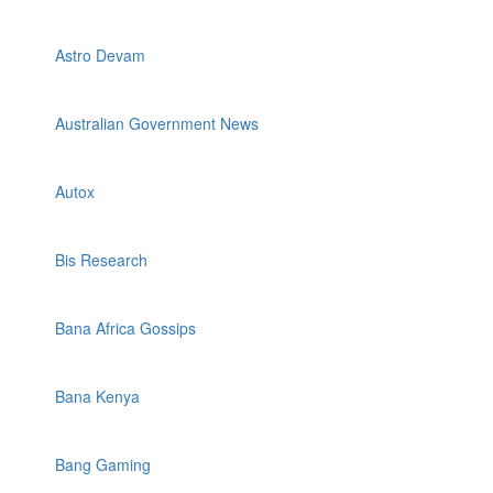
Astro Devam
Australian Government News
Autox
Bis Research
Bana Africa Gossips
Bana Kenya
Bang Gaming