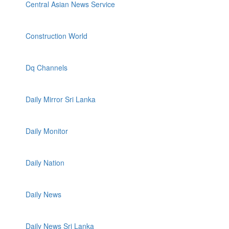
Central Asian News Service
Construction World
Dq Channels
Daily Mirror Sri Lanka
Daily Monitor
Daily Nation
Daily News
Daily News Sri Lanka