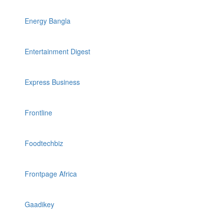
Energy Bangla
Entertainment Digest
Express Business
Frontline
Foodtechbiz
Frontpage Africa
Gaadikey