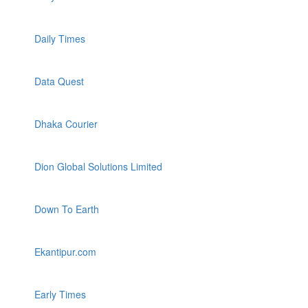
Daily Times
Data Quest
Dhaka Courier
Dion Global Solutions Limited
Down To Earth
Ekantipur.com
Early Times