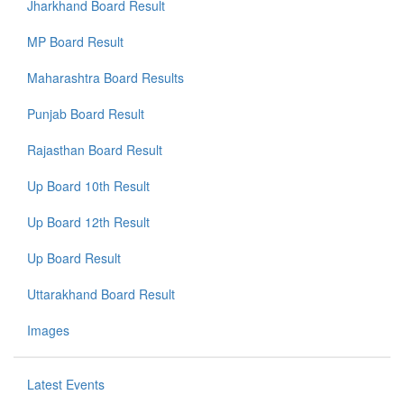
Jharkhand Board Result
MP Board Result
Maharashtra Board Results
Punjab Board Result
Rajasthan Board Result
Up Board 10th Result
Up Board 12th Result
Up Board Result
Uttarakhand Board Result
Images
Latest Events