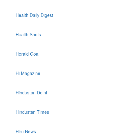
Health Daily Digest
Health Shots
Herald Goa
Hi Magazine
Hindustan Delhi
Hindustan Times
Hiru News