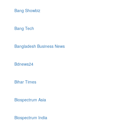
Bang Showbiz
Bang Tech
Bangladesh Business News
Bdnews24
Bihar Times
Biospectrum Asia
Biospectrum India