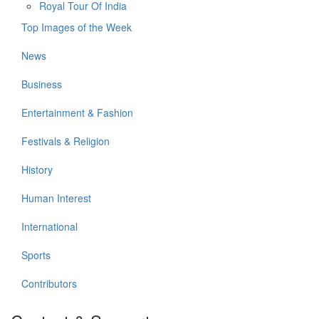
Royal Tour Of India
Top Images of the Week
News
Business
Entertainment & Fashion
Festivals & Religion
History
Human Interest
International
Sports
Contributors