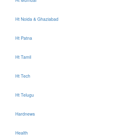
Ht Mumbai
Ht Noida & Ghaziabad
Ht Patna
Ht Tamil
Ht Tech
Ht Telugu
Hardnews
Health