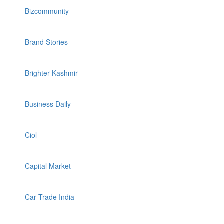
Bizcommunity
Brand Stories
Brighter Kashmir
Business Daily
Ciol
Capital Market
Car Trade India