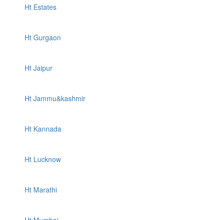
Ht Estates
Ht Gurgaon
Ht Jaipur
Ht Jammu&kashmir
Ht Kannada
Ht Lucknow
Ht Marathi