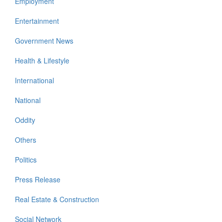
Employment
Entertainment
Government News
Health & Lifestyle
International
National
Oddity
Others
Politics
Press Release
Real Estate & Construction
Social Network