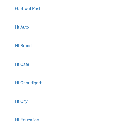
Garhwal Post
Ht Auto
Ht Brunch
Ht Cafe
Ht Chandigarh
Ht City
Ht Education