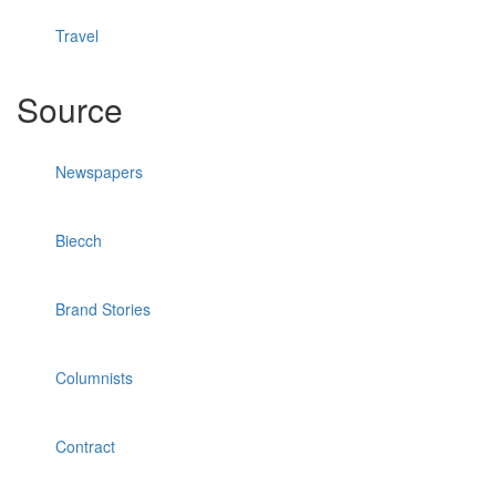
Travel
Source
Newspapers
Biecch
Brand Stories
Columnists
Contract