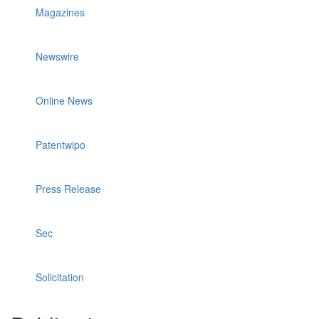
Magazines
Newswire
Online News
Patentwipo
Press Release
Sec
Solicitation