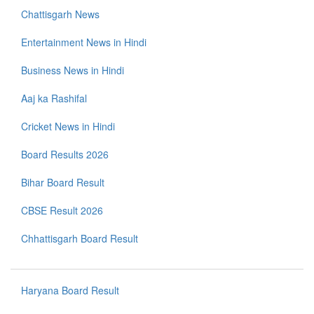
Chattisgarh News
Entertainment News in Hindi
Business News in Hindi
Aaj ka Rashifal
Cricket News in Hindi
Board Results 2026
Bihar Board Result
CBSE Result 2026
Chhattisgarh Board Result
Haryana Board Result