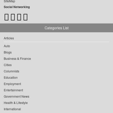
SiteMap
Social Networking
Categories List
Articles
Auto
Blogs
Business & Finance
Cities
Columnists
Education
Employment
Entertainment
Government News
Health & Lifestyle
International