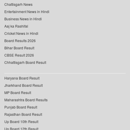
Chattisgarh News
Entertainment News in Hindi
Business News in Hindi
Aaj ka Rashifal
Cricket News in Hindi
Board Results 2026
Bihar Board Result
CBSE Result 2026
Chhattisgarh Board Result
Haryana Board Result
Jharkhand Board Result
MP Board Result
Maharashtra Board Results
Punjab Board Result
Rajasthan Board Result
Up Board 10th Result
Up Board 12th Result