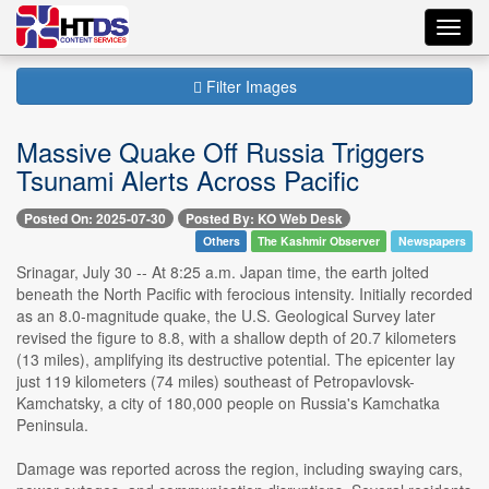
Toggl
navig
Filter Images
Massive Quake Off Russia Triggers
Tsunami Alerts Across Pacific
Posted On: 2025-07-30
Posted By: KO Web Desk
Others
The Kashmir Observer
Newspapers
Srinagar, July 30 -- At 8:25 a.m. Japan time, the earth jolted
beneath the North Pacific with ferocious intensity. Initially recorded
as an 8.0-magnitude quake, the U.S. Geological Survey later
revised the figure to 8.8, with a shallow depth of 20.7 kilometers
(13 miles), amplifying its destructive potential. The epicenter lay
just 119 kilometers (74 miles) southeast of Petropavlovsk-
Kamchatsky, a city of 180,000 people on Russia's Kamchatka
Peninsula.
Damage was reported across the region, including swaying cars,