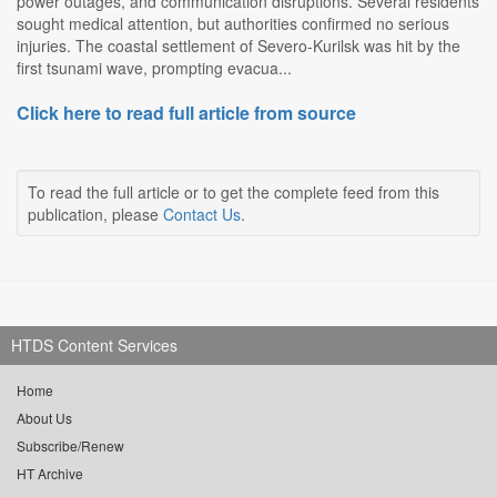
power outages, and communication disruptions. Several residents
sought medical attention, but authorities confirmed no serious
injuries. The coastal settlement of Severo-Kurilsk was hit by the
first tsunami wave, prompting evacua...
Click here to read full article from source
To read the full article or to get the complete feed from this
publication, please
Contact Us
.
HTDS Content Services
Home
About Us
Subscribe/Renew
HT Archive