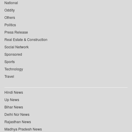
National
Oddity
Others
Politics
Press Release
Real Estate & Construction
Social Network
Sponsored
Sports
Technology
Travel
Hindi News
Up News
Bihar News
Delhi Ncr News
Rajasthan News
Madhya Pradesh News