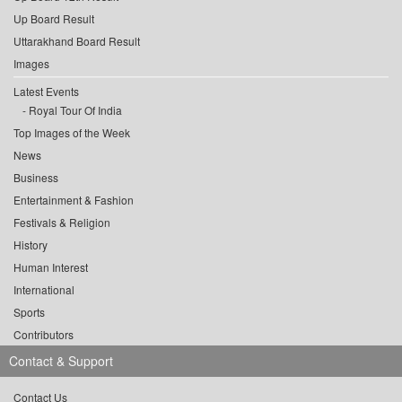
Up Board Result
Uttarakhand Board Result
Images
Latest Events
Royal Tour Of India
Top Images of the Week
News
Business
Entertainment & Fashion
Festivals & Religion
History
Human Interest
International
Sports
Contributors
Contact & Support
Contact Us