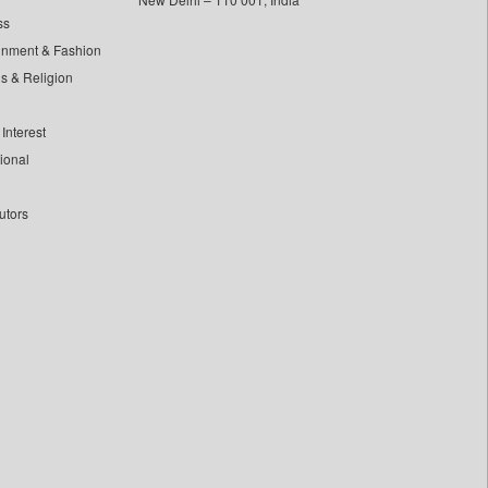
ss
inment & Fashion
ls & Religion
Interest
tional
utors