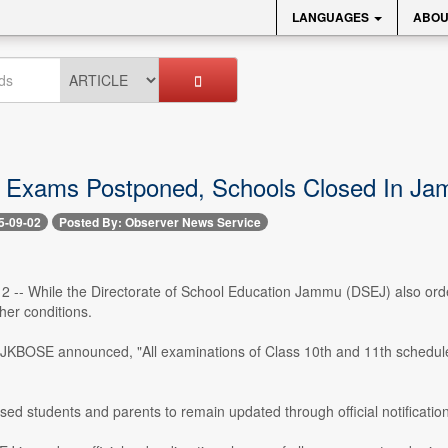
LANGUAGES
ABOU
xams Postponed, Schools Closed In Jam
5-09-02
Posted By: Observer News Service
 2 -- While the Directorate of School Education Jammu (DSEJ) also orde
her conditions.
, JKBOSE announced, "All examinations of Class 10th and 11th schedule
sed students and parents to remain updated through official notificati