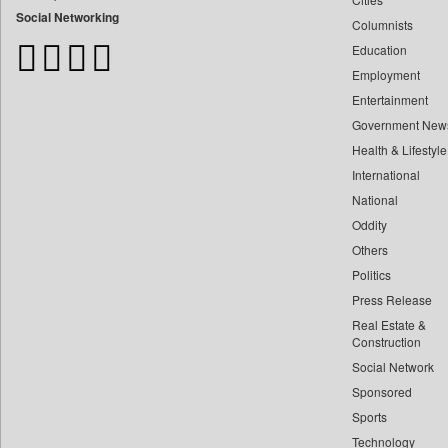
Bangladesh Business News
Social Networking
Columnists
Bdnews24
Education
Bihar Times
Employment
Biospectrum Asia
Entertainment
Biospectrum India
Government New
Bizcommunity
Health & Lifestyle
Brand Stories
International
Brighter Kashmir
National
Oddity
Business Daily
Others
Ciol
Politics
Capital Market
Press Release
Car Trade India
Real Estate &
Central Asian News Service
Construction
Construction World
Social Network
Sponsored
Dq Channels
Sports
Daily Mirror Sri Lanka
Technology