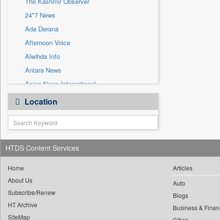
The Kashmir Observer
Sec
24*7 News
Solicitation
Ada Derana
Afternoon Voice
Alwihda Info
Antara News
Asian News International
Astro Devam
Location
Australian Government News
Autox
Bis Research
HTDS Content Services
Bana Africa Gossips
Bana Kenya
Home
Articles
Bang Gaming
About Us
Auto
Subscribe/Renew
Bang Showbiz
Blogs
HT Archive
Bang Tech
Business & Finan
SiteMap
Cities