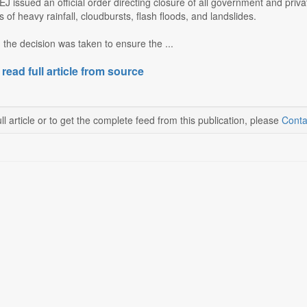
J issued an official order directing closure of all government and pri
 of heavy rainfall, cloudbursts, flash floods, and landslides.
d the decision was taken to ensure the ...
 read full article from source
ll article or to get the complete feed from this publication, please
Conta