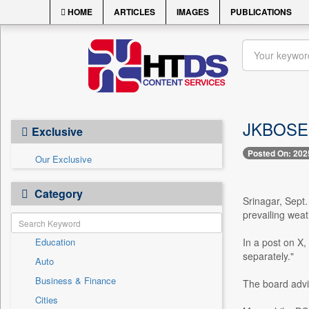
HOME
ARTICLES
IMAGES
PUBLICATIONS
JKBOSE E
Exclusive
Posted On: 202
Our Exclusive
Category
Srinagar, Sept.
prevailing weat
Education
In a post on X
separately."
Auto
Business & Finance
The board advi
Cities