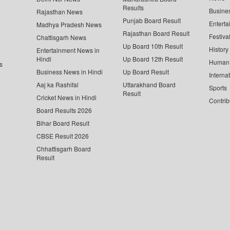
Results
Busine
Rajasthan News
Punjab Board Result
Enterta
Madhya Pradesh News
Rajasthan Board Result
Festiva
Chattisgarh News
Up Board 10th Result
History
Entertainment News in
Hindi
Up Board 12th Result
Human 
s
Business News in Hindi
Up Board Result
Interna
Aaj ka Rashifal
Uttarakhand Board
Sports
Result
Cricket News in Hindi
Contrib
Board Results 2026
Bihar Board Result
CBSE Result 2026
Chhattisgarh Board
Result