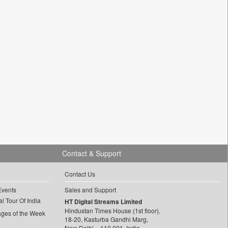
Contact & Support
Contact Us
Events
Sales and Support
l Tour Of India
HT Digital Streams Limited
Hindustan Times House (1st floor),
ages of the Week
18-20, Kasturba Gandhi Marg,
New Delhi – 110 001, India