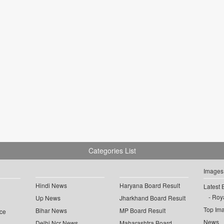
Categories List
Images
Hindi News
Haryana Board Result
Latest 
Roya
Up News
Jharkhand Board Result
Top Im
Bihar News
MP Board Result
ce
News
Delhi Ncr News
Maharashtra Board