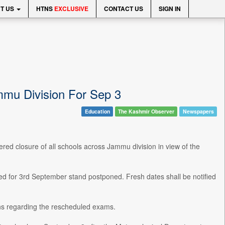
T US
HTNS
EXCLUSIVE
CONTACT US
SIGN IN
mu Division For Sep 3
Education
The Kashmir Observer
Newspapers
red closure of all schools across Jammu division in view of the
d for 3rd September stand postponed. Fresh dates shall be notified
ons regarding the rescheduled exams.