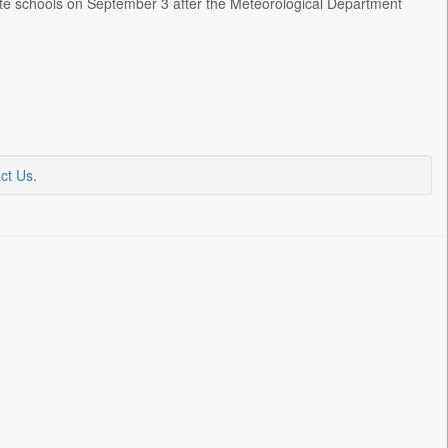
vate schools on September 3 after the Meteorological Department
ct Us
.