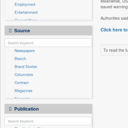
Meanwhile, DSE
Employment
issued warnings
Entertainment
Authorities sai
General News
Government News
Click here to
Source
Health & Lifestyle
International
To read the fu
Newspapers
National
Biecch
Others
Brand Stories
Politics
Columnists
Press Release
Contract
Real Estate & Construction
Magazines
Sports
Newswire
Technology
Online News
Publication
Travel
Patentwipo
Press Release