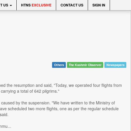
T US
HTNS
EXCLUSIVE
CONTACT US
SIGN IN
Others
The Kashmir Observer
Newspapers
med the resumption and said, "Today, we operated four flights from
carrying a total of 642 pilgrims."
 caused by the suspension. "We have written to the Ministry of
have scheduled two more flights, one as per the regular schedule
said.
mmu...