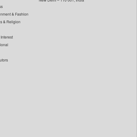
ss
inment & Fashion
ls & Religion
Interest
tional
utors