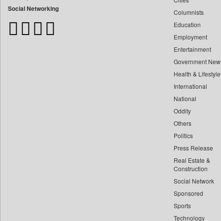
Bangladesh Business News
Social Networking
Columnists
Bdnews24
Education
Bihar Times
Employment
Biospectrum Asia
Entertainment
Biospectrum India
Government New
Bizcommunity
Health & Lifestyle
Brand Stories
International
Brighter Kashmir
National
Oddity
Business Daily
Others
Ciol
Politics
Capital Market
Press Release
Car Trade India
Real Estate &
Central Asian News Service
Construction
Construction World
Social Network
Sponsored
Dq Channels
Sports
Daily Mirror Sri Lanka
Technology