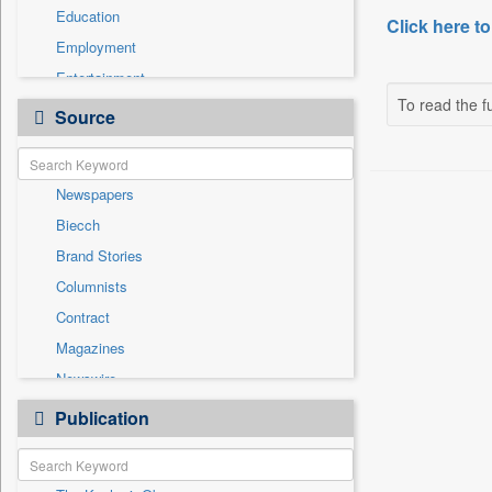
Education
Click here to
Employment
Entertainment
To read the fu
General News
Source
Government News
Health & Lifestyle
Newspapers
International
Biecch
National
Brand Stories
Politics
Columnists
Press Release
Contract
Real Estate & Construction
Magazines
Sports
Newswire
Technology
Online News
Publication
Travel
Patentwipo
Press Release