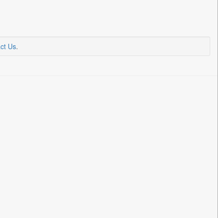
ct Us
.