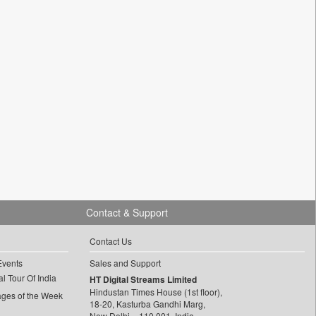
Contact & Support
Contact Us
Events
Sales and Support
l Tour Of India
HT Digital Streams Limited
Hindustan Times House (1st floor),
ages of the Week
18-20, Kasturba Gandhi Marg,
New Delhi – 110 001, India