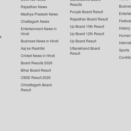
Results
Busine
Rajasthan News
Punjab Board Result
Enterta
Madhya Pradesh News
Rajasthan Board Result
Festiva
Chattisgarh News
Up Board 10th Result
History
Entertainment News in
Hindi
Up Board 12th Result
Human 
s
Business News in Hindi
Up Board Result
Interna
Aaj ka Rashifal
Uttarakhand Board
Sports
Result
Cricket News in Hindi
Contrib
Board Results 2026
Bihar Board Result
CBSE Result 2026
Chhattisgarh Board
Result