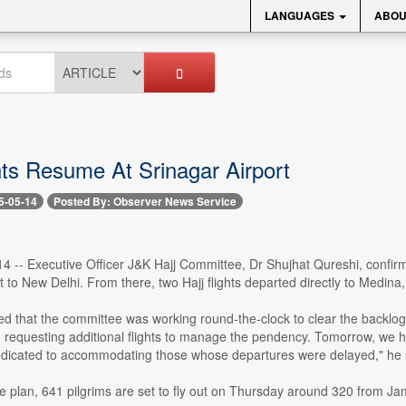
LANGUAGES
ABOU
hts Resume At Srinagar Airport
5-05-14
Posted By: Observer News Service
4 -- Executive Officer J&K Hajj Committee, Dr Shujhat Qureshi, confir
t to New Delhi. From there, two Hajj flights departed directly to Medina, 
d that the committee was working round-the-clock to clear the backlog
s, requesting additional flights to manage the pendency. Tomorrow, we 
dicated to accommodating those whose departures were delayed," he 
e plan, 641 pilgrims are set to fly out on Thursday around 320 from Ja