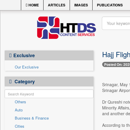
HOME
ARTICLES
IMAGES
PUBLICATIONS
Hajj Flig
Exclusive
Posted On: 202
Our Exclusive
Category
Srinagar, May 1
Srinagar Airpor
Others
Dr Qureshi note
Minority Affair
Auto
and another de
Business & Finance
According to th
Cities