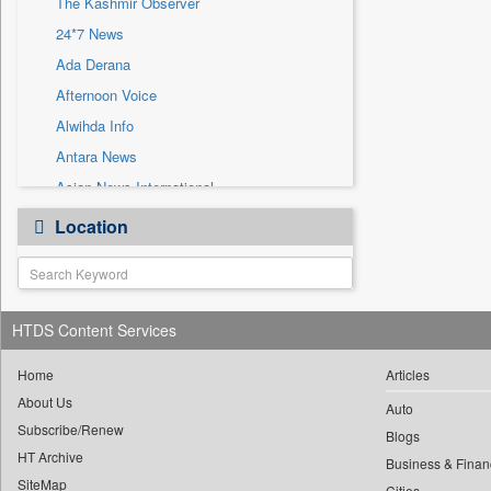
The Kashmir Observer
Sec
24*7 News
Solicitation
Ada Derana
Afternoon Voice
Alwihda Info
Antara News
Asian News International
Astro Devam
Location
Australian Government News
Autox
Bis Research
HTDS Content Services
Bana Africa Gossips
Bana Kenya
Home
Articles
Bang Gaming
About Us
Auto
Subscribe/Renew
Bang Showbiz
Blogs
HT Archive
Bang Tech
Business & Finan
SiteMap
Cities