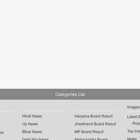
Categories List
Images
Hindi News
Haryana Board Result
Latest 
Roya
Up News
Jharkhand Board Result
Top Im
Bihar News
MP Board Result
ce
News
Delhi Ncr News
Maharashtra Board