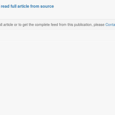
 read full article from source
ll article or to get the complete feed from this publication, please
Conta