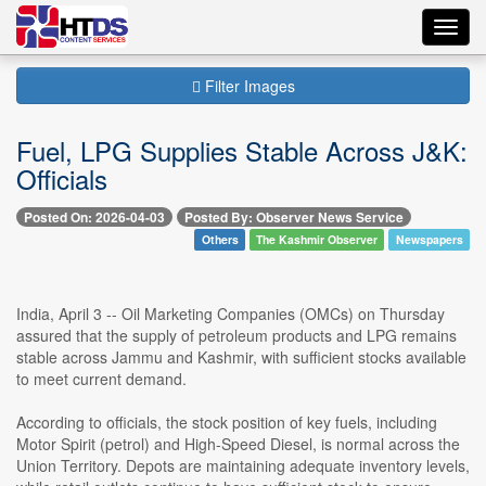
Toggl
navig
Filter Images
Fuel, LPG Supplies Stable Across J&K:
Officials
Posted On: 2026-04-03
Posted By: Observer News Service
Others
The Kashmir Observer
Newspapers
India, April 3 -- Oil Marketing Companies (OMCs) on Thursday
assured that the supply of petroleum products and LPG remains
stable across Jammu and Kashmir, with sufficient stocks available
to meet current demand.
According to officials, the stock position of key fuels, including
Motor Spirit (petrol) and High-Speed Diesel, is normal across the
Union Territory. Depots are maintaining adequate inventory levels,