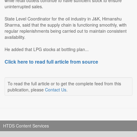
while retail outlets continue to have sufficient stock to ensure
uninterrupted sales.
State Level Coordinator for the oil industry in J&K, Himanshu
Sharma, said that the supply chain is functioning smoothly, with
regular replenishments being carried out to maintain consistent
availability.
He added that LPG stocks at bottling plan...
Click here to read full article from source
To read the full article or to get the complete feed from this
publication, please
Contact Us
.
HTDS Content Services