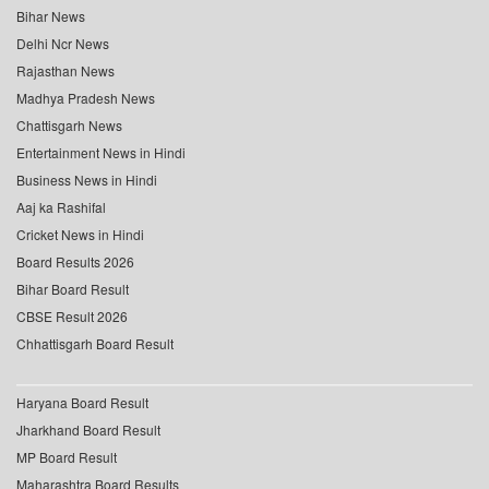
Bihar News
Delhi Ncr News
Rajasthan News
Madhya Pradesh News
Chattisgarh News
Entertainment News in Hindi
Business News in Hindi
Aaj ka Rashifal
Cricket News in Hindi
Board Results 2026
Bihar Board Result
CBSE Result 2026
Chhattisgarh Board Result
Haryana Board Result
Jharkhand Board Result
MP Board Result
Maharashtra Board Results