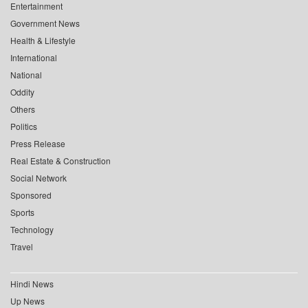
Entertainment
Government News
Health & Lifestyle
International
National
Oddity
Others
Politics
Press Release
Real Estate & Construction
Social Network
Sponsored
Sports
Technology
Travel
Hindi News
Up News