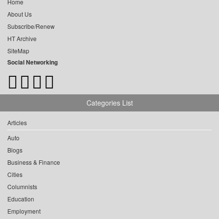
Home
About Us
Subscribe/Renew
HT Archive
SiteMap
Social Networking
Categories List
Articles
Auto
Blogs
Business & Finance
Cities
Columnists
Education
Employment