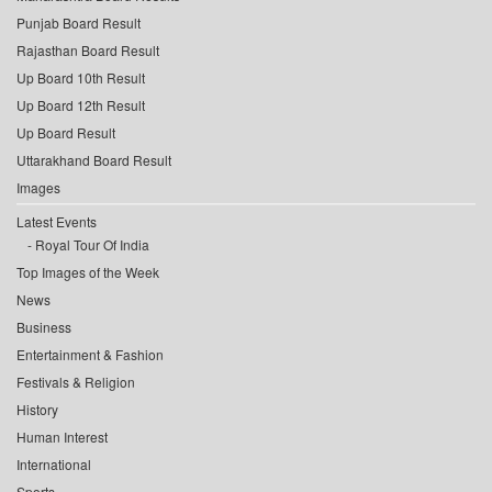
Punjab Board Result
Rajasthan Board Result
Up Board 10th Result
Up Board 12th Result
Up Board Result
Uttarakhand Board Result
Images
Latest Events
Royal Tour Of India
Top Images of the Week
News
Business
Entertainment & Fashion
Festivals & Religion
History
Human Interest
International
Sports