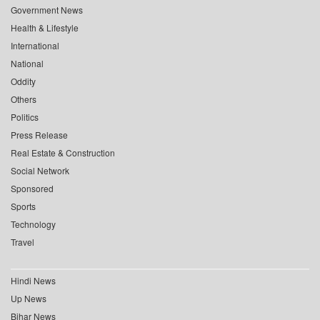
Government News
Health & Lifestyle
International
National
Oddity
Others
Politics
Press Release
Real Estate & Construction
Social Network
Sponsored
Sports
Technology
Travel
Hindi News
Up News
Bihar News