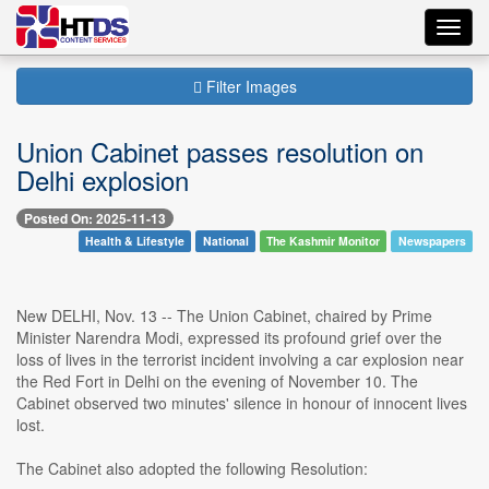
Toggl
navig
Filter Images
Union Cabinet passes resolution on
Delhi explosion
Posted On: 2025-11-13
Health & Lifestyle
National
The Kashmir Monitor
Newspapers
New DELHI, Nov. 13 -- The Union Cabinet, chaired by Prime
Minister Narendra Modi, expressed its profound grief over the
loss of lives in the terrorist incident involving a car explosion near
the Red Fort in Delhi on the evening of November 10. The
Cabinet observed two minutes' silence in honour of innocent lives
lost.
The Cabinet also adopted the following Resolution: