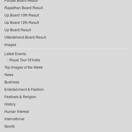
Punjab Board Result
Rajasthan Board Result
Up Board 10th Result
Up Board 12th Result
Up Board Result
Uttarakhand Board Result
Images
Latest Events
Royal Tour Of India
Top Images of the Week
News
Business
Entertainment & Fashion
Festivals & Religion
History
Human Interest
International
Sports