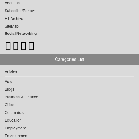
About Us
Subscribe/Renew
HT Archive
SiteMap
Social Networking
Categories List
Articles
Auto
Blogs
Business & Finance
Cities
Columnists
Education
Employment
Entertainment