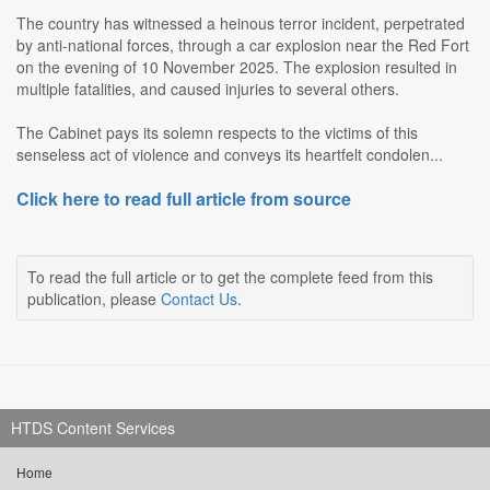
The country has witnessed a heinous terror incident, perpetrated
by anti-national forces, through a car explosion near the Red Fort
on the evening of 10 November 2025. The explosion resulted in
multiple fatalities, and caused injuries to several others.
The Cabinet pays its solemn respects to the victims of this
senseless act of violence and conveys its heartfelt condolen...
Click here to read full article from source
To read the full article or to get the complete feed from this
publication, please
Contact Us
.
HTDS Content Services
Home