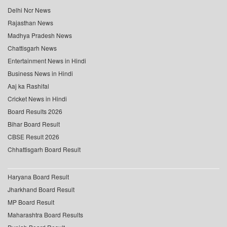
Delhi Ncr News
Rajasthan News
Madhya Pradesh News
Chattisgarh News
Entertainment News in Hindi
Business News in Hindi
Aaj ka Rashifal
Cricket News in Hindi
Board Results 2026
Bihar Board Result
CBSE Result 2026
Chhattisgarh Board Result
Haryana Board Result
Jharkhand Board Result
MP Board Result
Maharashtra Board Results