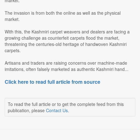
market.
The invasion is from both the online as well as the physical
market.
With this, the Kashmiri carpet weavers and dealers are facing a
growing challenge as counterfeit carpets flood the market,
threatening the centuries-old heritage of handwoven Kashmiri
carpets.
Artisans and traders are raising concerns over machine-made
imitations, often falsely marketed as authentic Kashmiri hand...
Click here to read full article from source
To read the full article or to get the complete feed from this
publication, please
Contact Us
.