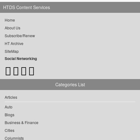
HTDS Content Services
Home
About Us
Subscribe/Renew
HT Archive
SiteMap
Social Networking
Categories List
Articles
Auto
Blogs
Business & Finance
Cities
Columnists