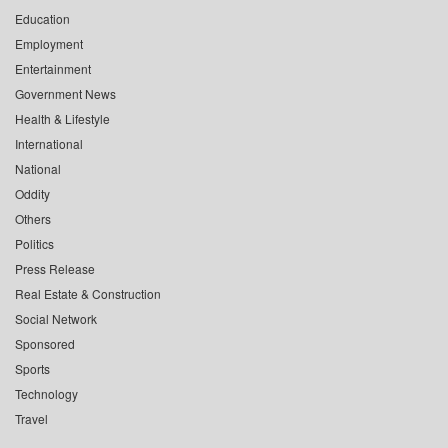
Education
Employment
Entertainment
Government News
Health & Lifestyle
International
National
Oddity
Others
Politics
Press Release
Real Estate & Construction
Social Network
Sponsored
Sports
Technology
Travel