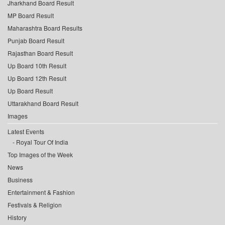
Jharkhand Board Result
MP Board Result
Maharashtra Board Results
Punjab Board Result
Rajasthan Board Result
Up Board 10th Result
Up Board 12th Result
Up Board Result
Uttarakhand Board Result
Images
Latest Events
Royal Tour Of India
Top Images of the Week
News
Business
Entertainment & Fashion
Festivals & Religion
History