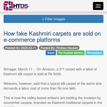
Toggl
navig
Filter Images
How fake Kashmiri carpets are sold on
e-commerce platforms
Posted On: 2025-03-11
Posted By: Firdous Hassan
Travel
The Kashmir Monitor
Newspapers
Srinagar, March 11 -- On Amazon, a 5*7 carpet with a label of
Kashmiri silk carpet is sold at Rs 5000.
Weavers, however, said that a typical silk carpet of the same size
demands a labor cost of more than Rs one lakh.
This is how the valley-based artisans are battling the invasion by
counterfeit carpets, branded as Kashmiri traditional carpets in the