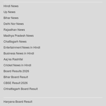
Hindi News
Up News
Bihar News
Delhi Ncr News
Rajasthan News
Madhya Pradesh News
Chattisgarh News
Entertainment News in Hindi
Business News in Hindi
Aaj ka Rashifal
Cricket News in Hindi
Board Results 2026
Bihar Board Result
CBSE Result 2026
Chhattisgarh Board Result
Haryana Board Result