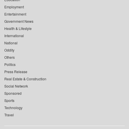
Employment
Entertainment
Government News
Health & Lifestyle
International
National
Oddity
Others
Politics
Press Release
Real Estate & Construction
Social Network
Sponsored
Sports
Technology
Travel