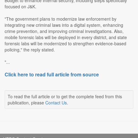
Budget to enhance internal security, including steps specifically
focused on J&K.
"The government plans to modernize law enforcement by
integrating new criminal laws into a digital system, enhancing
crime prevention, and improving criminal investigations. Also,
mobile forensic labs will be deployed in every district, and state
forensic labs will be modernized to strengthen evidence-based
policing," the reply stated.
"...
Click here to read full article from source
To read the full article or to get the complete feed from this
publication, please
Contact Us
.