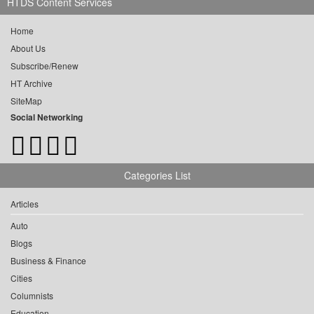
HTDS Content Services
Home
About Us
Subscribe/Renew
HT Archive
SiteMap
Social Networking
Categories List
Articles
Auto
Blogs
Business & Finance
Cities
Columnists
Education