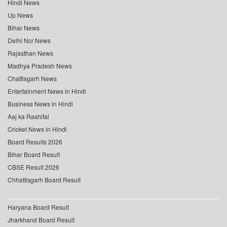
Hindi News
Up News
Bihar News
Delhi Ncr News
Rajasthan News
Madhya Pradesh News
Chattisgarh News
Entertainment News in Hindi
Business News in Hindi
Aaj ka Rashifal
Cricket News in Hindi
Board Results 2026
Bihar Board Result
CBSE Result 2026
Chhattisgarh Board Result
Haryana Board Result
Jharkhand Board Result