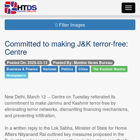
Toggl
navig
Filter Images
Committed to making J&K terror-free:
Centre
Posted On: 2025-03-12
Posted By: Monitor News Bureau
Business & Finance
National
Politics
Cities
The Kashmir Monitor
Newspapers
New Delhi, March 12 -- Centre on Tuesday reiterated its
commitment to make Jammu and Kashmir terror-free by
eliminating terror networks, dismantling financing mechanisms,
and preventing infiltration,
In a written reply to the Lok Sabha, Minister of State for Home
Affairs Nityanand Rai outlined key measures proposed in the