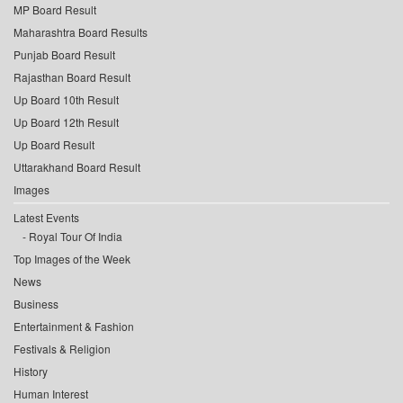
MP Board Result
Maharashtra Board Results
Punjab Board Result
Rajasthan Board Result
Up Board 10th Result
Up Board 12th Result
Up Board Result
Uttarakhand Board Result
Images
Latest Events
Royal Tour Of India
Top Images of the Week
News
Business
Entertainment & Fashion
Festivals & Religion
History
Human Interest