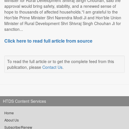
Minister for Rural Development Shivraj Singh Chouhan, said the
approval would bring safety, stability, and a renewed sense of
hope to thousands of affected households."I am grateful to the
Hon'ble Prime Minister Shri Narendra Modi Ji and Hon'ble Union
Minister of Rural Development Shri Shivraj Singh Chouhan Ji for
sanction...
Click here to read full article from source
To read the full article or to get the complete feed from this
publication, please
Contact Us
.
HTDS Content Services
Home
About Us
Subscribe/Renew