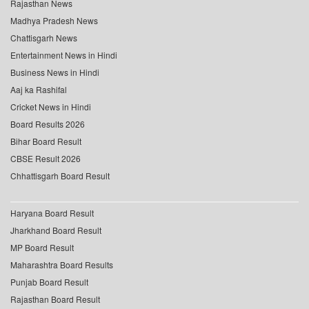
Rajasthan News
Madhya Pradesh News
Chattisgarh News
Entertainment News in Hindi
Business News in Hindi
Aaj ka Rashifal
Cricket News in Hindi
Board Results 2026
Bihar Board Result
CBSE Result 2026
Chhattisgarh Board Result
Haryana Board Result
Jharkhand Board Result
MP Board Result
Maharashtra Board Results
Punjab Board Result
Rajasthan Board Result