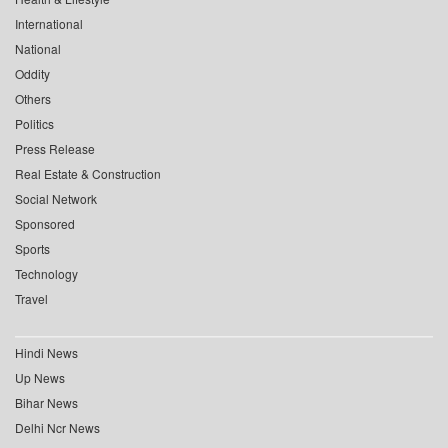
International
National
Oddity
Others
Politics
Press Release
Real Estate & Construction
Social Network
Sponsored
Sports
Technology
Travel
Hindi News
Up News
Bihar News
Delhi Ncr News