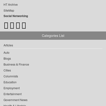
HT Archive
SiteMap
Social Networking
Categories List
Articles
Auto
Blogs
Business & Finance
Cities
Columnists
Education
Employment
Entertainment
Government News
Health & Lifestyle