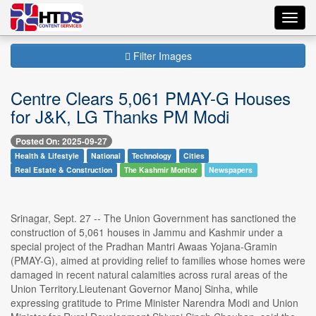
Toggl
navig
Filter Images
Centre Clears 5,061 PMAY-G Houses
for J&K, LG Thanks PM Modi
Posted On: 2025-09-27
Health & Lifestyle
National
Technology
Cities
Real Estate & Construction
The Kashmir Monitor
Newspapers
Srinagar, Sept. 27 -- The Union Government has sanctioned the
construction of 5,061 houses in Jammu and Kashmir under a
special project of the Pradhan Mantri Awaas Yojana-Gramin
(PMAY-G), aimed at providing relief to families whose homes were
damaged in recent natural calamities across rural areas of the
Union Territory.Lieutenant Governor Manoj Sinha, while
expressing gratitude to Prime Minister Narendra Modi and Union