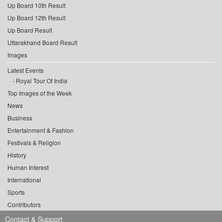
Up Board 10th Result
Up Board 12th Result
Up Board Result
Uttarakhand Board Result
Images
Latest Events
Royal Tour Of India
Top Images of the Week
News
Business
Entertainment & Fashion
Festivals & Religion
History
Human Interest
International
Sports
Contributors
Contact & Support