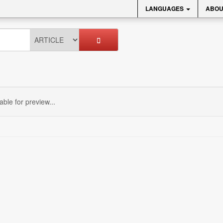
LANGUAGES
ABOU
sable for preview...