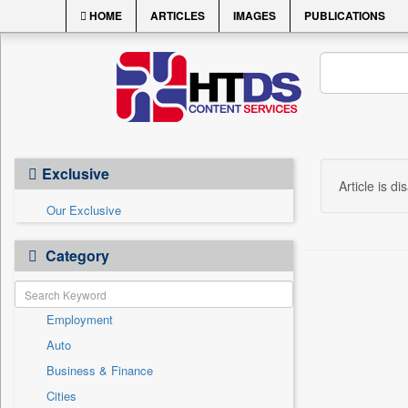
HOME
ARTICLES
IMAGES
PUBLICATIONS
Exclusive
Article is di
Our Exclusive
Category
Employment
Auto
Business & Finance
Cities