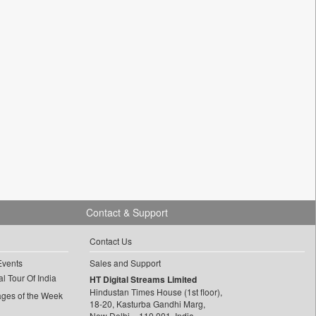
Contact & Support
Contact Us
Events
Sales and Support
l Tour Of India
HT Digital Streams Limited
Hindustan Times House (1st floor),
ages of the Week
18-20, Kasturba Gandhi Marg,
New Delhi – 110 001, India