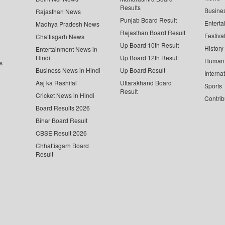
Results
Busine
Rajasthan News
Punjab Board Result
Enterta
Madhya Pradesh News
Rajasthan Board Result
Festiva
Chattisgarh News
Up Board 10th Result
History
Entertainment News in
Hindi
Up Board 12th Result
Human 
s
Business News in Hindi
Up Board Result
Interna
Aaj ka Rashifal
Uttarakhand Board
Sports
Result
Cricket News in Hindi
Contrib
Board Results 2026
Bihar Board Result
CBSE Result 2026
Chhattisgarh Board
Result