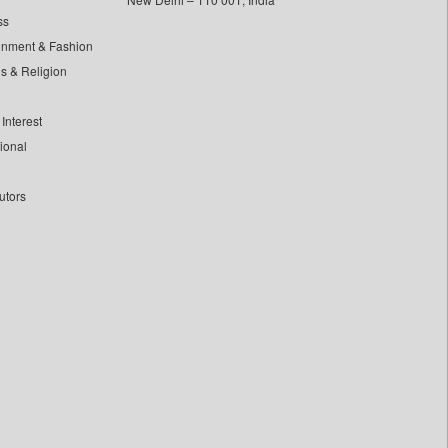
ss
inment & Fashion
ls & Religion
Interest
tional
utors