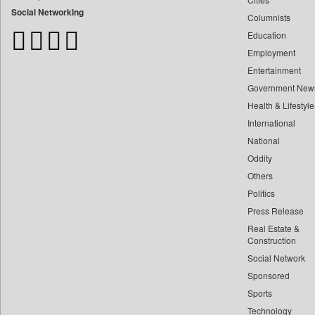
Bangladesh Business News
Social Networking
Columnists
Bdnews24
Education
Bihar Times
Employment
Biospectrum Asia
Entertainment
Biospectrum India
Government New
Bizcommunity
Health & Lifestyle
Brand Stories
International
Brighter Kashmir
National
Oddity
Business Daily
Others
Ciol
Politics
Capital Market
Press Release
Car Trade India
Real Estate &
Central Asian News Service
Construction
Construction World
Social Network
Sponsored
Dq Channels
Sports
Daily Mirror Sri Lanka
Technology