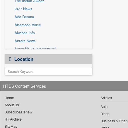
The Indian Awaaz
Sec
24*7 News
Solicitation
Ada Derana
Afternoon Voice
Alwihda Info
Antara News
Asian News International
Astro Devam
Location
Australian Government News
Autox
Bis Research
HTDS Content Services
Bana Africa Gossips
Bana Kenya
Home
Articles
Bang Gaming
About Us
Auto
Subscribe/Renew
Bang Showbiz
Blogs
HT Archive
Bang Tech
Business & Finan
SiteMap
Cities