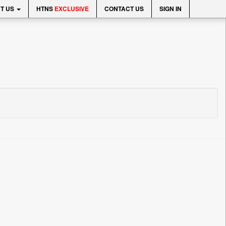
T US
HTNS
EXCLUSIVE
CONTACT US
SIGN IN