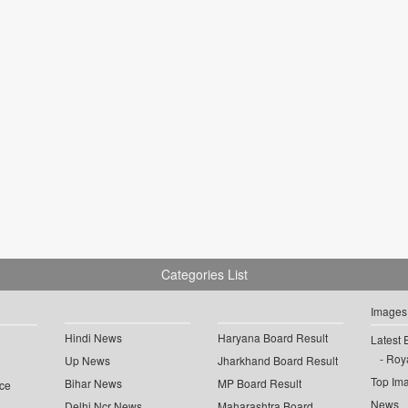
Categories List
Images
Hindi News
Haryana Board Result
Latest 
Roya
Up News
Jharkhand Board Result
Top Im
Bihar News
MP Board Result
ce
News
Delhi Ncr News
Maharashtra Board