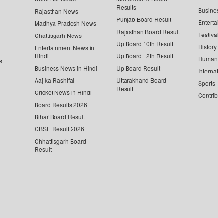
Results
Busine
Rajasthan News
Punjab Board Result
Enterta
Madhya Pradesh News
Rajasthan Board Result
Festiva
Chattisgarh News
Up Board 10th Result
History
Entertainment News in
Hindi
Up Board 12th Result
Human 
s
Business News in Hindi
Up Board Result
Interna
Aaj ka Rashifal
Uttarakhand Board
Sports
Result
Cricket News in Hindi
Contrib
Board Results 2026
Bihar Board Result
CBSE Result 2026
Chhattisgarh Board
Result