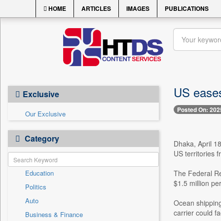
HOME
ARTICLES
IMAGES
PUBLICATIONS
US eases 
Exclusive
Posted On: 202
Our Exclusive
Category
Dhaka, April 1
US territories 
Education
The Federal Re
$1.5 million per
Politics
Auto
Ocean shipping 
carrier could f
Business & Finance