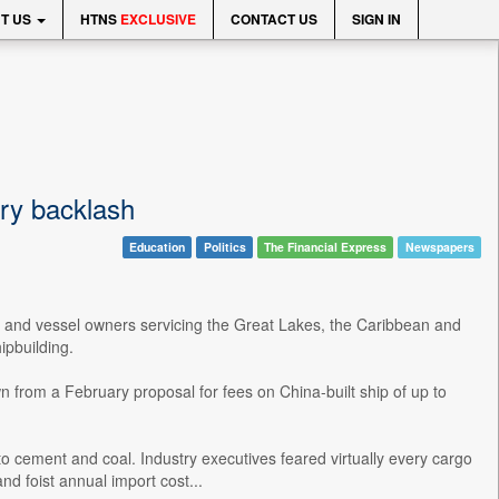
T US
HTNS
EXCLUSIVE
CONTACT US
SIGN IN
try backlash
Education
Politics
The Financial Express
Newspapers
s and vessel owners servicing the Great Lakes, the Caribbean and
ipbuilding.
from a February proposal for fees on China-built ship of up to
to cement and coal. Industry executives feared virtually every cargo
nd foist annual import cost...