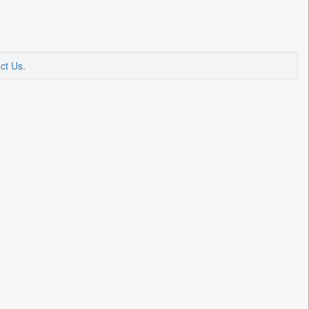
ct Us
.