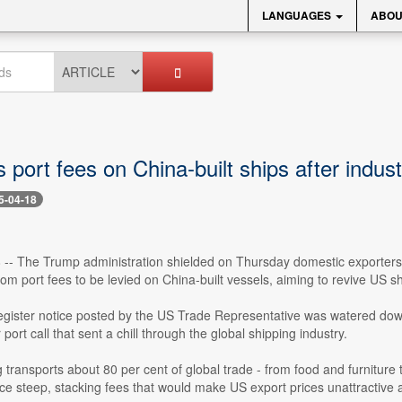
LANGUAGES
ABOU
port fees on China-built ships after indus
5-04-18
8 -- The Trump administration shielded on Thursday domestic exporter
from port fees to be levied on China-built vessels, aiming to revive US sh
gister notice posted by the US Trade Representative was watered down 
 port call that sent a chill through the global shipping industry.
transports about 80 per cent of global trade - from food and furniture 
ace steep, stacking fees that would make US export prices unattractive a