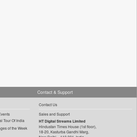
Contact & Support
Contact Us
Events
Sales and Support
l Tour Of India
HT Digital Streams Limited
Hindustan Times House (1st floor),
ages of the Week
18-20, Kasturba Gandhi Marg,
New Delhi – 110 001, India