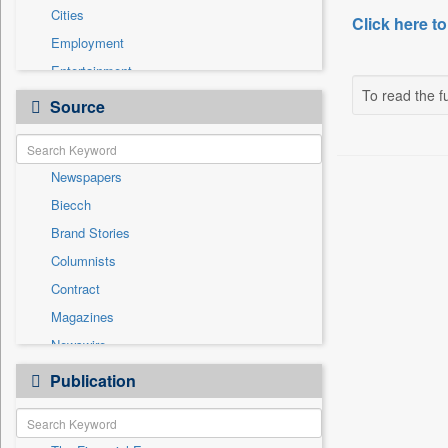
Cities
Click here to
Employment
Entertainment
To read the fu
General News
Source
Government News
Health & Lifestyle
Newspapers
International
Biecch
National
Brand Stories
Others
Columnists
Press Release
Contract
Real Estate & Construction
Magazines
Sports
Newswire
Technology
Online News
Publication
Travel
Patentwipo
Press Release