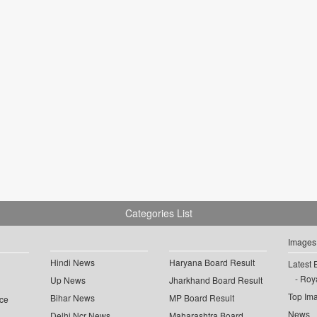
Categories List
Images
Hindi News
Haryana Board Result
Latest 
Roya
Up News
Jharkhand Board Result
Top Im
Bihar News
MP Board Result
ce
News
Delhi Ncr News
Maharashtra Board