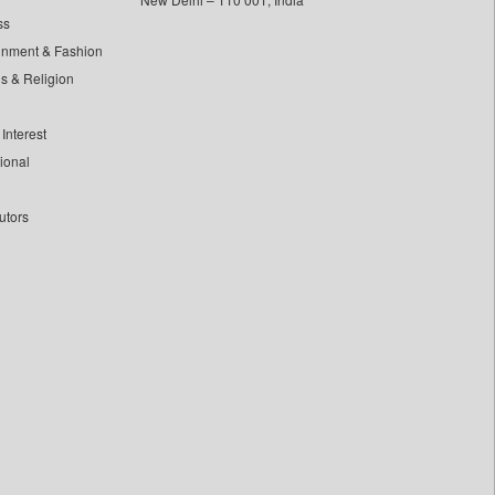
ss
inment & Fashion
ls & Religion
Interest
tional
utors