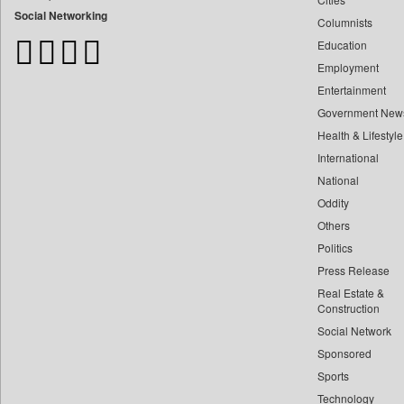
Bangladesh Business News
Social Networking
Columnists
Bdnews24
Education
Bihar Times
Employment
Biospectrum Asia
Entertainment
Biospectrum India
Government New
Bizcommunity
Health & Lifestyle
Brand Stories
International
Brighter Kashmir
National
Oddity
Business Daily
Others
Ciol
Politics
Capital Market
Press Release
Car Trade India
Real Estate &
Central Asian News Service
Construction
Construction World
Social Network
Sponsored
Dq Channels
Sports
Daily Mirror Sri Lanka
Technology