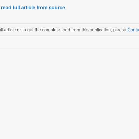
 read full article from source
ll article or to get the complete feed from this publication, please
Conta