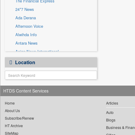
The Financial Express
Sec
24*7 News
Solicitation
Ada Derana
Afternoon Voice
Alwihda Info
Antara News
Asian News International
Astro Devam
Location
Australian Government News
Autox
Bis Research
HTDS Content Services
Bana Africa Gossips
Bana Kenya
Home
Articles
Bang Gaming
About Us
Auto
Subscribe/Renew
Bang Showbiz
Blogs
HT Archive
Bang Tech
Business & Finan
SiteMap
Cities