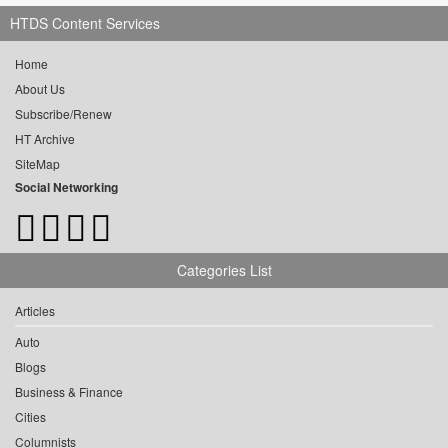
HTDS Content Services
Home
About Us
Subscribe/Renew
HT Archive
SiteMap
Social Networking
Categories List
Articles
Auto
Blogs
Business & Finance
Cities
Columnists