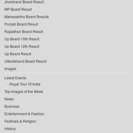
Jharkhand Board Result
MP Board Result
Maharashtra Board Results
Punjab Board Result
Rajasthan Board Result
Up Board 10th Result
Up Board 12th Result
Up Board Result
Uttarakhand Board Result
Images
Latest Events
Royal Tour Of India
Top Images of the Week
News
Business
Entertainment & Fashion
Festivals & Religion
History