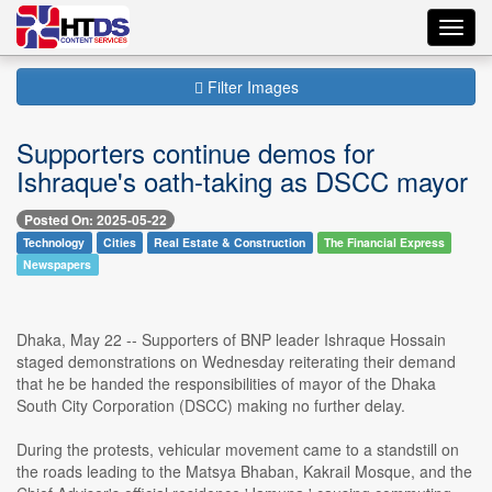
Toggl
navig
Filter Images
Supporters continue demos for
Ishraque's oath-taking as DSCC mayor
Posted On: 2025-05-22
Technology
Cities
Real Estate & Construction
The Financial Express
Newspapers
Dhaka, May 22 -- Supporters of BNP leader Ishraque Hossain
staged demonstrations on Wednesday reiterating their demand
that he be handed the responsibilities of mayor of the Dhaka
South City Corporation (DSCC) making no further delay.
During the protests, vehicular movement came to a standstill on
the roads leading to the Matsya Bhaban, Kakrail Mosque, and the