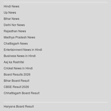
Hindi News
Up News
Bihar News
Delhi Ncr News
Rajasthan News
Madhya Pradesh News
Chattisgarh News
Entertainment News in Hindi
Business News in Hindi
Aaj ka Rashifal
Cricket News in Hindi
Board Results 2026
Bihar Board Result
CBSE Result 2026
Chhattisgarh Board Result
Haryana Board Result