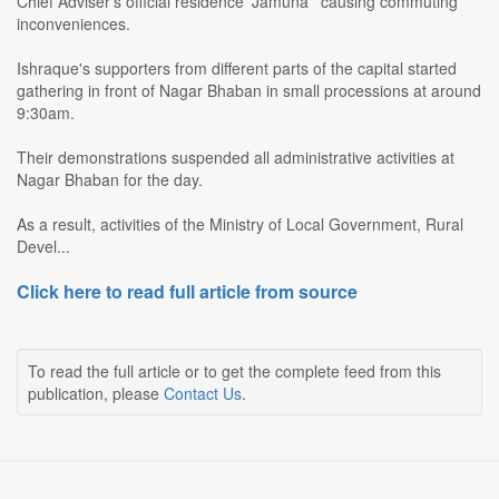
Chief Adviser's official residence 'Jamuna ' causing commuting
inconveniences.
Ishraque's supporters from different parts of the capital started
gathering in front of Nagar Bhaban in small processions at around
9:30am.
Their demonstrations suspended all administrative activities at
Nagar Bhaban for the day.
As a result, activities of the Ministry of Local Government, Rural
Devel...
Click here to read full article from source
To read the full article or to get the complete feed from this
publication, please
Contact Us
.