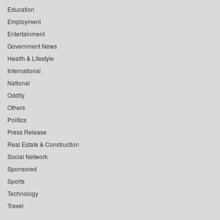
Education
Employment
Entertainment
Government News
Health & Lifestyle
International
National
Oddity
Others
Politics
Press Release
Real Estate & Construction
Social Network
Sponsored
Sports
Technology
Travel