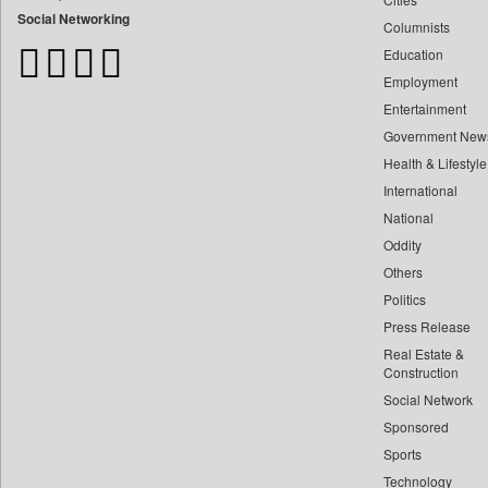
Bangladesh Business News
Social Networking
Columnists
Bdnews24
Education
Bihar Times
Employment
Biospectrum Asia
Entertainment
Biospectrum India
Government New
Bizcommunity
Health & Lifestyle
Brand Stories
International
Brighter Kashmir
National
Oddity
Business Daily
Others
Ciol
Politics
Capital Market
Press Release
Car Trade India
Real Estate &
Central Asian News Service
Construction
Construction World
Social Network
Sponsored
Dq Channels
Sports
Daily Mirror Sri Lanka
Technology