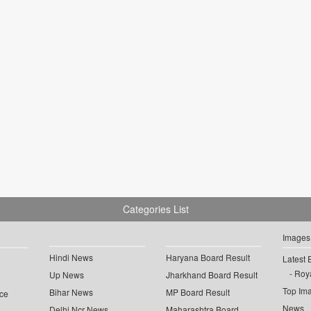
Categories List
Images
Hindi News
Haryana Board Result
Latest 
Roya
Up News
Jharkhand Board Result
Top Im
Bihar News
MP Board Result
ce
News
Delhi Ncr News
Maharashtra Board