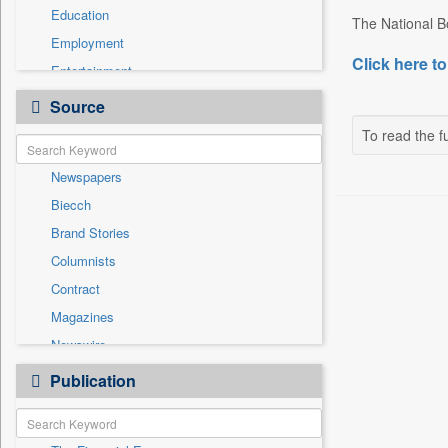
Education
The National B
Employment
Click here to
Entertainment
General News
Source
Government News
To read the fu
International
Newspapers
National
Biecch
Others
Brand Stories
Politics
Columnists
Press Release
Contract
Real Estate & Construction
Magazines
Sports
Newswire
Technology
Online News
Publication
Travel
Patentwipo
Press Release