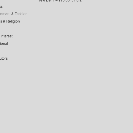
ss
inment & Fashion
ls & Religion
Interest
tional
utors