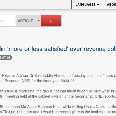
LANGUAGES
ABOU
n 'more or less satisfied' over revenue col
5-07-08
- Finance Adviser Dr Salehuddin Ahmed on Tuesday said he is "more or 
 of Revenue (NBR) for the fiscal year 2024-25.
 this time is moderate, the gap is not that much huge," he said while 
 meeting held at the cabinet division of the Secretariat, UNB reports.
 chairman Md Abdur Rahman Khan while visiting Dhaka Customs House t
s Tk 3,68,177 crore and it would increase slightly in the final calculation