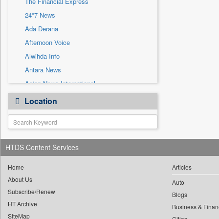
The Financial Express
Sec
24*7 News
Solicitation
Ada Derana
Afternoon Voice
Alwihda Info
Antara News
Asian News International
Astro Devam
Location
Australian Government News
Autox
Bis Research
HTDS Content Services
Bana Africa Gossips
Bana Kenya
Home
Articles
Bang Gaming
About Us
Auto
Subscribe/Renew
Bang Showbiz
Blogs
HT Archive
Bang Tech
Business & Finan
SiteMap
Cities