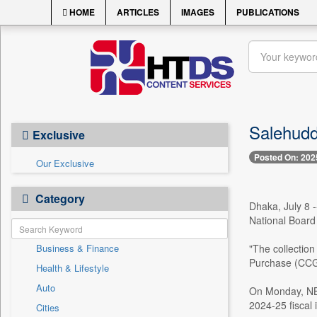
HOME
ARTICLES
IMAGES
PUBLICATIONS
Salehuddi
Exclusive
Posted On: 202
Our Exclusive
Category
Dhaka, July 8 -
National Board
Business & Finance
"The collection
Purchase (CCGP)
Health & Lifestyle
Auto
On Monday, NBR
2024-25 fiscal i
Cities