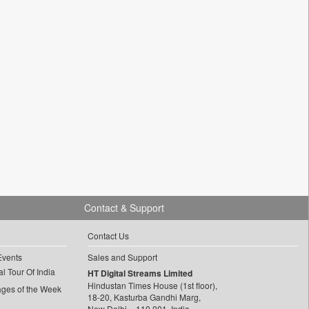
Contact & Support
Contact Us
Events
Sales and Support
l Tour Of India
HT Digital Streams Limited
Hindustan Times House (1st floor),
ages of the Week
18-20, Kasturba Gandhi Marg,
New Delhi – 110 001, India