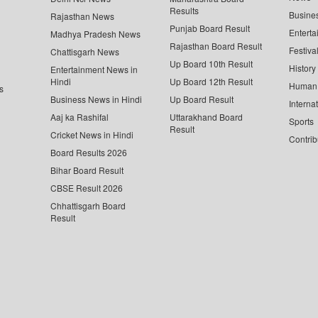
Results
Busine
Rajasthan News
Punjab Board Result
Enterta
Madhya Pradesh News
Rajasthan Board Result
Festiva
Chattisgarh News
Up Board 10th Result
History
Entertainment News in
Hindi
Up Board 12th Result
Human 
s
Business News in Hindi
Up Board Result
Interna
Aaj ka Rashifal
Uttarakhand Board
Sports
Result
Cricket News in Hindi
Contrib
Board Results 2026
Bihar Board Result
CBSE Result 2026
Chhattisgarh Board
Result