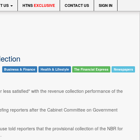
T US
HTNS
EXCLUSIVE
CONTACT US
SIGN IN
lection
Business & Finance
Health & Lifestyle
The Financial Express
Newspapers
less satisfied" with the revenue collection performance of the
briefing reporters after the Cabinet Committee on Government
old reporters that the provisional collection of the NBR for
.