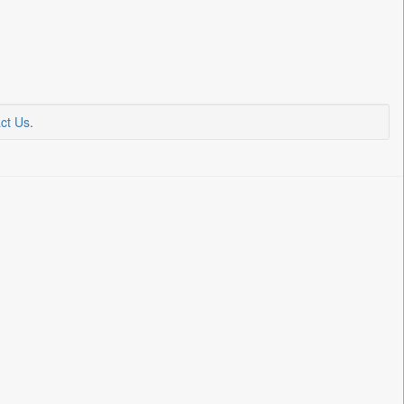
ct Us
.