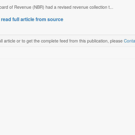
oard of Revenue (NBR) had a revised revenue collection t...
 read full article from source
ll article or to get the complete feed from this publication, please
Conta