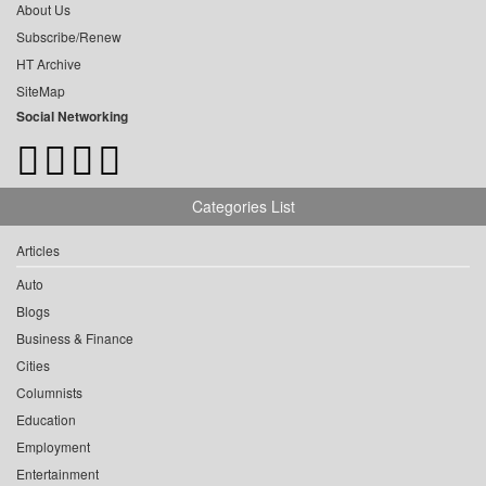
About Us
Subscribe/Renew
HT Archive
SiteMap
Social Networking
Categories List
Articles
Auto
Blogs
Business & Finance
Cities
Columnists
Education
Employment
Entertainment