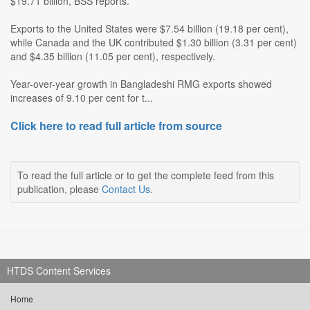
$19.71 billion, BSS reports.
Exports to the United States were $7.54 billion (19.18 per cent),
while Canada and the UK contributed $1.30 billion (3.31 per cent)
and $4.35 billion (11.05 per cent), respectively.
Year-over-year growth in Bangladeshi RMG exports showed
increases of 9.10 per cent for t...
Click here to read full article from source
To read the full article or to get the complete feed from this
publication, please
Contact Us
.
HTDS Content Services
Home