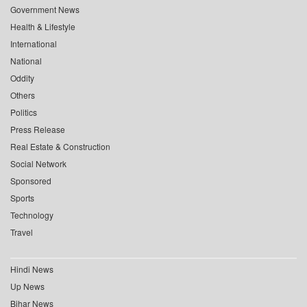
Government News
Health & Lifestyle
International
National
Oddity
Others
Politics
Press Release
Real Estate & Construction
Social Network
Sponsored
Sports
Technology
Travel
Hindi News
Up News
Bihar News