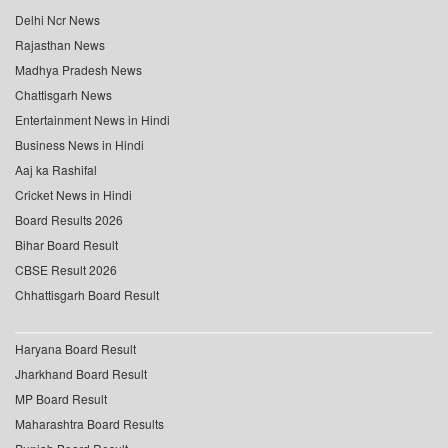
Delhi Ncr News
Rajasthan News
Madhya Pradesh News
Chattisgarh News
Entertainment News in Hindi
Business News in Hindi
Aaj ka Rashifal
Cricket News in Hindi
Board Results 2026
Bihar Board Result
CBSE Result 2026
Chhattisgarh Board Result
Haryana Board Result
Jharkhand Board Result
MP Board Result
Maharashtra Board Results