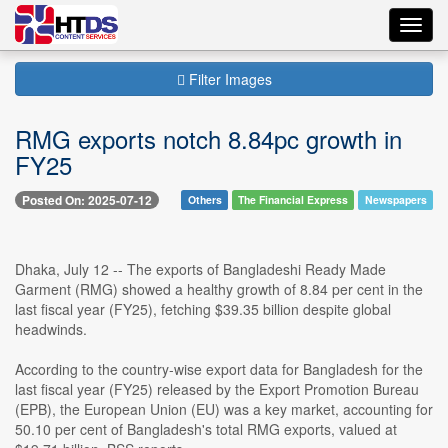
Toggl
navig
Filter Images
RMG exports notch 8.84pc growth in
FY25
Posted On: 2025-07-12
Others
The Financial Express
Newspapers
Dhaka, July 12 -- The exports of Bangladeshi Ready Made
Garment (RMG) showed a healthy growth of 8.84 per cent in the
last fiscal year (FY25), fetching $39.35 billion despite global
headwinds.
According to the country-wise export data for Bangladesh for the
last fiscal year (FY25) released by the Export Promotion Bureau
(EPB), the European Union (EU) was a key market, accounting for
50.10 per cent of Bangladesh's total RMG exports, valued at