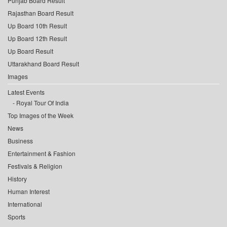
Punjab Board Result
Rajasthan Board Result
Up Board 10th Result
Up Board 12th Result
Up Board Result
Uttarakhand Board Result
Images
Latest Events
Royal Tour Of India
Top Images of the Week
News
Business
Entertainment & Fashion
Festivals & Religion
History
Human Interest
International
Sports