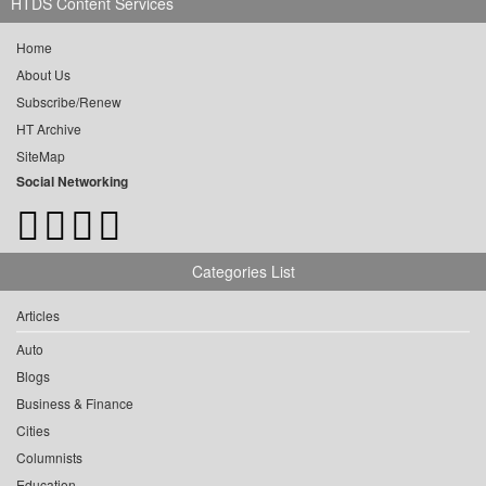
HTDS Content Services
Home
About Us
Subscribe/Renew
HT Archive
SiteMap
Social Networking
Categories List
Articles
Auto
Blogs
Business & Finance
Cities
Columnists
Education