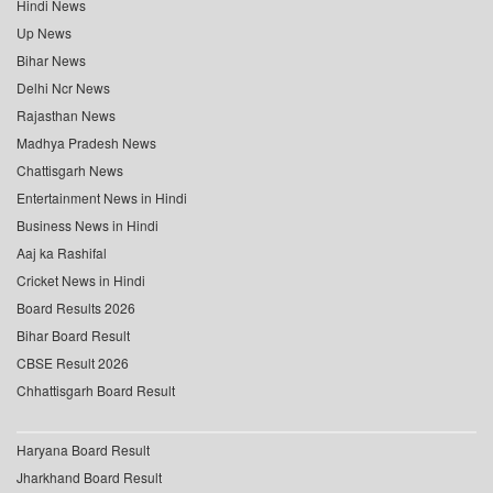
Hindi News
Up News
Bihar News
Delhi Ncr News
Rajasthan News
Madhya Pradesh News
Chattisgarh News
Entertainment News in Hindi
Business News in Hindi
Aaj ka Rashifal
Cricket News in Hindi
Board Results 2026
Bihar Board Result
CBSE Result 2026
Chhattisgarh Board Result
Haryana Board Result
Jharkhand Board Result