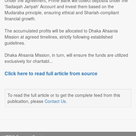
Under the agreement, Prime Bank will collect deposits under the
'Sadaqah Jariyah' Account and invest them based on the
Mudaraba principle, ensuring ethical and Shariah-compliant
financial growth.
The accumulated profits will be allocated to Dhaka Ahsania
Mission at agreed timelines, strictly following established
guidelines.
Dhaka Ahsania Mission, in turn, will ensure the funds are utilized
exclusively for charitabl...
Click here to read full article from source
To read the full article or to get the complete feed from this
publication, please
Contact Us
.