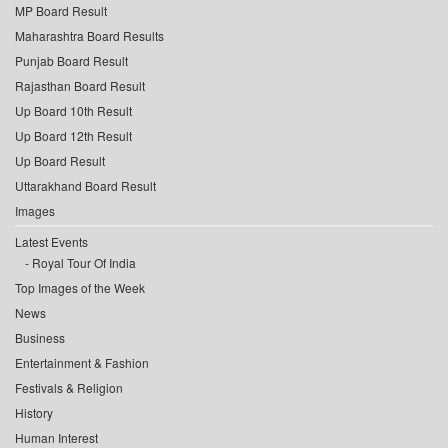
MP Board Result
Maharashtra Board Results
Punjab Board Result
Rajasthan Board Result
Up Board 10th Result
Up Board 12th Result
Up Board Result
Uttarakhand Board Result
Images
Latest Events
Royal Tour Of India
Top Images of the Week
News
Business
Entertainment & Fashion
Festivals & Religion
History
Human Interest