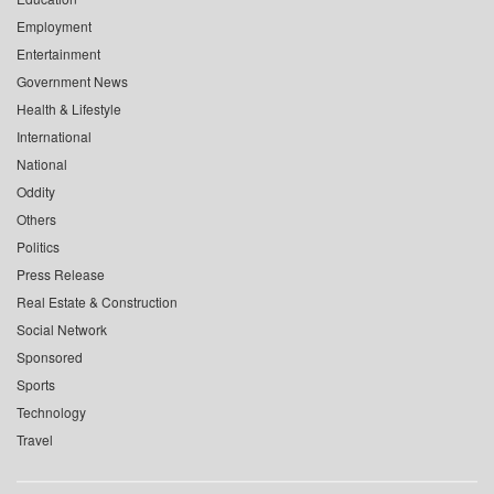
Employment
Entertainment
Government News
Health & Lifestyle
International
National
Oddity
Others
Politics
Press Release
Real Estate & Construction
Social Network
Sponsored
Sports
Technology
Travel