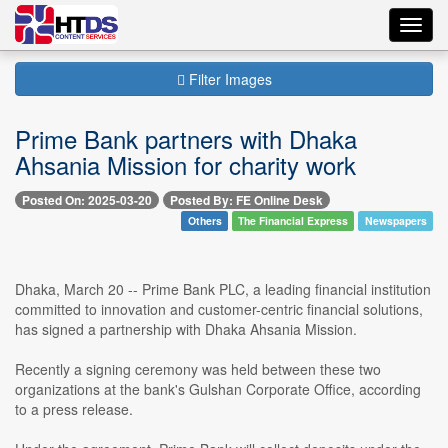
Toggl
navig
Filter Images
Prime Bank partners with Dhaka
Ahsania Mission for charity work
Posted On: 2025-03-20
Posted By: FE Online Desk
Others
The Financial Express
Newspapers
Dhaka, March 20 -- Prime Bank PLC, a leading financial institution
committed to innovation and customer-centric financial solutions,
has signed a partnership with Dhaka Ahsania Mission.
Recently a signing ceremony was held between these two
organizations at the bank's Gulshan Corporate Office, according
to a press release.