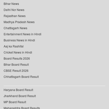
Bihar News
Delhi Ncr News
Rajasthan News
Madhya Pradesh News
Chattisgarh News
Entertainment News in Hindi
Business News in Hindi
Aaj ka Rashifal
Cricket News in Hindi
Board Results 2026
Bihar Board Result
CBSE Result 2026
Chhattisgarh Board Result
Haryana Board Result
Jharkhand Board Result
MP Board Result
Maharashtra Board Results