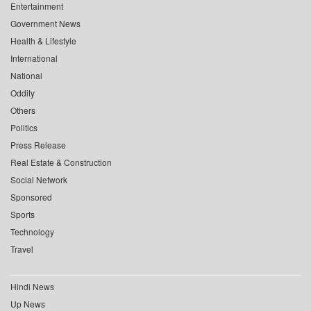
Entertainment
Government News
Health & Lifestyle
International
National
Oddity
Others
Politics
Press Release
Real Estate & Construction
Social Network
Sponsored
Sports
Technology
Travel
Hindi News
Up News