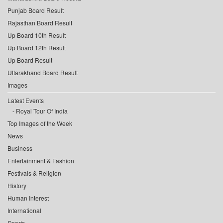
Punjab Board Result
Rajasthan Board Result
Up Board 10th Result
Up Board 12th Result
Up Board Result
Uttarakhand Board Result
Images
Latest Events
Royal Tour Of India
Top Images of the Week
News
Business
Entertainment & Fashion
Festivals & Religion
History
Human Interest
International
Sports