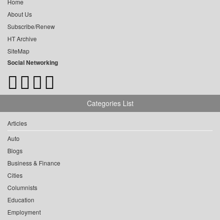
Home
About Us
Subscribe/Renew
HT Archive
SiteMap
Social Networking
Categories List
Articles
Auto
Blogs
Business & Finance
Cities
Columnists
Education
Employment