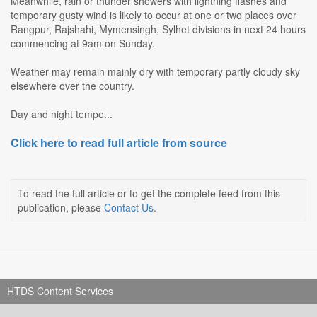
Meanwhile, rain or thunder showers with lightning flashes and
temporary gusty wind is likely to occur at one or two places over
Rangpur, Rajshahi, Mymensingh, Sylhet divisions in next 24 hours
commencing at 9am on Sunday.
Weather may remain mainly dry with temporary partly cloudy sky
elsewhere over the country.
Day and night tempe...
Click here to read full article from source
To read the full article or to get the complete feed from this
publication, please
Contact Us
.
HTDS Content Services