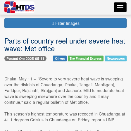
Toggl
navig
Filter Images
Parts of country reel under severe heat
wave: Met office
Posted On: 2025-05-11
Others
The Financial Express
Newspapers
Dhaka, May 11 -- "Severe to very severe heat wave is sweeping
over the districts of Chuadanga, Dhaka, Tangail, Manikganj,
Faridpur, Rajshahi, Sirajganj and Jashore. Mild to moderate heat
wave is sweeping elsewhere over the country and it may
continue," said a regular bulletin of Met office.
This season's highest temperature was recoded in Chuadanga at
41.1 degrees Celsius in Chuadanga on Friday, reports UNB.