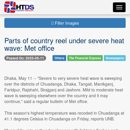
Toggl
navig
Filter Images
Parts of country reel under severe heat
wave: Met office
Posted On: 2025-05-11
Others
The Financial Express
Newspapers
Dhaka, May 11 -- "Severe to very severe heat wave is sweeping
over the districts of Chuadanga, Dhaka, Tangail, Manikganj,
Faridpur, Rajshahi, Sirajganj and Jashore. Mild to moderate heat
wave is sweeping elsewhere over the country and it may
continue," said a regular bulletin of Met office.
This season's highest temperature was recoded in Chuadanga at
41.1 degrees Celsius in Chuadanga on Friday, reports UNB.