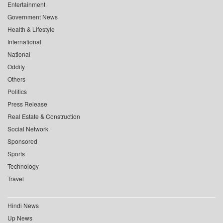
Entertainment
Government News
Health & Lifestyle
International
National
Oddity
Others
Politics
Press Release
Real Estate & Construction
Social Network
Sponsored
Sports
Technology
Travel
Hindi News
Up News