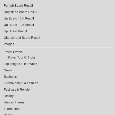
Punjab Board Result
Rajasthan Board Result
Up Board 10th Result
Up Board 12th Result
Up Board Result
Uttarakhand Board Result
Images
Latest Events
Royal Tour Of India
Top Images of the Week
News
Business
Entertainment & Fashion
Festivals & Religion
History
Human Interest
International
Sports