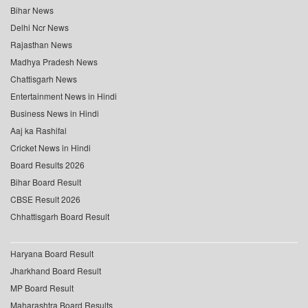
Bihar News
Delhi Ncr News
Rajasthan News
Madhya Pradesh News
Chattisgarh News
Entertainment News in Hindi
Business News in Hindi
Aaj ka Rashifal
Cricket News in Hindi
Board Results 2026
Bihar Board Result
CBSE Result 2026
Chhattisgarh Board Result
Haryana Board Result
Jharkhand Board Result
MP Board Result
Maharashtra Board Results