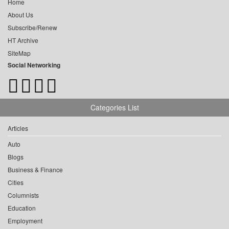
Home
About Us
Subscribe/Renew
HT Archive
SiteMap
Social Networking
Categories List
Articles
Auto
Blogs
Business & Finance
Cities
Columnists
Education
Employment