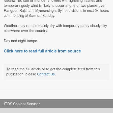
Meanwhile, rain or thunder showers with lightning flashes and
temporary gusty wind is likely to occur at one or two places over
Rangpur, Rajshahi, Mymensingh, Sylhet divisions in next 24 hours
commencing at 9am on Sunday.
Weather may remain mainly dry with temporary partly cloudy sky
elsewhere over the country.
Day and night tempe...
Click here to read full article from source
To read the full article or to get the complete feed from this
publication, please
Contact Us
.
HTDS Content Services