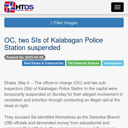
Toggl
navig
Filter Images
OC, two SIs of Kalabagan Police
Station suspended
Posted On: 2025-05-06
Real Estate & Construction
The Financial Express
Newspapers
Dhaka, May 6 -- The officer-in-charge (OC) and two sub-
inspectors (SIs) of Kalabagan Police Station in the capital were
temporarily suspended on Sunday for their alleged involvement in
vandalism and extortion through conducting an illegal raid at the
dead of night.
They accused SIs identified themselves as the Detective Branch
(DB) officials and demanded money from educationist and