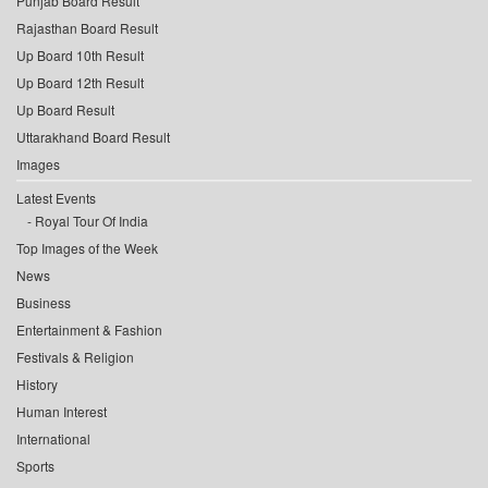
Punjab Board Result
Rajasthan Board Result
Up Board 10th Result
Up Board 12th Result
Up Board Result
Uttarakhand Board Result
Images
Latest Events
Royal Tour Of India
Top Images of the Week
News
Business
Entertainment & Fashion
Festivals & Religion
History
Human Interest
International
Sports