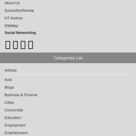
About Us
Subscribe/Renew
HT Archive
SiteMap
Social Networking
Categories List
Articles
Auto
Blogs
Business & Finance
Cities
Columnists
Education
Employment
Entertainment