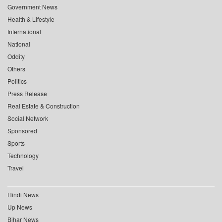
Government News
Health & Lifestyle
International
National
Oddity
Others
Politics
Press Release
Real Estate & Construction
Social Network
Sponsored
Sports
Technology
Travel
Hindi News
Up News
Bihar News