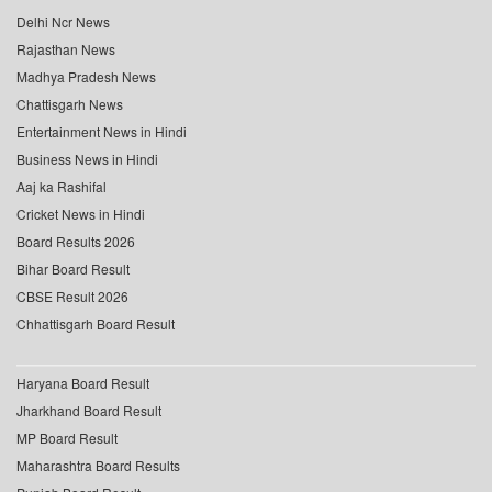
Delhi Ncr News
Rajasthan News
Madhya Pradesh News
Chattisgarh News
Entertainment News in Hindi
Business News in Hindi
Aaj ka Rashifal
Cricket News in Hindi
Board Results 2026
Bihar Board Result
CBSE Result 2026
Chhattisgarh Board Result
Haryana Board Result
Jharkhand Board Result
MP Board Result
Maharashtra Board Results