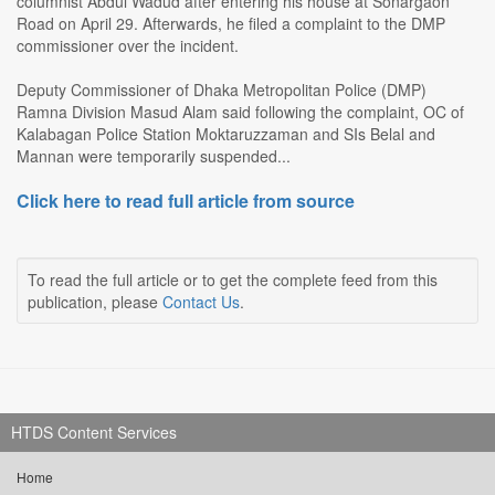
columnist Abdul Wadud after entering his house at Sonargaon
Road on April 29. Afterwards, he filed a complaint to the DMP
commissioner over the incident.
Deputy Commissioner of Dhaka Metropolitan Police (DMP)
Ramna Division Masud Alam said following the complaint, OC of
Kalabagan Police Station Moktaruzzaman and SIs Belal and
Mannan were temporarily suspended...
Click here to read full article from source
To read the full article or to get the complete feed from this
publication, please
Contact Us
.
HTDS Content Services
Home