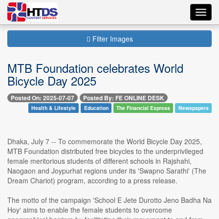
Toggl
navig
Filter Images
MTB Foundation celebrates World
Bicycle Day 2025
Posted On: 2025-07-07
Posted By: FE ONLINE DESK
Health & Lifestyle
Education
The Financial Express
Newspapers
Dhaka, July 7 -- To commemorate the World Bicycle Day 2025,
MTB Foundation distributed free bicycles to the underprivileged
female meritorious students of different schools in Rajshahi,
Naogaon and Joypurhat regions under its 'Swapno Sarathi' (The
Dream Chariot) program, according to a press release.
The motto of the campaign 'School E Jete Durotto Jeno Badha Na
Hoy' aims to enable the female students to overcome