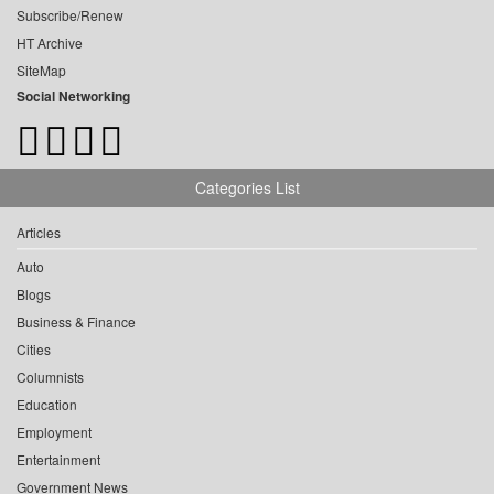
Subscribe/Renew
HT Archive
SiteMap
Social Networking
Categories List
Articles
Auto
Blogs
Business & Finance
Cities
Columnists
Education
Employment
Entertainment
Government News