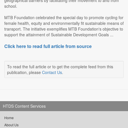
geographical barriers by facilitating their movement to and from
school.
MTB Foundation celebrated the special day to promote cycling for
female health, equity and environmentally fit sustainable means of
transport. The initiative exemplifies MTB Foundation's objective to
support the attainment of Sustainable Development Goals ...
Click here to read full article from source
To read the full article or to get the complete feed from this
publication, please
Contact Us
.
HTDS Content Services
Home
About Us