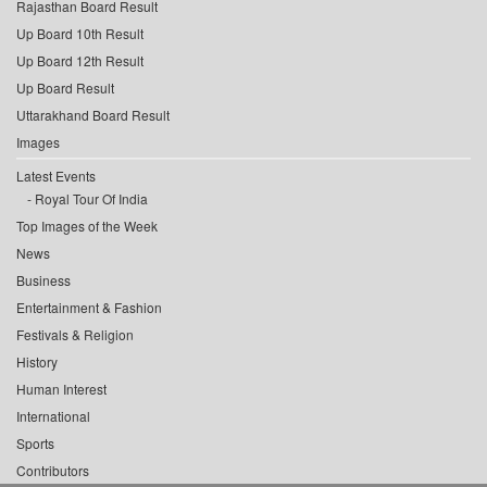
Rajasthan Board Result
Up Board 10th Result
Up Board 12th Result
Up Board Result
Uttarakhand Board Result
Images
Latest Events
Royal Tour Of India
Top Images of the Week
News
Business
Entertainment & Fashion
Festivals & Religion
History
Human Interest
International
Sports
Contributors