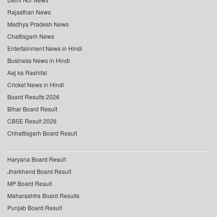
Rajasthan News
Madhya Pradesh News
Chattisgarh News
Entertainment News in Hindi
Business News in Hindi
Aaj ka Rashifal
Cricket News in Hindi
Board Results 2026
Bihar Board Result
CBSE Result 2026
Chhattisgarh Board Result
Haryana Board Result
Jharkhand Board Result
MP Board Result
Maharashtra Board Results
Punjab Board Result