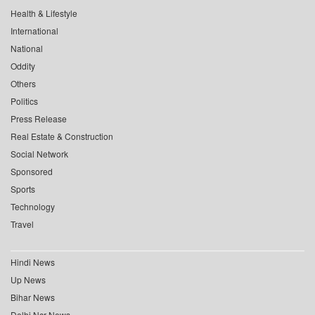
Health & Lifestyle
International
National
Oddity
Others
Politics
Press Release
Real Estate & Construction
Social Network
Sponsored
Sports
Technology
Travel
Hindi News
Up News
Bihar News
Delhi Ncr News