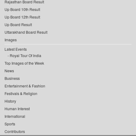
Rajasthan Board Result
Up Board 10th Result
Up Board 12th Result
Up Board Result
Uttarakhand Board Result
Images
Latest Events
Royal Tour Of India
Top Images of the Week
News
Business
Entertainment & Fashion
Festivals & Religion
History
Human Interest
International
Sports
Contributors