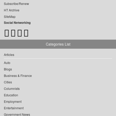
Subscribe/Renew
HT Archive
SiteMap
Social Networking
Categories List
Articles
Auto
Blogs
Business & Finance
Cities
Columnists
Education
Employment
Entertainment
Government News