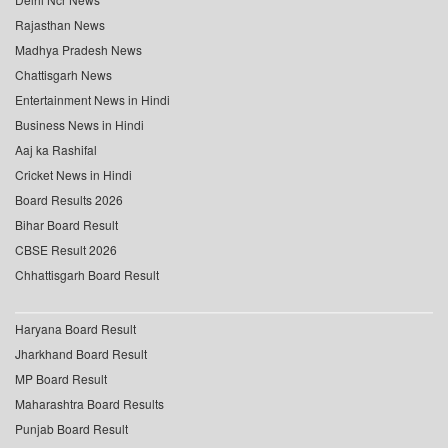
Rajasthan News
Madhya Pradesh News
Chattisgarh News
Entertainment News in Hindi
Business News in Hindi
Aaj ka Rashifal
Cricket News in Hindi
Board Results 2026
Bihar Board Result
CBSE Result 2026
Chhattisgarh Board Result
Haryana Board Result
Jharkhand Board Result
MP Board Result
Maharashtra Board Results
Punjab Board Result