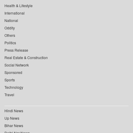
Health & Lifestyle
International
National
Oddity
Others
Politics
Press Release
Real Estate & Construction
Social Network
Sponsored
Sports
Technology
Travel
Hindi News
Up News
Bihar News
Delhi Ncr News