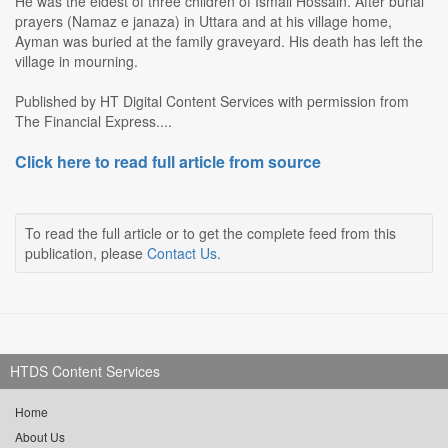
He was the eldest of three children of Ismail Hossain. After burial
prayers (Namaz e janaza) in Uttara and at his village home,
Ayman was buried at the family graveyard. His death has left the
village in mourning.
Published by HT Digital Content Services with permission from
The Financial Express....
Click here to read full article from source
To read the full article or to get the complete feed from this
publication, please
Contact Us
.
HTDS Content Services
Home
About Us