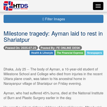
Toggl
navig
Filter Images
Milestone tragedy: Ayman laid to rest in
Shariatpur
Posted On: 2025-07-25
Posted By: FE ONLINE DESK
Health & Lifestyle
The Financial Express
Newspapers
Dhaka, July 25 -- The body of Ayman, a 10-year-old student of
Milestone School and College who died from injuries in the recent
Uttara plane crash, was taken to his ancestral home in
Narayanpur village of Shariatpur on Friday evening.
Ayman, who had suffered 45% burns, died at the National Institute
of Burn and Plastic Surgery earlier in the day.