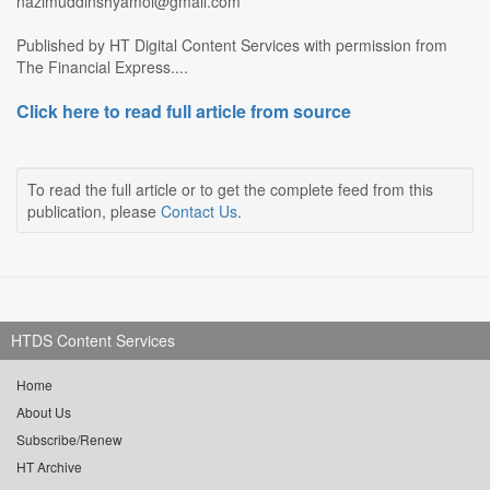
nazimuddinshyamol@gmail.com
Published by HT Digital Content Services with permission from
The Financial Express....
Click here to read full article from source
To read the full article or to get the complete feed from this
publication, please
Contact Us
.
HTDS Content Services
Home
About Us
Subscribe/Renew
HT Archive