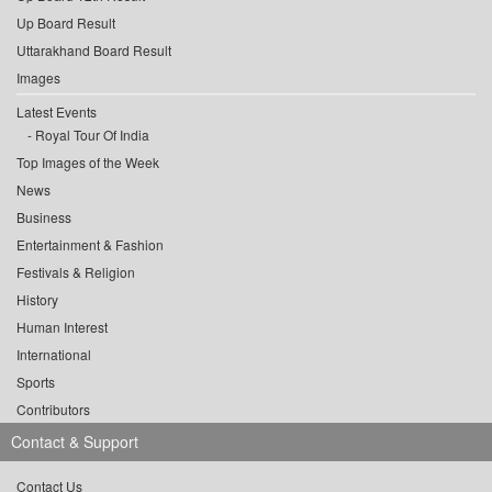
Up Board Result
Uttarakhand Board Result
Images
Latest Events
Royal Tour Of India
Top Images of the Week
News
Business
Entertainment & Fashion
Festivals & Religion
History
Human Interest
International
Sports
Contributors
Contact & Support
Contact Us