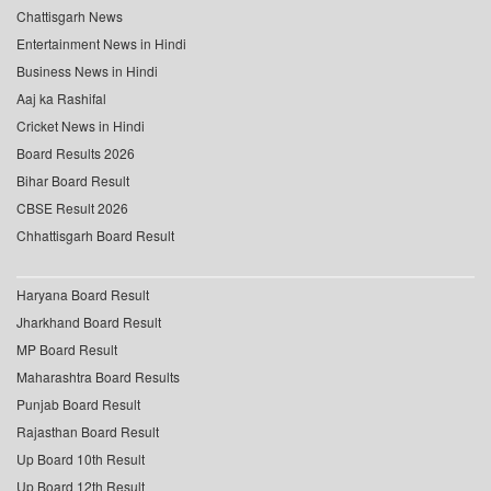
Chattisgarh News
Entertainment News in Hindi
Business News in Hindi
Aaj ka Rashifal
Cricket News in Hindi
Board Results 2026
Bihar Board Result
CBSE Result 2026
Chhattisgarh Board Result
Haryana Board Result
Jharkhand Board Result
MP Board Result
Maharashtra Board Results
Punjab Board Result
Rajasthan Board Result
Up Board 10th Result
Up Board 12th Result