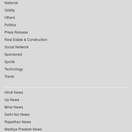
National
Oddity
Others
Politics
Press Release
Real Estate & Construction
Social Network
Sponsored
Sports
Technology
Travel
Hindi News
Up News
Bihar News
Delhi Ncr News
Rajasthan News
Madhya Pradesh News