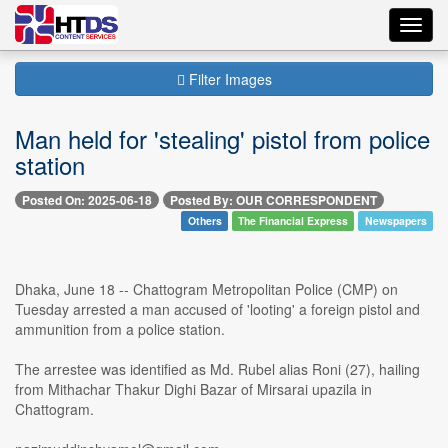
Toggl
navig
Filter Images
Man held for 'stealing' pistol from police
station
Posted On: 2025-06-18
Posted By: OUR CORRESPONDENT
Others
The Financial Express
Newspapers
Dhaka, June 18 -- Chattogram Metropolitan Police (CMP) on
Tuesday arrested a man accused of 'looting' a foreign pistol and
ammunition from a police station.
The arrestee was identified as Md. Rubel alias Roni (27), hailing
from Mithachar Thakur Dighi Bazar of Mirsarai upazila in
Chattogram.