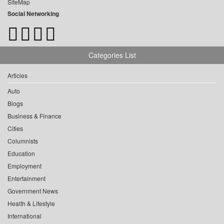
SiteMap
Social Networking
Categories List
Articles
Auto
Blogs
Business & Finance
Cities
Columnists
Education
Employment
Entertainment
Government News
Health & Lifestyle
International