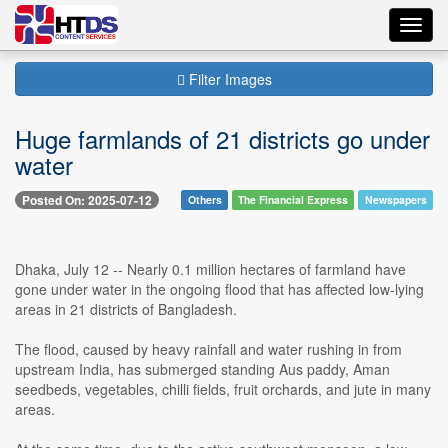
Toggl
navig
Filter Images
Huge farmlands of 21 districts go under
water
Posted On: 2025-07-12
Others
The Financial Express
Newspapers
Dhaka, July 12 -- Nearly 0.1 million hectares of farmland have
gone under water in the ongoing flood that has affected low-lying
areas in 21 districts of Bangladesh.
The flood, caused by heavy rainfall and water rushing in from
upstream India, has submerged standing Aus paddy, Aman
seedbeds, vegetables, chilli fields, fruit orchards, and jute in many
areas.