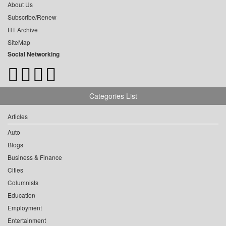
About Us
Subscribe/Renew
HT Archive
SiteMap
Social Networking
Categories List
Articles
Auto
Blogs
Business & Finance
Cities
Columnists
Education
Employment
Entertainment