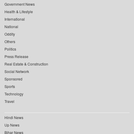
Government News
Health & Lifestyle
International
National
Oddity
Others
Politics
Press Release
Real Estate & Construction
Social Network
Sponsored
Sports
Technology
Travel
Hindi News
Up News
Bihar News