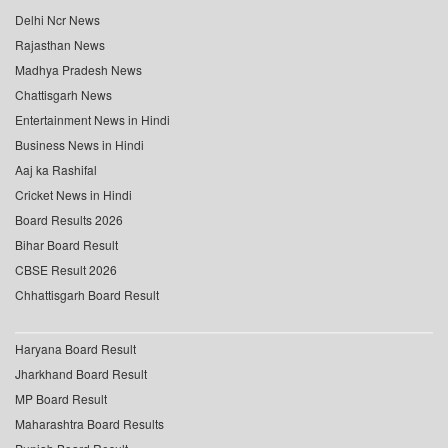
Delhi Ncr News
Rajasthan News
Madhya Pradesh News
Chattisgarh News
Entertainment News in Hindi
Business News in Hindi
Aaj ka Rashifal
Cricket News in Hindi
Board Results 2026
Bihar Board Result
CBSE Result 2026
Chhattisgarh Board Result
Haryana Board Result
Jharkhand Board Result
MP Board Result
Maharashtra Board Results