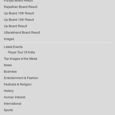
Punjab Board Result
Rajasthan Board Result
Up Board 10th Result
Up Board 12th Result
Up Board Result
Uttarakhand Board Result
Images
Latest Events
Royal Tour Of India
Top Images of the Week
News
Business
Entertainment & Fashion
Festivals & Religion
History
Human Interest
International
Sports