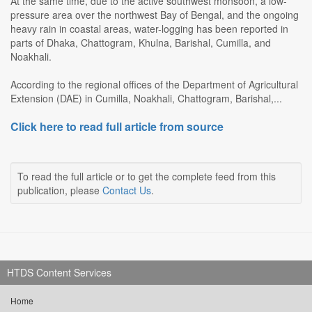
At the same time, due to the active southwest monsoon, a low-
pressure area over the northwest Bay of Bengal, and the ongoing
heavy rain in coastal areas, water-logging has been reported in
parts of Dhaka, Chattogram, Khulna, Barishal, Cumilla, and
Noakhali.
According to the regional offices of the Department of Agricultural
Extension (DAE) in Cumilla, Noakhali, Chattogram, Barishal,...
Click here to read full article from source
To read the full article or to get the complete feed from this
publication, please
Contact Us
.
HTDS Content Services
Home