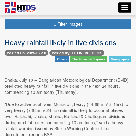
Toggl
navig
Filter Images
Heavy rainfall likely in five divisions
Posted On: 2025-07-10
Posted By: FE ONLINE DESK
Others
The Financial Express
Newspapers
Dhaka, July 10 -- Bangladesh Meteorological Department (BMD)
predicted heavy rainfall in five divisions in the next 24 hours,
commencing 10 am today (Thursday).
"Due to active Southwest Monsoon, heavy (44-88mm/ 2-4hrs) to
very heavy (> 88mm/ 24hrs) rainfall is likely to occur at places
over Rajshahi, Dhaka, Khulna, Barishal & Chattogram divisions
during next 24 hours commencing 10 am today," said a heavy
rainfall warning issued by Storm Warning Center of the
department, reports BSS.