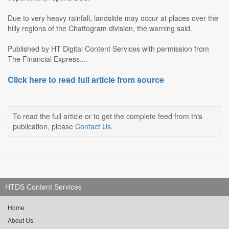
Due to very heavy rainfall, landslide may occur at places over the
hilly regions of the Chattogram division, the warning said.
Published by HT Digital Content Services with permission from
The Financial Express....
Click here to read full article from source
To read the full article or to get the complete feed from this
publication, please
Contact Us
.
HTDS Content Services
Home
About Us