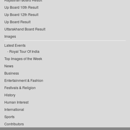
Up Board 10th Result
Up Board 12th Result
Up Board Result
Uttarakhand Board Result
Images
Latest Events
Royal Tour Of India
Top Images of the Week
News
Business
Entertainment & Fashion
Festivals & Religion
History
Human Interest
International
Sports
Contributors