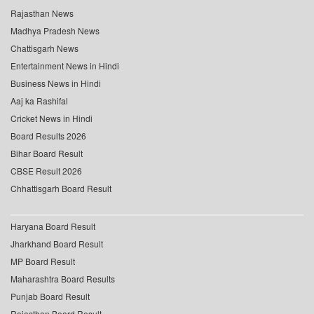
Rajasthan News
Madhya Pradesh News
Chattisgarh News
Entertainment News in Hindi
Business News in Hindi
Aaj ka Rashifal
Cricket News in Hindi
Board Results 2026
Bihar Board Result
CBSE Result 2026
Chhattisgarh Board Result
Haryana Board Result
Jharkhand Board Result
MP Board Result
Maharashtra Board Results
Punjab Board Result
Rajasthan Board Result