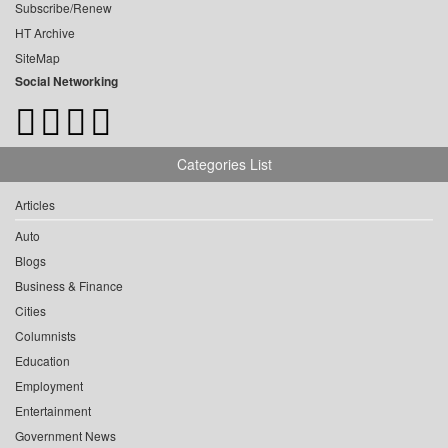
Subscribe/Renew
HT Archive
SiteMap
Social Networking
Categories List
Articles
Auto
Blogs
Business & Finance
Cities
Columnists
Education
Employment
Entertainment
Government News