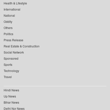
Health & Lifestyle
International
National
Oddity
Others
Politics
Press Release
Real Estate & Construction
Social Network
Sponsored
Sports
Technology
Travel
Hindi News
Up News
Bihar News
Delhi Ncr News