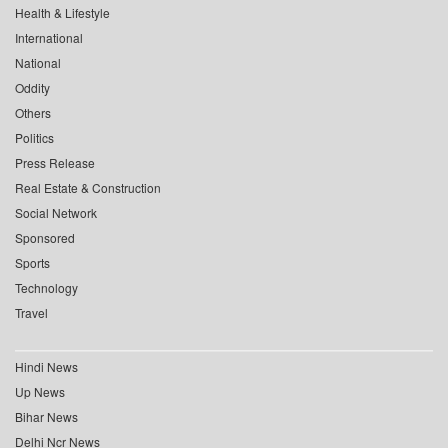
Health & Lifestyle
International
National
Oddity
Others
Politics
Press Release
Real Estate & Construction
Social Network
Sponsored
Sports
Technology
Travel
Hindi News
Up News
Bihar News
Delhi Ncr News