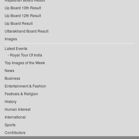
Up Board 10th Result
Up Board 12th Result
Up Board Result
Uttarakhand Board Result
Images
Latest Events
Royal Tour Of India
Top Images of the Week
News
Business
Entertainment & Fashion
Festivals & Religion
History
Human Interest
International
Sports
Contributors