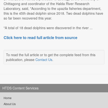
Chittagong and coordinator of the Halda River Research
Laboratory, said, "According to the upazila fisheries department,
this is the 45th dead dolphin since 2018. Two dead dolphins have
so far been recovered this year.
"A total of 18 dead dolphins were discovered in the river ...
Click here to read full article from source
To read the full article or to get the complete feed from this
publication, please
Contact Us
.
HTDS Content Services
Home
About Us