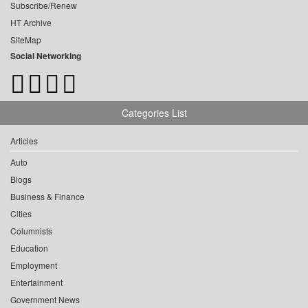
Subscribe/Renew
HT Archive
SiteMap
Social Networking
Categories List
Articles
Auto
Blogs
Business & Finance
Cities
Columnists
Education
Employment
Entertainment
Government News