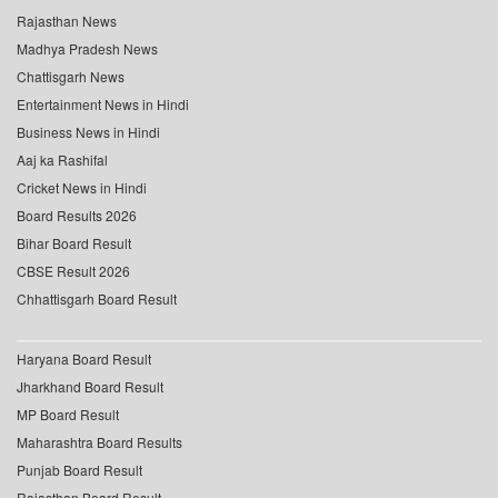
Rajasthan News
Madhya Pradesh News
Chattisgarh News
Entertainment News in Hindi
Business News in Hindi
Aaj ka Rashifal
Cricket News in Hindi
Board Results 2026
Bihar Board Result
CBSE Result 2026
Chhattisgarh Board Result
Haryana Board Result
Jharkhand Board Result
MP Board Result
Maharashtra Board Results
Punjab Board Result
Rajasthan Board Result