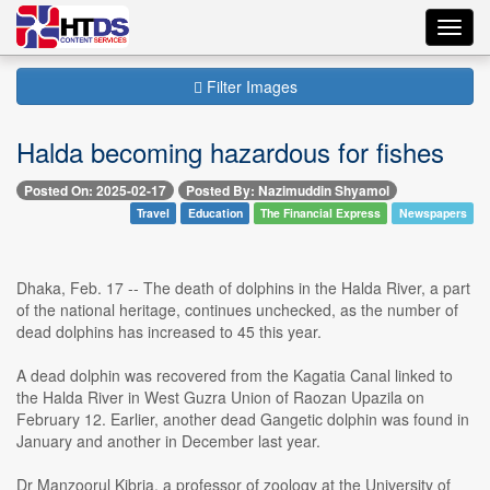
Toggl
navig
Filter Images
Halda becoming hazardous for fishes
Posted On: 2025-02-17
Posted By: Nazimuddin Shyamol
Travel
Education
The Financial Express
Newspapers
Dhaka, Feb. 17 -- The death of dolphins in the Halda River, a part
of the national heritage, continues unchecked, as the number of
dead dolphins has increased to 45 this year.
A dead dolphin was recovered from the Kagatia Canal linked to
the Halda River in West Guzra Union of Raozan Upazila on
February 12. Earlier, another dead Gangetic dolphin was found in
January and another in December last year.
Dr Manzoorul Kibria, a professor of zoology at the University of