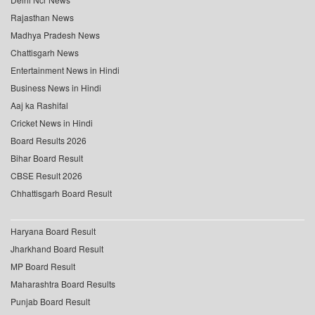
Rajasthan News
Madhya Pradesh News
Chattisgarh News
Entertainment News in Hindi
Business News in Hindi
Aaj ka Rashifal
Cricket News in Hindi
Board Results 2026
Bihar Board Result
CBSE Result 2026
Chhattisgarh Board Result
Haryana Board Result
Jharkhand Board Result
MP Board Result
Maharashtra Board Results
Punjab Board Result