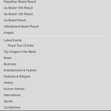
Rajasthan Board Result
Up Board 10th Result
Up Board 12th Result
Up Board Result
Uttarakhand Board Result
Images
Latest Events
Royal Tour Of India
Top Images of the Week
News
Business
Entertainment & Fashion
Festivals & Religion
History
Human Interest
International
Sports
Contributors