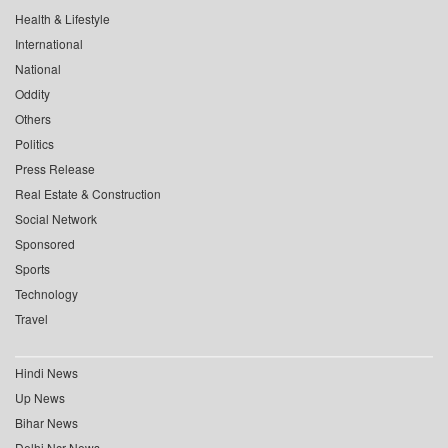
Health & Lifestyle
International
National
Oddity
Others
Politics
Press Release
Real Estate & Construction
Social Network
Sponsored
Sports
Technology
Travel
Hindi News
Up News
Bihar News
Delhi Ncr News