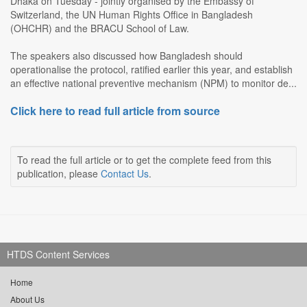
Dhaka on Tuesday - jointly organised by the Embassy of
Switzerland, the UN Human Rights Office in Bangladesh
(OHCHR) and the BRACU School of Law.
The speakers also discussed how Bangladesh should
operationalise the protocol, ratified earlier this year, and establish
an effective national preventive mechanism (NPM) to monitor de...
Click here to read full article from source
To read the full article or to get the complete feed from this
publication, please
Contact Us
.
HTDS Content Services
Home
About Us