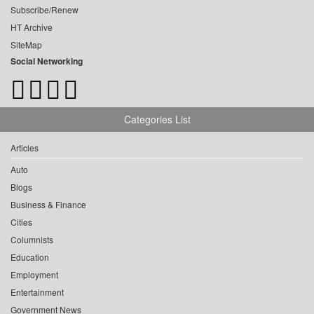
Subscribe/Renew
HT Archive
SiteMap
Social Networking
Categories List
Articles
Auto
Blogs
Business & Finance
Cities
Columnists
Education
Employment
Entertainment
Government News