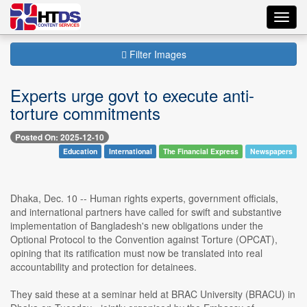
Toggl
navig
Filter Images
Experts urge govt to execute anti-
torture commitments
Posted On: 2025-12-10
Education
International
The Financial Express
Newspapers
Dhaka, Dec. 10 -- Human rights experts, government officials,
and international partners have called for swift and substantive
implementation of Bangladesh's new obligations under the
Optional Protocol to the Convention against Torture (OPCAT),
opining that its ratification must now be translated into real
accountability and protection for detainees.
They said these at a seminar held at BRAC University (BRACU) in