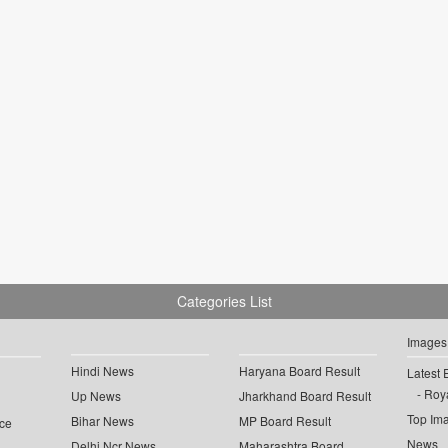
Categories List
Images
Hindi News
Haryana Board Result
Latest 
Roya
Up News
Jharkhand Board Result
Top Im
Bihar News
MP Board Result
ce
News
Delhi Ncr News
Maharashtra Board