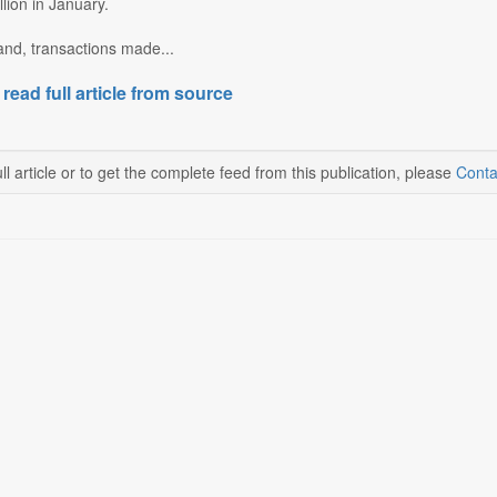
llion in January.
and, transactions made...
 read full article from source
ll article or to get the complete feed from this publication, please
Conta