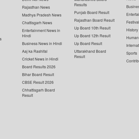
Results
Busine
Rajasthan News
Punjab Board Result
Enterta
Madhya Pradesh News
Rajasthan Board Result
Festiva
Chattisgarh News
Up Board 10th Result
History
Entertainment News in
Hindi
Up Board 12th Result
Human 
s
Business News in Hindi
Up Board Result
Interna
Aaj ka Rashifal
Uttarakhand Board
Sports
Result
Cricket News in Hindi
Contrib
Board Results 2026
Bihar Board Result
CBSE Result 2026
Chhattisgarh Board
Result