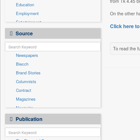
from Tk 4.45 bi
Education
Employment
On the other h
Entertainment
Click here to
General News
Source
Government News
Health & Lifestyle
To read the fu
Newspapers
International
Biecch
National
Brand Stories
Politics
Columnists
Press Release
Contract
Real Estate & Construction
Magazines
Sports
Newswire
Technology
Online News
Publication
Travel
Patentwipo
Press Release