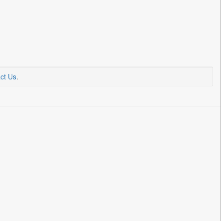
ct Us
.