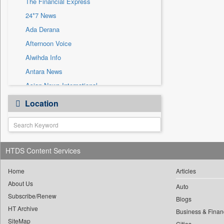
The Financial Express
Sec
24*7 News
Solicitation
Ada Derana
Afternoon Voice
Alwihda Info
Antara News
Asian News International
Astro Devam
Location
Australian Government News
Autox
Bis Research
HTDS Content Services
Bana Africa Gossips
Bana Kenya
Home
Articles
Bang Gaming
About Us
Auto
Subscribe/Renew
Bang Showbiz
Blogs
HT Archive
Bang Tech
Business & Finan
SiteMap
Cities