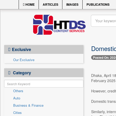
HOME
ARTICLES
IMAGES
PUBLICATIONS
Domestic
Exclusive
Posted On: 202
Our Exclusive
Category
Dhaka, April 18
February 2025 
Others
However, credit
Auto
Domestic transa
Business & Finance
Similarly, inte
Cities