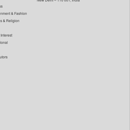
ss
inment & Fashion
ls & Religion
Interest
tional
utors