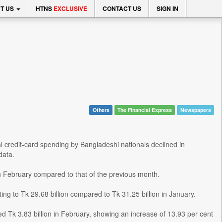
T US
HTNS
EXCLUSIVE
CONTACT US
SIGN IN
Others
The Financial Express
Newspapers
l credit-card spending by Bangladeshi nationals declined in
data.
in February compared to that of the previous month.
ng to Tk 29.68 billion compared to Tk 31.25 billion in January.
led Tk 3.83 billion in February, showing an increase of 13.93 per cent