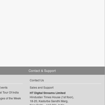
Contact & Support
Contact Us
Events
Sales and Support
l Tour Of India
HT Digital Streams Limited
Hindustan Times House (1st floor),
ages of the Week
18-20, Kasturba Gandhi Marg,
New Delhi – 110 001, India