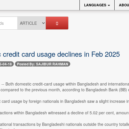
LANGUAGES
ABOU
 credit card usage declines in Feb 2025
5-04-18
Posted By: SAJIBUR RAHMAN
 -- Both domestic credit-card usage within Bangladesh and internationa
compared to the previous month, according to Bangladesh Bank (BB) 
 card usage by foreign nationals in Bangladesh saw a slight increase 
ctions within Bangladesh witnessed a decline of 5.02 per cent, amounti
rnational transactions by Bangladeshi nationals outside the country total