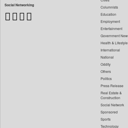
Bangladesh Business News
Social Networking
Columnists
Bdnews24
Education
Bihar Times
Employment
Biospectrum Asia
Entertainment
Biospectrum India
Government New
Bizcommunity
Health & Lifestyle
Brand Stories
International
Brighter Kashmir
National
Oddity
Business Daily
Others
Ciol
Politics
Capital Market
Press Release
Car Trade India
Real Estate &
Central Asian News Service
Construction
Construction World
Social Network
Sponsored
Dq Channels
Sports
Daily Mirror Sri Lanka
Technology